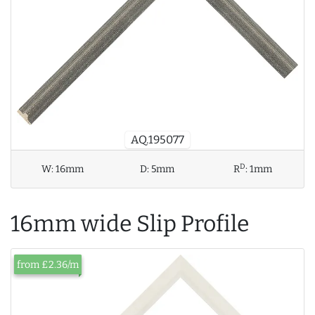
AQ.195077
D
W:
16mm
D:
5mm
R
:
1mm
16mm wide Slip Profile
from £2.36/m