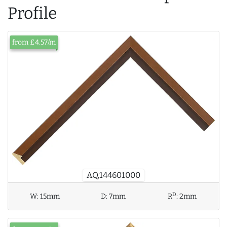
Profile
from £4.57/m
AQ.144601000
D
W:
15mm
D:
7mm
R
:
2mm