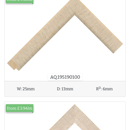
AQ.195190100
D
W:
25mm
D:
13mm
R
:
6mm
from £3.94/m