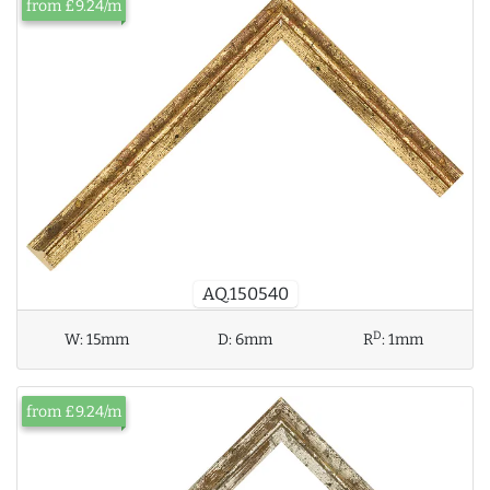
from £9.24/m
AQ.150540
D
W:
15mm
D:
6mm
R
:
1mm
from £9.24/m