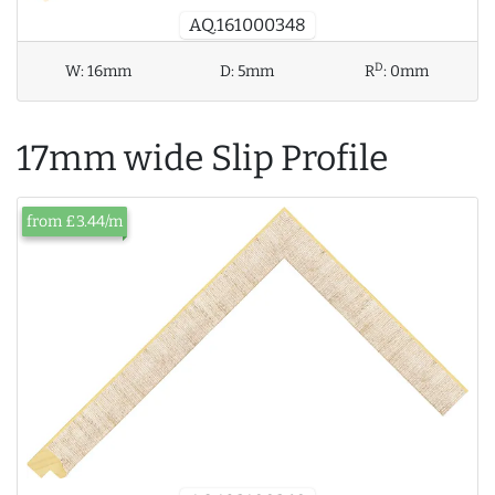
AQ.161000348
D
W:
16mm
D:
5mm
R
:
0mm
17mm wide Slip Profile
from £3.44/m