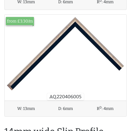
D
W:
13mm
D:
6mm
R
:
4mm
from £3.30/m
AQ.220406005
D
W:
13mm
D:
6mm
R
:
4mm