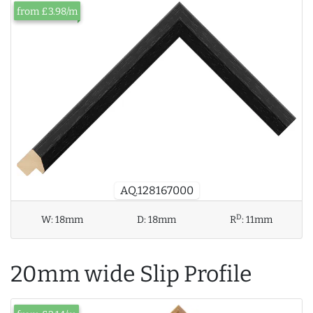
from £3.98/m
AQ.128167000
D
W:
18mm
D:
18mm
R
:
11mm
20mm wide Slip Profile