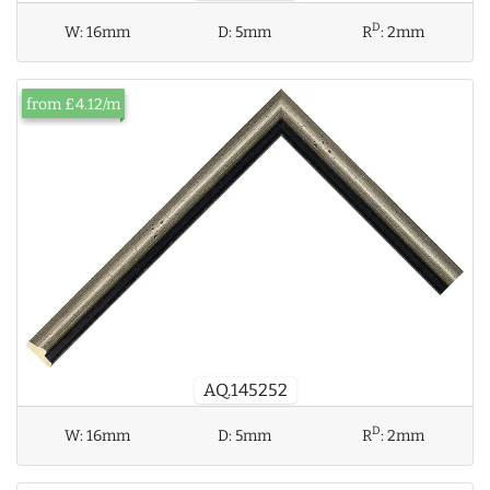
D
W:
16mm
D:
5mm
R
:
2mm
from £4.12/m
AQ.145252
D
W:
16mm
D:
5mm
R
:
2mm