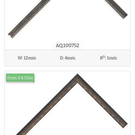
AQ.100752
D
W:
12mm
D:
4mm
R
:
1mm
from £4.55/m