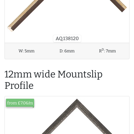
AQ.138120
D
W:
5mm
D:
6mm
R
:
7mm
12mm wide Mountslip
Profile
from £7.06/m