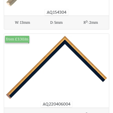
AQ.154304
D
W:
13mm
D:
5mm
R
:
2mm
from £3.30/m
AQ.220406004