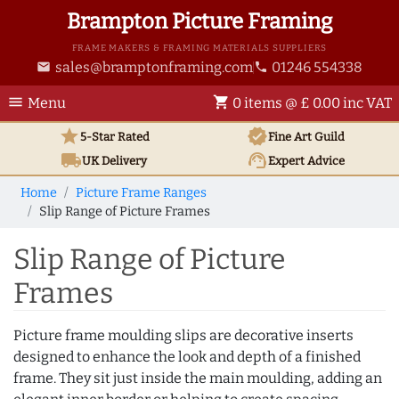
Brampton Picture Framing
FRAME MAKERS & FRAMING MATERIALS SUPPLIERS
sales@bramptonframing.com
01246 554338
email
phone
menu
shopping_cart
Menu
0 items @ £ 0.00 inc VAT
star
verified
5-Star Rated
Fine Art
Guild
local_shipping
support_agent
UK
Delivery
Expert Advice
Home
Picture Frame Ranges
Slip Range of Picture Frames
Slip Range of Picture
Frames
Picture frame moulding slips are decorative inserts
designed to enhance the look and depth of a finished
frame. They sit just inside the main moulding, adding an