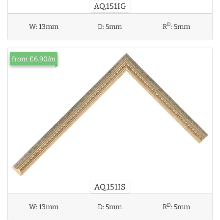
AQ.151IG
D
W:
13mm
D:
5mm
R
:
5mm
from £6.90/m
AQ.151IS
D
W:
13mm
D:
5mm
R
:
5mm