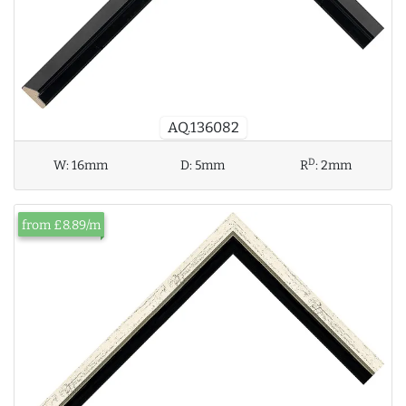
AQ.136082
D
W:
16mm
D:
5mm
R
:
2mm
from £8.89/m