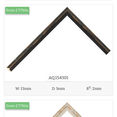
from £7.79/m
AQ.154301
D
W:
13mm
D:
5mm
R
:
2mm
from £7.79/m