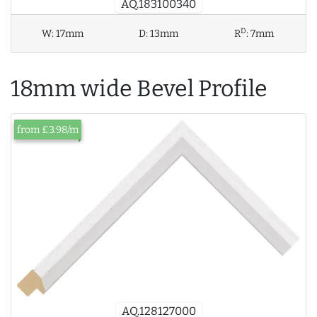
AQ.183100340
D
W:
17mm
D:
13mm
R
:
7mm
18mm wide Bevel Profile
from £3.98/m
AQ.128127000