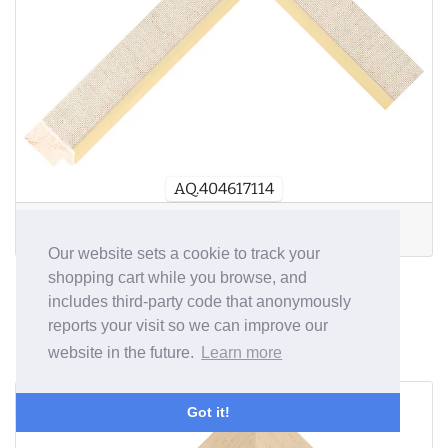
AQ.404617114
D
W:
30mm
D:
15mm
R
:
7mm
Our website sets a cookie to track your
shopping cart while you browse, and
34mm wide Mountslip
includes third-party code that anonymously
reports your visit so we can improve our
Profile
website in the future.
Learn more
from £1.84/m
Got it!