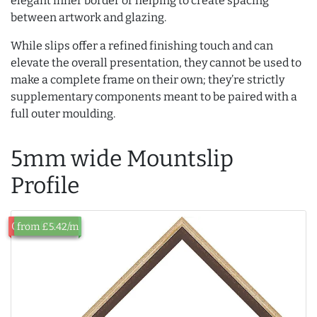
elegant inner border or helping to create spacing
between artwork and glazing.
While slips offer a refined finishing touch and can
elevate the overall presentation, they cannot be used to
make a complete frame on their own; they’re strictly
supplementary components meant to be paired with a
full outer moulding.
5mm wide Mountslip
Profile
Out of Stock
from £5.42/m