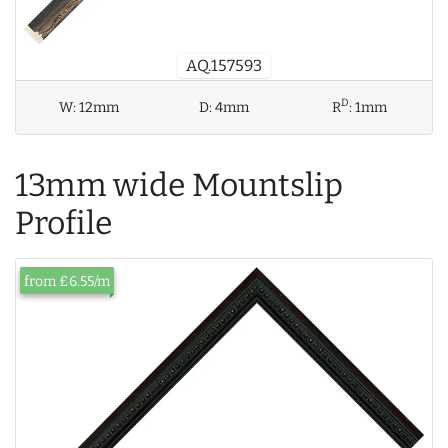
AQ.157593
D
W:
12mm
D:
4mm
R
:
1mm
13mm wide Mountslip
Profile
from £6.55/m