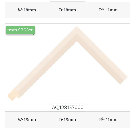
D
W:
18mm
D:
18mm
R
:
11mm
from £3.98/m
AQ.128157000
D
W:
18mm
D:
18mm
R
:
11mm