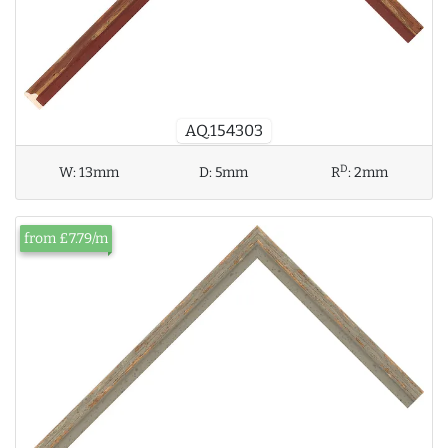
AQ.154303
D
W:
13mm
D:
5mm
R
:
2mm
from £7.79/m