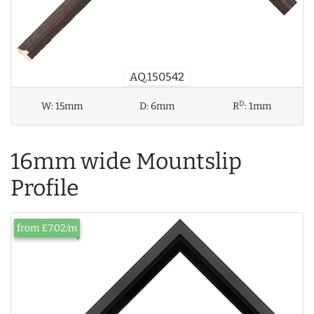
AQ.150542
D
W:
15mm
D:
6mm
R
:
1mm
16mm wide Mountslip
Profile
from £7.02/m