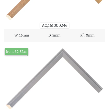
AQ.161000246
D
W:
16mm
D:
5mm
R
:
0mm
from £2.82/m