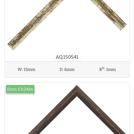
AQ.150541
D
W:
15mm
D:
6mm
R
:
1mm
from £9.24/m