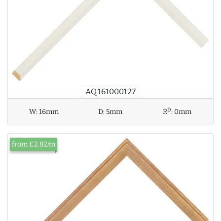
AQ.161000127
D
W:
16mm
D:
5mm
R
:
0mm
from £2.82/m