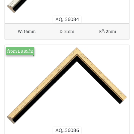
AQ.136084
D
W:
16mm
D:
5mm
R
:
2mm
from £8.89/m
AQ.136086