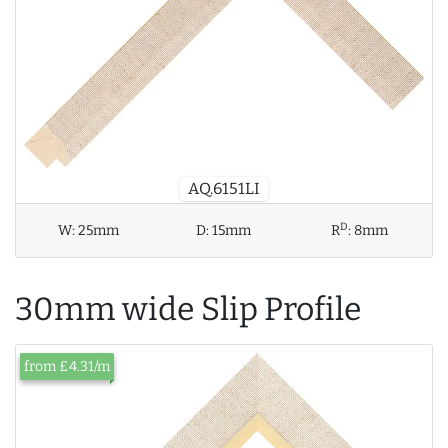
AQ.6151LI
D
W:
25mm
D:
15mm
R
:
8mm
30mm wide Slip Profile
from £4.31/m