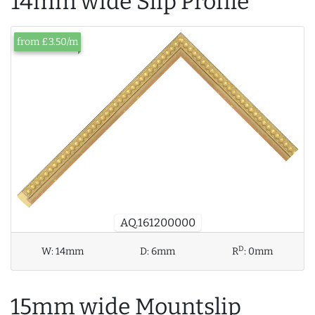
14mm wide Slip Profile
from £3.50/m
AQ.161200000
D
W:
14mm
D:
6mm
R
:
0mm
15mm wide Mountslip