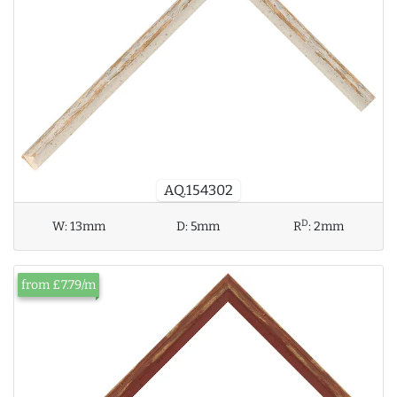
AQ.154302
D
W:
13mm
D:
5mm
R
:
2mm
from £7.79/m