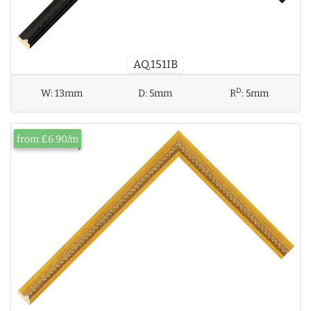
AQ.151IB
D
W:
13mm
D:
5mm
R
:
5mm
from £6.90/m