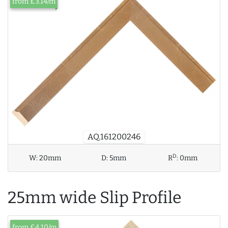
from £3.14/m
AQ.161200246
D
W:
20mm
D:
5mm
R
:
0mm
25mm wide Slip Profile
from £4.10/m