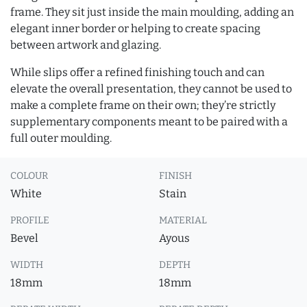
frame. They sit just inside the main moulding, adding an
elegant inner border or helping to create spacing
between artwork and glazing.
While slips offer a refined finishing touch and can
elevate the overall presentation, they cannot be used to
make a complete frame on their own; they’re strictly
supplementary components meant to be paired with a
full outer moulding.
COLOUR
FINISH
White
Stain
PROFILE
MATERIAL
Bevel
Ayous
WIDTH
DEPTH
18mm
18mm