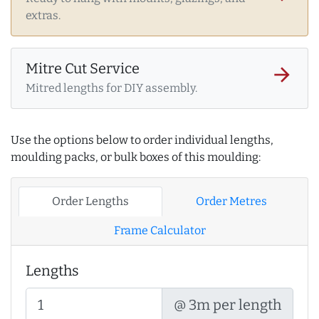
extras.
Mitre Cut Service
arrow_forward
Mitred lengths for DIY assembly.
Use the options below to order individual lengths,
moulding packs, or bulk boxes of this moulding:
Order Lengths
Order Metres
Frame Calculator
Lengths
@ 3m per length