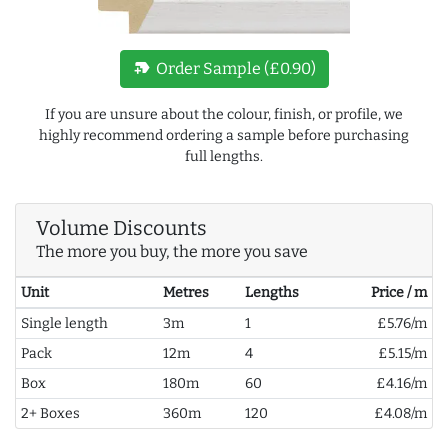
new_label
Order Sample (£0.90)
If you are unsure about the colour, finish, or profile, we
highly recommend ordering a sample before purchasing
full lengths.
Volume Discounts
The more you buy, the more you save
Unit
Metres
Lengths
Price / m
Single length
3m
1
£5.76/m
Pack
12m
4
£5.15/m
Box
180m
60
£4.16/m
2+ Boxes
360m
120
£4.08/m