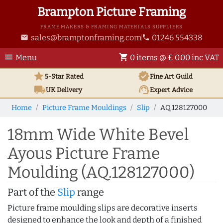
Brampton Picture Framing
FRAME MAKERS & FRAMING MATERIALS SUPPLIERS
sales@bramptonframing.com
01246 554338
email
phone
menu
shopping_cart
Menu
0 items @ £ 0.00 inc VAT
star
verified
5-Star Rated
Fine Art
Guild
local_shipping
support_agent
UK
Delivery
Expert Advice
Home
Picture Frame Mouldings
Slip
AQ.128127000
18mm Wide White Bevel
Ayous Picture Frame
Moulding (AQ.128127000)
Part of the
Slip
range
Picture frame moulding slips are decorative inserts
designed to enhance the look and depth of a finished