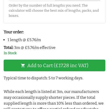
Order by the number of full lengths you need. The
calculator will choose the best mix of lengths, packs, and
boxes.
Your order:
1 length @ £5.76/m
Total:
3m @ £5.76/m effective
In Stock
Add to Cart (£17.28 inc VAT)
shopping_cart
Typical time to dispatch: 5 to 7 working days.
While each length is listed at 3m, our manufacturers
may occasionally supply shorter pieces. If the total
supplied length is more than 10% less than ordered, we