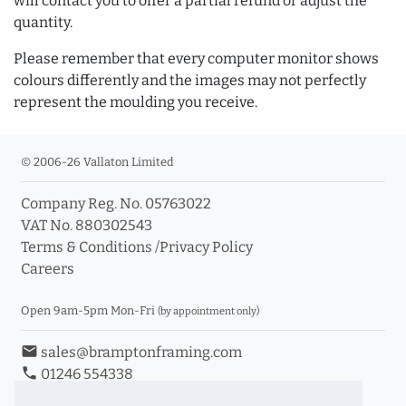
will contact you to offer a partial refund or adjust the
quantity.
Please remember that every computer monitor shows
colours differently and the images may not perfectly
represent the moulding you receive.
© 2006-26 Vallaton Limited
Company Reg. No. 05763022
VAT No. 880302543
Terms & Conditions
/
Privacy Policy
Careers
Open 9am-5pm Mon-Fri
(by appointment only)
email
sales@bramptonframing.com
phone
01246 554338
store_mall_directory
11a Old Hall Road, S40 3RG