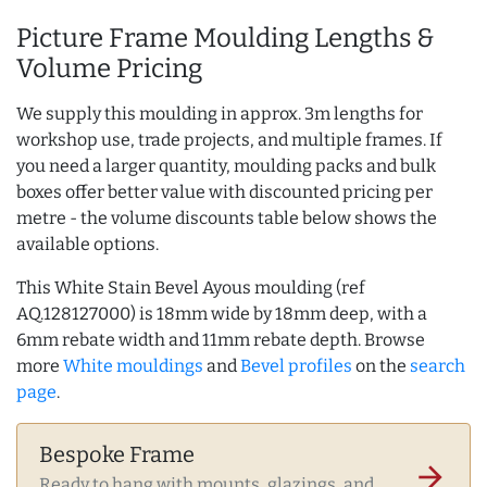
Picture Frame Moulding Lengths &
Volume Pricing
We supply this moulding in approx. 3m lengths for
workshop use, trade projects, and multiple frames. If
you need a larger quantity, moulding packs and bulk
boxes offer better value with discounted pricing per
metre - the volume discounts table below shows the
available options.
This White Stain Bevel Ayous moulding (ref
AQ.128127000) is 18mm wide by 18mm deep, with a
6mm rebate width and 11mm rebate depth. Browse
more
White mouldings
and
Bevel profiles
on the
search
page
.
Bespoke Frame
arrow_forward
Ready to hang with mounts, glazings, and