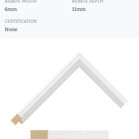
REBATE WIDTH
REBATE DEPTH
6mm
11mm
CERTIFICATION
None