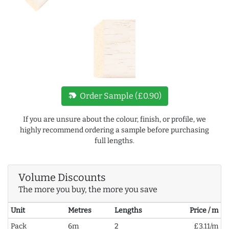
new_label
Order Sample (£0.90)
If you are unsure about the colour, finish, or profile, we
highly recommend ordering a sample before purchasing
full lengths.
Volume Discounts
The more you buy, the more you save
Unit
Metres
Lengths
Price / m
Pack
6m
2
£3.11/m