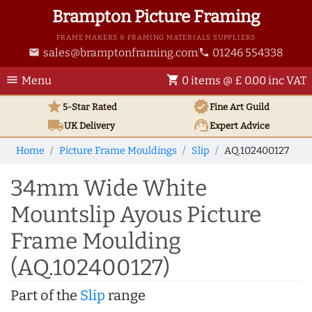
Brampton Picture Framing
FRAME MAKERS & FRAMING MATERIALS SUPPLIERS
sales@bramptonframing.com
01246 554338
email
phone
menu
shopping_cart
Menu
0 items @ £ 0.00 inc VAT
star
verified
5-Star Rated
Fine Art
Guild
local_shipping
support_agent
UK
Delivery
Expert Advice
Home
Picture Frame Mouldings
Slip
AQ.102400127
34mm Wide White
Mountslip Ayous Picture
Frame Moulding
(AQ.102400127)
Part of the
Slip
range