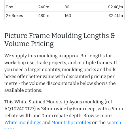
Box
240m
80
£2.46/m
2+ Boxes
480m
160
£2.41/m
Picture Frame Moulding Lengths &
Volume Pricing
We supply this moulding in approx. 3m lengths for
workshop use, trade projects, and multiple frames. If
you need a larger quantity, moulding packs and bulk
boxes offer better value with discounted pricing per
metre - the volume discounts table below shows the
available options.
This White Stained Mountslip Ayous moulding (ref
AQ.102400127) is 34mm wide by 6mm deep, with a 5mm
rebate width and 0mm rebate depth. Browse more
White mouldings
and
Mountslip profiles
on the
search