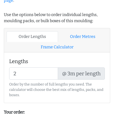
page
.
Use the options below to order individual lengths,
moulding packs, or bulk boxes of this moulding:
Order Lengths
Order Metres
Frame Calculator
Lengths
@ 3m per length
Order by the number of full lengths you need. The
calculator will choose the best mix of lengths, packs, and
boxes.
Your order: