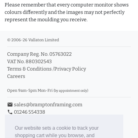
Please remember that every computer monitor shows
colours differently and the images may not perfectly
represent the moulding you receive.
© 2006-26 Vallaton Limited
Company Reg. No. 05763022
VAT No. 880302543
Terms & Conditions
/
Privacy Policy
Careers
Open 9am-5pm Mon-Fri
(by appointment only)
email
sales@bramptonframing.com
phone
01246 554338
store_mall_directory
11a Old Hall Road, S40 3RG
event
Book an Appointment
Our website sets a cookie to track your
shopping cart while you browse, and