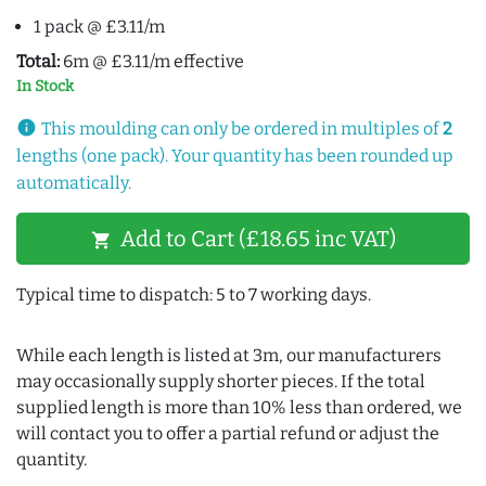
1 pack @ £3.11/m
Total:
6m @ £3.11/m effective
In Stock
info
This moulding can only be ordered in multiples of
2
lengths (one pack). Your quantity has been rounded up
automatically.
Add to Cart (£18.65 inc VAT)
shopping_cart
Typical time to dispatch: 5 to 7 working days.
While each length is listed at 3m, our manufacturers
may occasionally supply shorter pieces. If the total
supplied length is more than 10% less than ordered, we
will contact you to offer a partial refund or adjust the
quantity.