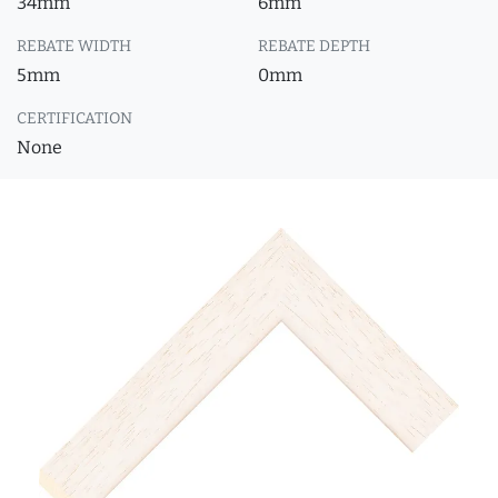
34mm
6mm
REBATE WIDTH
REBATE DEPTH
5mm
0mm
CERTIFICATION
None