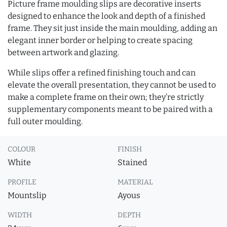
Picture frame moulding slips are decorative inserts
designed to enhance the look and depth of a finished
frame. They sit just inside the main moulding, adding an
elegant inner border or helping to create spacing
between artwork and glazing.
While slips offer a refined finishing touch and can
elevate the overall presentation, they cannot be used to
make a complete frame on their own; they’re strictly
supplementary components meant to be paired with a
full outer moulding.
COLOUR
FINISH
White
Stained
PROFILE
MATERIAL
Mountslip
Ayous
WIDTH
DEPTH