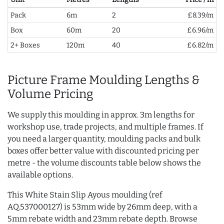
Pack
6m
2
£8.39/m
Box
60m
20
£6.96/m
2+ Boxes
120m
40
£6.82/m
Picture Frame Moulding Lengths &
Volume Pricing
We supply this moulding in approx. 3m lengths for
workshop use, trade projects, and multiple frames. If
you need a larger quantity, moulding packs and bulk
boxes offer better value with discounted pricing per
metre - the volume discounts table below shows the
available options.
This White Stain Slip Ayous moulding (ref
AQ.537000127) is 53mm wide by 26mm deep, with a
5mm rebate width and 23mm rebate depth. Browse