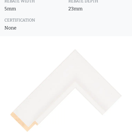
REBATE WIDTH
REBATE DEPTH
5mm
23mm
CERTIFICATION
None