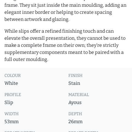
frame. They sit just inside the main moulding, adding an
elegant inner border or helping to create spacing
between artwork and glazing.
While slips offer a refined finishing touch and can
elevate the overall presentation, they cannot be used to
make a complete frame on their own; they’re strictly
supplementary components meant to be paired with a
full outer moulding.
COLOUR
FINISH
White
Stain
PROFILE
MATERIAL
Slip
Ayous
WIDTH
DEPTH
53mm
26mm