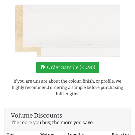
new_label
Order Sample (£0.90)
If you are unsure about the colour, finish, or profile, we
highly recommend ordering a sample before purchasing
full lengths.
Volume Discounts
The more you buy, the more you save
Unit
Metres
Lengths
Price / m