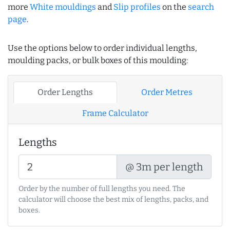
more
White mouldings
and
Slip profiles
on the
search
page
.
Use the options below to order individual lengths,
moulding packs, or bulk boxes of this moulding:
Order Lengths
Order Metres
Frame Calculator
Lengths
@ 3m per length
Order by the number of full lengths you need. The
calculator will choose the best mix of lengths, packs, and
boxes.