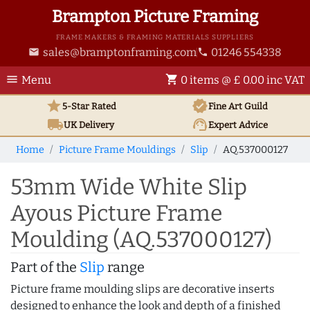
Brampton Picture Framing
FRAME MAKERS & FRAMING MATERIALS SUPPLIERS
sales@bramptonframing.com
01246 554338
email
phone
menu
shopping_cart
Menu
0 items @ £ 0.00 inc VAT
star
verified
5-Star Rated
Fine Art
Guild
local_shipping
support_agent
UK
Delivery
Expert Advice
Home
Picture Frame Mouldings
Slip
AQ.537000127
53mm Wide White Slip
Ayous Picture Frame
Moulding (AQ.537000127)
Part of the
Slip
range
Picture frame moulding slips are decorative inserts
designed to enhance the look and depth of a finished