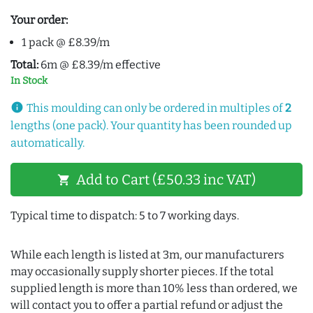
Your order:
1 pack @ £8.39/m
Total:
6m @ £8.39/m effective
In Stock
info
This moulding can only be ordered in multiples of
2
lengths (one pack). Your quantity has been rounded up
automatically.
Add to Cart (£50.33 inc VAT)
shopping_cart
Typical time to dispatch: 5 to 7 working days.
While each length is listed at 3m, our manufacturers
may occasionally supply shorter pieces. If the total
supplied length is more than 10% less than ordered, we
will contact you to offer a partial refund or adjust the