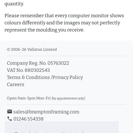
quantity.
Please remember that every computer monitor shows
colours differently and the images may not perfectly
represent the moulding you receive.
© 2006-26 Vallaton Limited
Company Reg. No. 05763022
VAT No. 880302543
Terms & Conditions
/
Privacy Policy
Careers
Open 9am-5pm Mon-Fri
(by appointment only)
email
sales@bramptonframing.com
phone
01246 554338
store_mall_directory
11a Old Hall Road, S40 3RG
event