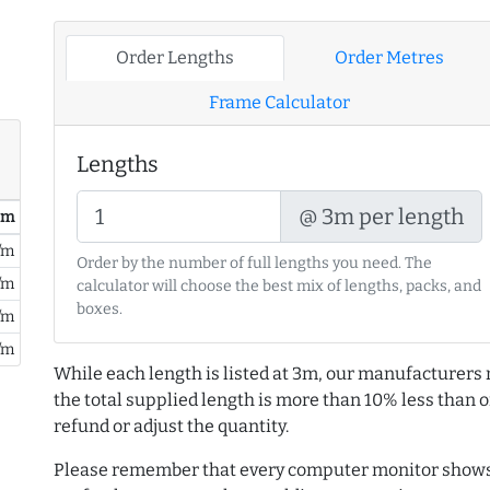
Order Lengths
Order Metres
Frame Calculator
Lengths
@ 3m per length
/ m
/m
Order by the number of full lengths you need. The
/m
calculator will choose the best mix of lengths, packs, and
boxes.
/m
/m
While each length is listed at 3m, our manufacturers 
the total supplied length is more than 10% less than or
refund or adjust the quantity.
Please remember that every computer monitor shows 