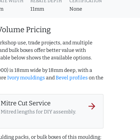
ATE WIDTH
REBATE DEPTH
CERTIFICATION
m
11mm
None
Volume Pricing
rkshop use, trade projects, and multiple
and bulk boxes offer better value with
table below shows the available options.
7000) is 18mm wide by 18mm deep, with a
ore
Ivory mouldings
and
Bevel profiles
on the
Mitre Cut Service
arrow_forward
Mitred lengths for DIY assembly.
lding packs, or bulk boxes of this moulding: