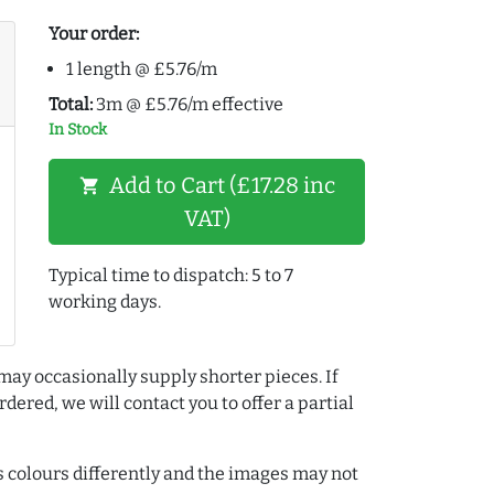
Your order:
1 length @ £5.76/m
Total:
3m @ £5.76/m effective
In Stock
Add to Cart (£17.28 inc
shopping_cart
VAT)
Typical time to dispatch: 5 to 7
working days.
may occasionally supply shorter pieces. If
dered, we will contact you to offer a partial
colours differently and the images may not