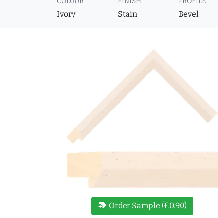
COLOUR
FINISH
PROFILE
Ivory
Stain
Bevel
new_label
Order Sample (£0.90)