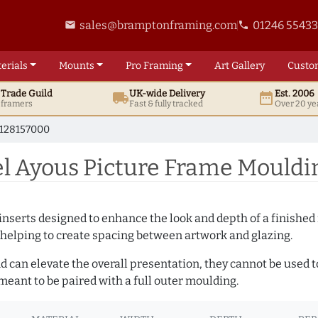
sales@bramptonframing.com
01246 5543
email
phone
erials
Mounts
Pro
Framing
Art
Gallery
Custo
t
Trade
Guild
UK
-wide
Delivery
Est. 2006
local_shipping
date_range
d framers
Fast & fully tracked
Over 20 ye
128157000
l Ayous Picture Frame Mouldi
nserts designed to enhance the look and depth of a finished 
 helping to create spacing between artwork and glazing.
and can elevate the overall presentation, they cannot be used
eant to be paired with a full outer moulding.