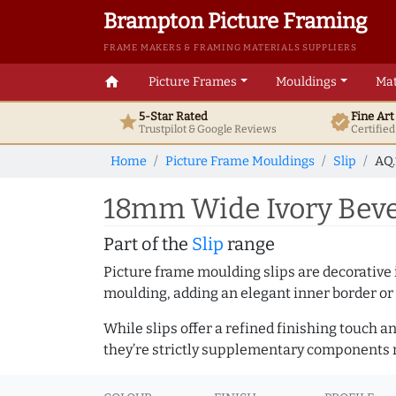
Brampton Picture Framing
FRAME MAKERS & FRAMING MATERIALS SUPPLIERS
home
Picture Frames
Mouldings
Mat
5-Star Rated
Fine Ar
star
verified
Trustpilot & Google
Reviews
Certifie
Home
Picture Frame Mouldings
Slip
AQ.
18mm Wide Ivory Beve
Part of the
Slip
range
Picture frame moulding slips are decorative i
moulding, adding an elegant inner border or
While slips offer a refined finishing touch 
they’re strictly supplementary components m