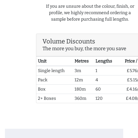
If you are unsure about the colour, finish, or
profile, we highly recommend ordering a
sample before purchasing full lengths.
Volume Discounts
The more you buy, the more you save
Unit
Metres
Lengths
Price 
Single length
3m
1
£5.76
Pack
12m
4
£5.15
Box
180m
60
£4.16
2+ Boxes
360m
120
£4.08