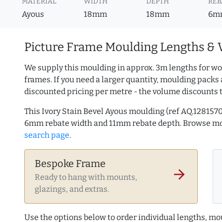
MATERIAL
WIDTH
DEPTH
REB
Ayous
18mm
18mm
6m
Picture Frame Moulding Lengths & 
We supply this moulding in approx. 3m lengths for wo
frames. If you need a larger quantity, moulding packs 
discounted pricing per metre - the volume discounts 
This Ivory Stain Bevel Ayous moulding (ref AQ.12815
6mm rebate width and 11mm rebate depth. Browse m
search page
.
Bespoke Frame
arrow_forward
Ready to hang with mounts,
glazings, and extras.
Use the options below to order individual lengths, mou