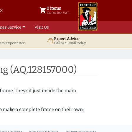
0 items
shopping_cart
38
0 items @ £ 0.00 inc VAT
£0.00 inc VAT
mer Service
Visit Us
Expert Advice
support_agent
ars' experience
Call or e-mail today
ng (AQ.128157000)
frame. They sit just inside the main
 to make a complete frame on their own;