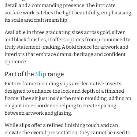
detail and a commanding presence. The intricate
surface work catches the light beautifully, emphasising
its scale and craftsmanship.
Available in three graduating sizes across gold, silver
and black finishes, it offers options from pronounced to
truly statement-making. A bold choice for artwork and
interiors that embrace drama, heritage and confident
opulence.
Part of the
Slip
range
Picture frame moulding slips are decorative inserts
designed to enhance the look and depth of a finished
frame. They sit just inside the main moulding, adding an
elegant inner border or helping to create spacing
between artwork and glazing.
While slips offer a refined finishing touch and can
elevate the overall presentation, they cannot be used to