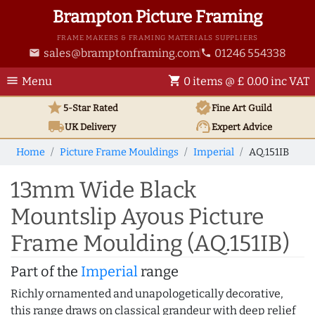
Brampton Picture Framing
FRAME MAKERS & FRAMING MATERIALS SUPPLIERS
sales@bramptonframing.com
01246 554338
email
phone
menu
shopping_cart
Menu
0 items @ £ 0.00 inc VAT
star
verified
5-Star Rated
Fine Art
Guild
local_shipping
support_agent
UK
Delivery
Expert Advice
Home
Picture Frame Mouldings
Imperial
AQ.151IB
13mm Wide Black
Mountslip Ayous Picture
Frame Moulding (AQ.151IB)
Part of the
Imperial
range
Richly ornamented and unapologetically decorative,
this range draws on classical grandeur with deep relief