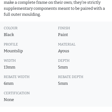
make a complete frame on their own; they’re strictly
supplementary components meant to be paired with a
full outer moulding.
COLOUR
FINISH
Black
Paint
PROFILE
MATERIAL
Mountslip
Ayous
WIDTH
DEPTH
13mm
5mm
REBATE WIDTH
REBATE DEPTH
6mm
5mm
CERTIFICATION
None