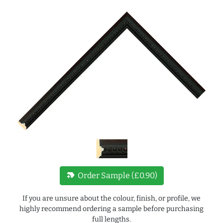
new_label
Order Sample (£0.90)
If you are unsure about the colour, finish, or profile, we
highly recommend ordering a sample before purchasing
full lengths.