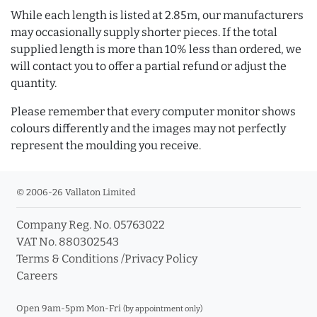
While each length is listed at 2.85m, our manufacturers
may occasionally supply shorter pieces. If the total
supplied length is more than 10% less than ordered, we
will contact you to offer a partial refund or adjust the
quantity.
Please remember that every computer monitor shows
colours differently and the images may not perfectly
represent the moulding you receive.
© 2006-26 Vallaton Limited
Company Reg. No. 05763022
VAT No. 880302543
Terms & Conditions
/
Privacy Policy
Careers
Open 9am-5pm Mon-Fri
(by appointment only)