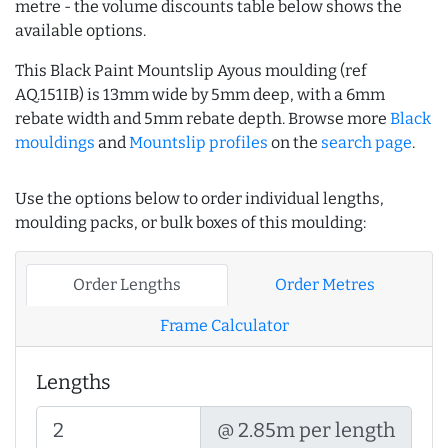
metre - the volume discounts table below shows the
available options.
This Black Paint Mountslip Ayous moulding (ref
AQ.151IB) is 13mm wide by 5mm deep, with a 6mm
rebate width and 5mm rebate depth. Browse more
Black
mouldings
and
Mountslip profiles
on the
search page
.
Use the options below to order individual lengths,
moulding packs, or bulk boxes of this moulding:
Order Lengths
Order Metres
Frame Calculator
Lengths
@ 2.85m per length