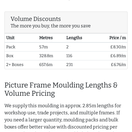
Volume Discounts
The more you buy, the more you save
Unit
Metres
Lengths
Price / m
Pack
5.7m
2
£8.30/m
Box
328.8m
116
£6.89/m
2+ Boxes
657.6m
231
£6.76/m
Picture Frame Moulding Lengths &
Volume Pricing
We supply this moulding in approx. 2.85m lengths for
workshop use, trade projects, and multiple frames. If
you need a larger quantity, moulding packs and bulk
boxes offer better value with discounted pricing per