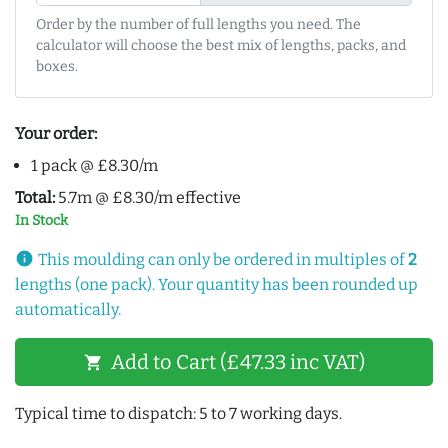
Order by the number of full lengths you need. The
calculator will choose the best mix of lengths, packs, and
boxes.
Your order:
1 pack @ £8.30/m
Total:
5.7m @ £8.30/m effective
In Stock
info
This moulding can only be ordered in multiples of
2
lengths (one pack). Your quantity has been rounded up
automatically.
Add to Cart (£47.33 inc VAT)
shopping_cart
Typical time to dispatch: 5 to 7 working days.