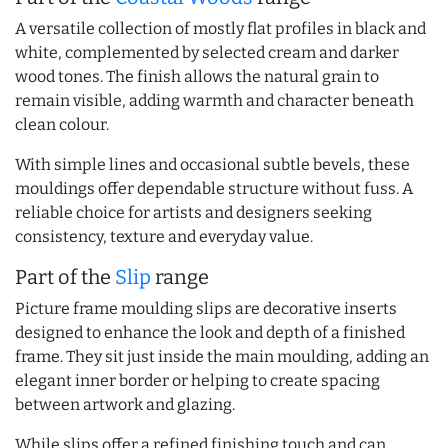
A versatile collection of mostly flat profiles in black and
white, complemented by selected cream and darker
wood tones. The finish allows the natural grain to
remain visible, adding warmth and character beneath
clean colour.
With simple lines and occasional subtle bevels, these
mouldings offer dependable structure without fuss. A
reliable choice for artists and designers seeking
consistency, texture and everyday value.
Part of the
Slip
range
Picture frame moulding slips are decorative inserts
designed to enhance the look and depth of a finished
frame. They sit just inside the main moulding, adding an
elegant inner border or helping to create spacing
between artwork and glazing.
While slips offer a refined finishing touch and can