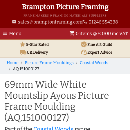
Brampton Picture Framing
FRAME MAKERS & FRAMING MATERIALS SUPPLIERS
sales@bramptonframing.com
01246 554338
email
phone
menu
shopping_cart
Menu
0 items @ £ 0.00 inc VAT
star
verified
5-Star Rated
Fine Art
Guild
local_shipping
support_agent
UK
Delivery
Expert Advice
Home
Picture Frame Mouldings
Coastal Woods
AQ.151000127
69mm Wide White
Mountslip Ayous Picture
Frame Moulding
(AQ.151000127)
Part of the
Coastal Woods
range