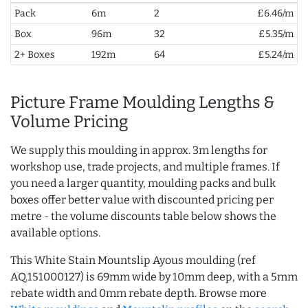
Pack
6m
2
£6.46/m
Box
96m
32
£5.35/m
2+ Boxes
192m
64
£5.24/m
Picture Frame Moulding Lengths &
Volume Pricing
We supply this moulding in approx. 3m lengths for
workshop use, trade projects, and multiple frames. If
you need a larger quantity, moulding packs and bulk
boxes offer better value with discounted pricing per
metre - the volume discounts table below shows the
available options.
This White Stain Mountslip Ayous moulding (ref
AQ.151000127) is 69mm wide by 10mm deep, with a 5mm
rebate width and 0mm rebate depth. Browse more