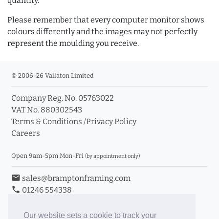
quantity.
Please remember that every computer monitor shows
colours differently and the images may not perfectly
represent the moulding you receive.
© 2006-26 Vallaton Limited
Company Reg. No. 05763022
VAT No. 880302543
Terms & Conditions
/
Privacy Policy
Careers
Open 9am-5pm Mon-Fri
(by appointment only)
email
sales@bramptonframing.com
phone
01246 554338
store_mall_directory
11a Old Hall Road, S40 3RG
event
Book an Appointment
Our website sets a cookie to track your