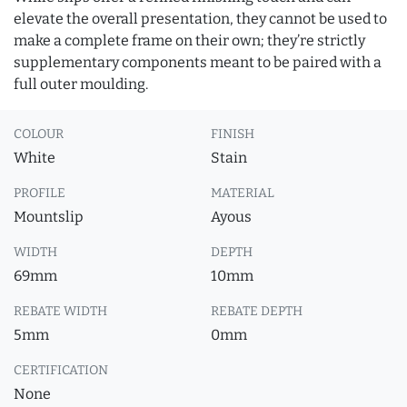
elevate the overall presentation, they cannot be used to
make a complete frame on their own; they’re strictly
supplementary components meant to be paired with a
full outer moulding.
COLOUR
FINISH
White
Stain
PROFILE
MATERIAL
Mountslip
Ayous
WIDTH
DEPTH
69mm
10mm
REBATE WIDTH
REBATE DEPTH
5mm
0mm
CERTIFICATION
None