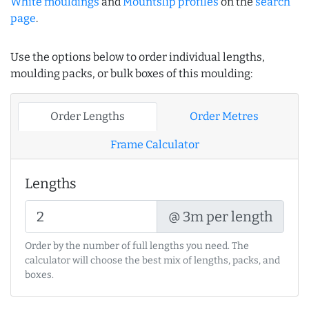
White mouldings
and
Mountslip profiles
on the
search
page
.
Use the options below to order individual lengths,
moulding packs, or bulk boxes of this moulding:
Order Lengths
Order Metres
Frame Calculator
Lengths
@ 3m per length
Order by the number of full lengths you need. The
calculator will choose the best mix of lengths, packs, and
boxes.