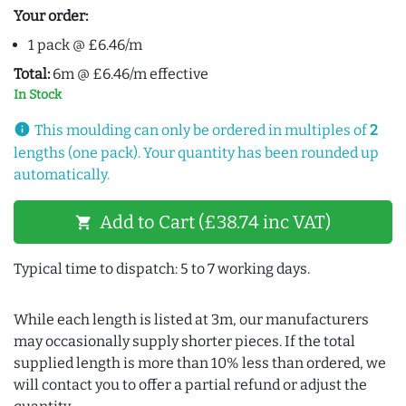
Your order:
1 pack @ £6.46/m
Total:
6m @ £6.46/m effective
In Stock
info
This moulding can only be ordered in multiples of
2
lengths (one pack). Your quantity has been rounded up
automatically.
Add to Cart (£38.74 inc VAT)
shopping_cart
Typical time to dispatch: 5 to 7 working days.
While each length is listed at 3m, our manufacturers
may occasionally supply shorter pieces. If the total
supplied length is more than 10% less than ordered, we
will contact you to offer a partial refund or adjust the