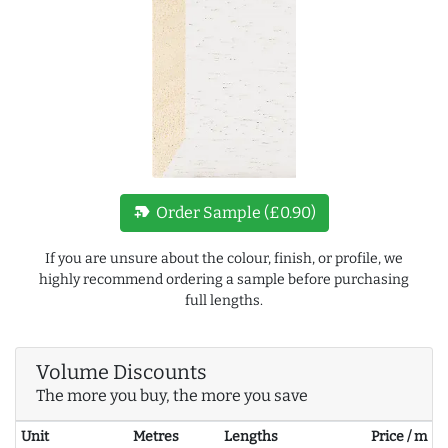
new_label
Order Sample (£0.90)
If you are unsure about the colour, finish, or profile, we
highly recommend ordering a sample before purchasing
full lengths.
Volume Discounts
The more you buy, the more you save
Unit
Metres
Lengths
Price / m