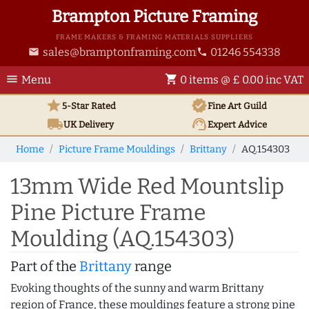
Brampton Picture Framing
FRAME MAKERS & FRAMING MATERIALS SUPPLIERS
sales@bramptonframing.com
01246 554338
email
phone
menu
shopping_cart
Menu
0 items @ £ 0.00 inc VAT
star
verified
5-Star Rated
Fine Art
Guild
local_shipping
support_agent
UK
Delivery
Expert Advice
Home
Picture Frame Mouldings
Brittany
AQ.154303
13mm Wide Red Mountslip
Pine Picture Frame
Moulding (AQ.154303)
Part of the
Brittany
range
Evoking thoughts of the sunny and warm Brittany
region of France, these mouldings feature a strong pine