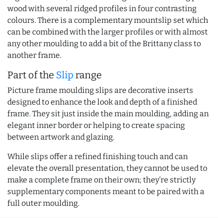
wood with several ridged profiles in four contrasting
colours. There is a complementary mountslip set which
can be combined with the larger profiles or with almost
any other moulding to add a bit of the Brittany class to
another frame.
Part of the
Slip
range
Picture frame moulding slips are decorative inserts
designed to enhance the look and depth of a finished
frame. They sit just inside the main moulding, adding an
elegant inner border or helping to create spacing
between artwork and glazing.
While slips offer a refined finishing touch and can
elevate the overall presentation, they cannot be used to
make a complete frame on their own; they’re strictly
supplementary components meant to be paired with a
full outer moulding.