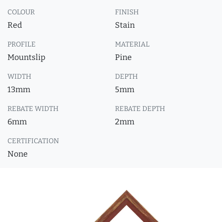
COLOUR
FINISH
Red
Stain
PROFILE
MATERIAL
Mountslip
Pine
WIDTH
DEPTH
13mm
5mm
REBATE WIDTH
REBATE DEPTH
6mm
2mm
CERTIFICATION
None