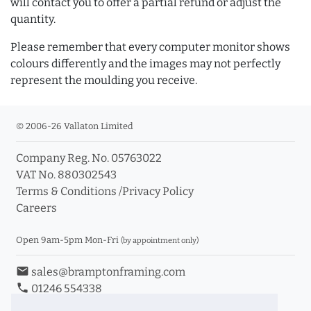
will contact you to offer a partial refund or adjust the
quantity.
Please remember that every computer monitor shows
colours differently and the images may not perfectly
represent the moulding you receive.
© 2006-26 Vallaton Limited
Company Reg. No. 05763022
VAT No. 880302543
Terms & Conditions
/
Privacy Policy
Careers
Open 9am-5pm Mon-Fri
(by appointment only)
email
sales@bramptonframing.com
phone
01246 554338
store_mall_directory
11a Old Hall Road, S40 3RG