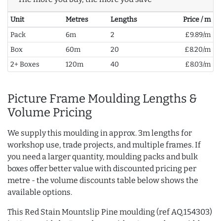
Unit
Metres
Lengths
Price / m
Pack
6m
2
£9.89/m
Box
60m
20
£8.20/m
2+ Boxes
120m
40
£8.03/m
Picture Frame Moulding Lengths &
Volume Pricing
We supply this moulding in approx. 3m lengths for
workshop use, trade projects, and multiple frames. If
you need a larger quantity, moulding packs and bulk
boxes offer better value with discounted pricing per
metre - the volume discounts table below shows the
available options.
This Red Stain Mountslip Pine moulding (ref AQ.154303)