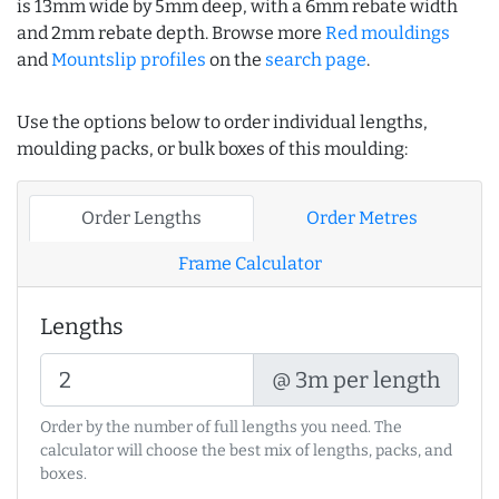
is 13mm wide by 5mm deep, with a 6mm rebate width
and 2mm rebate depth. Browse more
Red mouldings
and
Mountslip profiles
on the
search page
.
Use the options below to order individual lengths,
moulding packs, or bulk boxes of this moulding:
Order Lengths
Order Metres
Frame Calculator
Lengths
@ 3m per length
Order by the number of full lengths you need. The
calculator will choose the best mix of lengths, packs, and
boxes.