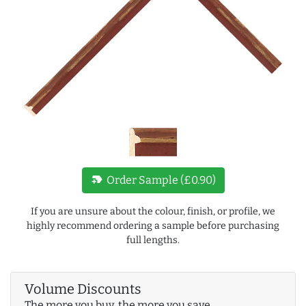
new_label
Order Sample (£0.90)
If you are unsure about the colour, finish, or profile, we
highly recommend ordering a sample before purchasing
full lengths.
Volume Discounts
The more you buy, the more you save