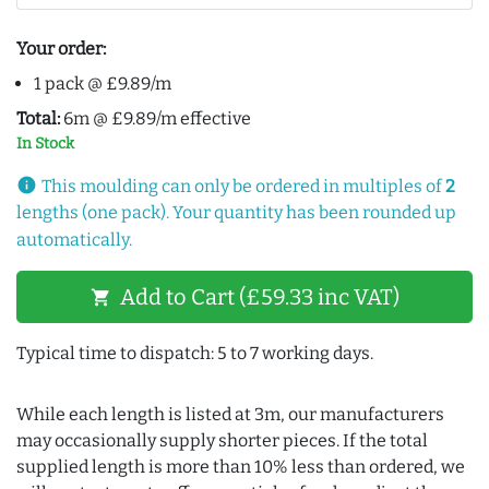
Your order:
1 pack @ £9.89/m
Total:
6m @ £9.89/m effective
In Stock
info
This moulding can only be ordered in multiples of
2
lengths (one pack). Your quantity has been rounded up
automatically.
Add to Cart (£59.33 inc VAT)
shopping_cart
Typical time to dispatch: 5 to 7 working days.
While each length is listed at 3m, our manufacturers
may occasionally supply shorter pieces. If the total
supplied length is more than 10% less than ordered, we