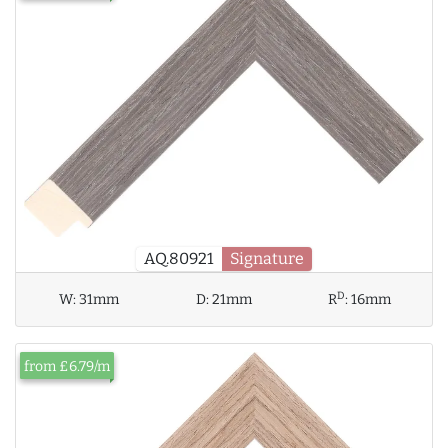
AQ.80921
Signature
D
W:
31mm
D:
21mm
R
:
16mm
from £6.79/m