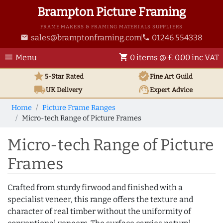
Brampton Picture Framing
FRAME MAKERS & FRAMING MATERIALS SUPPLIERS
sales@bramptonframing.com
01246 554338
email
phone
menu
shopping_cart
Menu
0 items @ £ 0.00 inc VAT
star
verified
5-Star Rated
Fine Art
Guild
local_shipping
support_agent
UK
Delivery
Expert Advice
Home
Picture Frame Ranges
Micro-tech Range of Picture Frames
Micro-tech Range of Picture
Frames
Crafted from sturdy firwood and finished with a
specialist veneer, this range offers the texture and
character of real timber without the uniformity of