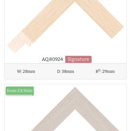
AQ.80924
Signature
D
W:
28mm
D:
38mm
R
:
29mm
from £8.36/m