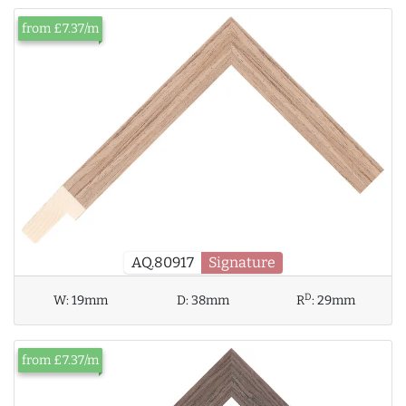
from £7.37/m
AQ.80917
Signature
D
W:
19mm
D:
38mm
R
:
29mm
from £7.37/m