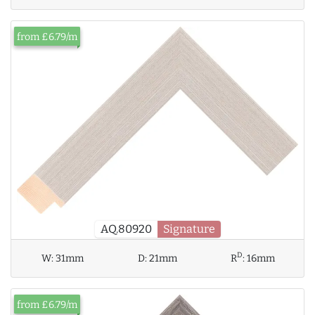
from £6.79/m
AQ.80920
Signature
D
W:
31mm
D:
21mm
R
:
16mm
from £6.79/m