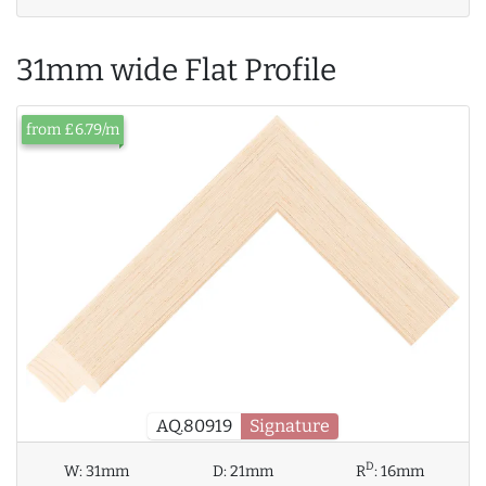
31mm wide Flat Profile
from £6.79/m
AQ.80919
Signature
D
W:
31mm
D:
21mm
R
:
16mm