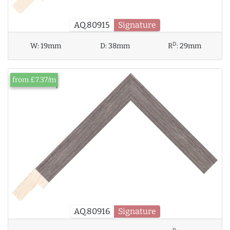
AQ.80915
Signature
D
W:
19mm
D:
38mm
R
:
29mm
from £7.37/m
AQ.80916
Signature