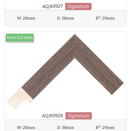
AQ.80927
Signature
D
W:
28mm
D:
38mm
R
:
29mm
from £8.36/m
AQ.80928
Signature
D
W:
28mm
D:
38mm
R
:
29mm