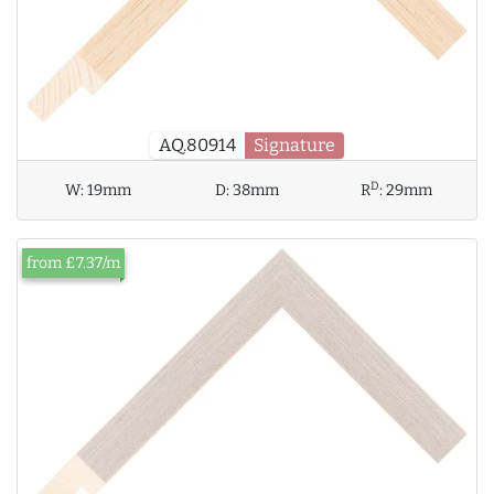
AQ.80914
Signature
D
W:
19mm
D:
38mm
R
:
29mm
from £7.37/m