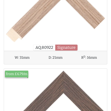
AQ.80922
Signature
D
W:
31mm
D:
21mm
R
:
16mm
from £6.79/m