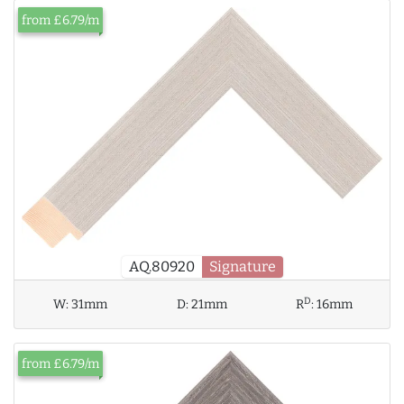
from £6.79/m
AQ.80920
Signature
D
W:
31mm
D:
21mm
R
:
16mm
from £6.79/m