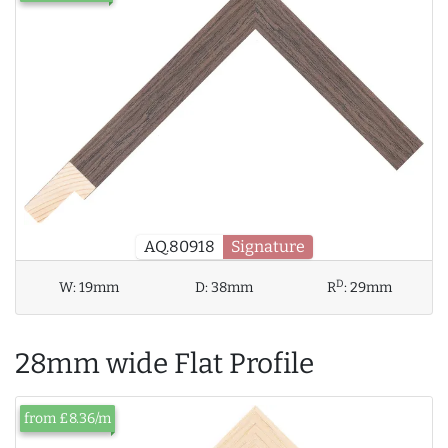
AQ.80918
Signature
D
W:
19mm
D:
38mm
R
:
29mm
28mm wide Flat Profile
from £8.36/m