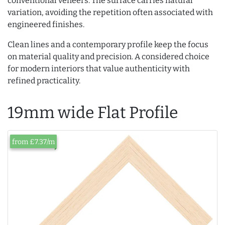
conventional veneers. The surface carries natural
variation, avoiding the repetition often associated with
engineered finishes.
Clean lines and a contemporary profile keep the focus
on material quality and precision. A considered choice
for modern interiors that value authenticity with
refined practicality.
19mm wide Flat Profile
from £7.37/m