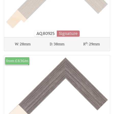
AQ.80925
Signature
D
W:
28mm
D:
38mm
R
:
29mm
from £8.36/m