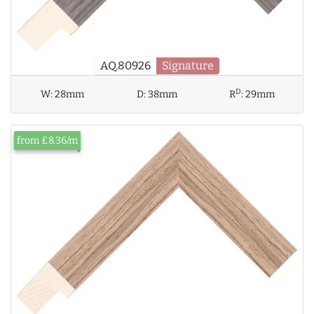
AQ.80926
Signature
D
W:
28mm
D:
38mm
R
:
29mm
from £8.36/m