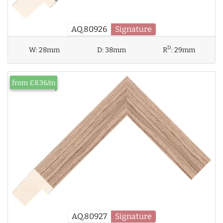
AQ.80926
Signature
D
W:
28mm
D:
38mm
R
:
29mm
from £8.36/m
AQ.80927
Signature