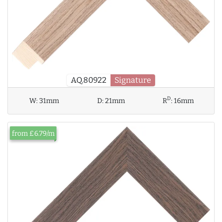
AQ.80922
Signature
D
W:
31mm
D:
21mm
R
:
16mm
from £6.79/m