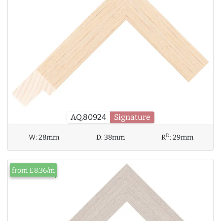
AQ.80924
Signature
D
W:
28mm
D:
38mm
R
:
29mm
from £8.36/m