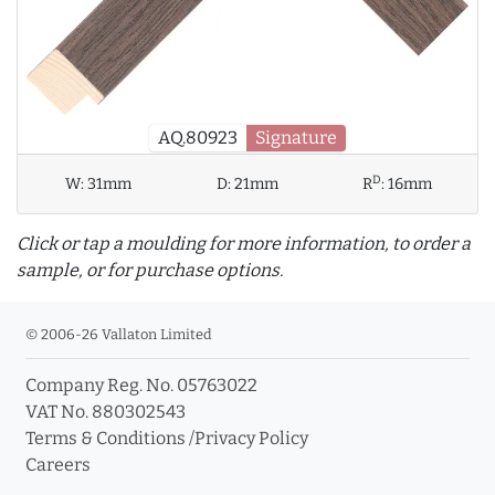
AQ.80923
Signature
D
W:
31mm
D:
21mm
R
:
16mm
Click or tap a moulding for more information, to order a
sample, or for purchase options.
© 2006-26 Vallaton Limited
Company Reg. No. 05763022
info_outline
VAT No. 880302543
Terms & Conditions
/
Privacy Policy
Careers
Click a moulding for more information and purchase