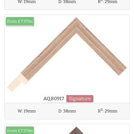
D
W:
19mm
D:
38mm
R
:
29mm
from £7.37/m
AQ.80917
Signature
D
W:
19mm
D:
38mm
R
:
29mm
from £7.37/m