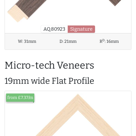
AQ.80923
Signature
D
W:
31mm
D:
21mm
R
:
16mm
Micro-tech Veneers
19mm wide Flat Profile
from £7.37/m