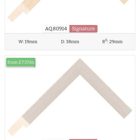
AQ.80914
Signature
D
W:
19mm
D:
38mm
R
:
29mm
from £7.37/m