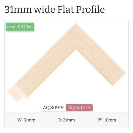
31mm wide Flat Profile
from £6.79/m
AQ.80919
Signature
D
W:
31mm
D:
21mm
R
:
16mm