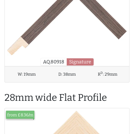
AQ.80918
Signature
D
W:
19mm
D:
38mm
R
:
29mm
28mm wide Flat Profile
from £8.36/m