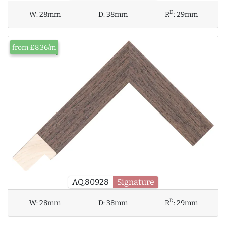
D
W:
28mm
D:
38mm
R
:
29mm
from £8.36/m
AQ.80928
Signature
D
W:
28mm
D:
38mm
R
:
29mm