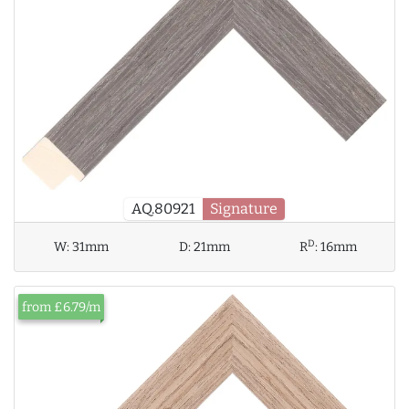
AQ.80921
Signature
D
W:
31mm
D:
21mm
R
:
16mm
from £6.79/m