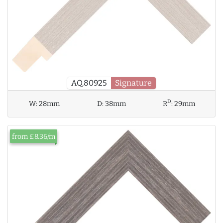
AQ.80925
Signature
D
W:
28mm
D:
38mm
R
:
29mm
from £8.36/m