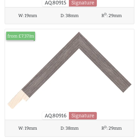
AQ.80915
Signature
D
W:
19mm
D:
38mm
R
:
29mm
from £7.37/m
AQ.80916
Signature
D
W:
19mm
D:
38mm
R
:
29mm