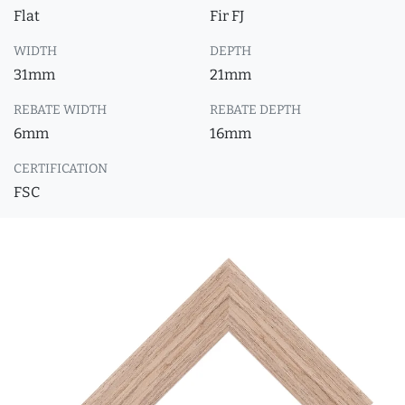
Flat
Fir FJ
WIDTH
DEPTH
31mm
21mm
REBATE WIDTH
REBATE DEPTH
6mm
16mm
CERTIFICATION
FSC