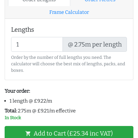
Frame Calculator
Lengths
@ 2.75m per length
Order by the number of full lengths you need. The
calculator will choose the best mix of lengths, packs, and
boxes.
Your order:
1 length @ £9.22/m
Total:
2.75m @ £9.21/m effective
In Stock
Add to Cart (£25.34 inc VAT)
shopping_cart