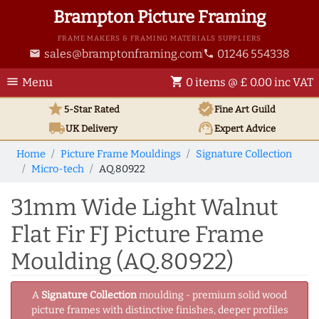
Brampton Picture Framing
FRAME MAKERS & FRAMING MATERIALS SUPPLIERS
sales@bramptonframing.com
01246 554338
email
phone
menu
shopping_cart
Menu
0 items @ £ 0.00 inc VAT
star
verified
5-Star Rated
Fine Art
Guild
local_shipping
support_agent
UK
Delivery
Expert Advice
Home
Picture Frame Mouldings
Signature Collection
Micro-tech
AQ.80922
31mm Wide Light Walnut
Flat Fir FJ Picture Frame
Moulding (AQ.80922)
A
Signature Collection
moulding - premium solid wood
picture frames with distinctive finishes, deeper profiles