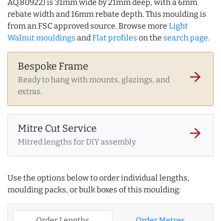
AQ.80922) is 31mm wide by 21mm deep, with a 6mm
rebate width and 16mm rebate depth. This moulding is
from an FSC approved source. Browse more
Light
Walnut mouldings
and
Flat profiles
on the
search page
.
Bespoke Frame
arrow_forward
Ready to hang with mounts, glazings, and
extras.
Mitre Cut Service
arrow_forward
Mitred lengths for DIY assembly.
Use the options below to order individual lengths,
moulding packs, or bulk boxes of this moulding:
Order Lengths
Order Metres