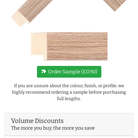
new_label
Order Sample (£0.90)
If you are unsure about the colour, finish, or profile, we
highly recommend ordering a sample before purchasing
full lengths.
Volume Discounts
The more you buy, the more you save