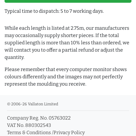
Typical time to dispatch: 5 to 7 working days.
While each length is listed at 2.75m, our manufacturers
may occasionally supply shorter pieces. If the total
supplied length is more than 10% less than ordered, we
will contact you to offer a partial refund or adjust the
quantity.
Please remember that every computer monitor shows
colours differently and the images may not perfectly
represent the moulding you receive.
© 2006-26 Vallaton Limited
Company Reg. No. 05763022
VAT No. 880302543
Terms & Conditions
/
Privacy Policy