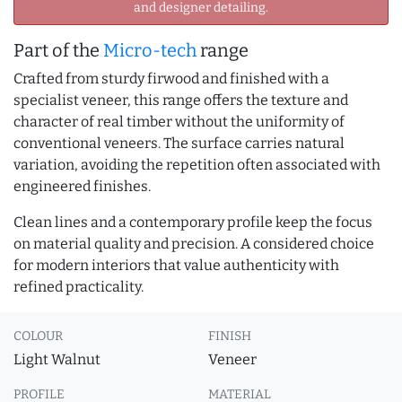
and designer detailing.
Part of the
Micro-tech
range
Crafted from sturdy firwood and finished with a
specialist veneer, this range offers the texture and
character of real timber without the uniformity of
conventional veneers. The surface carries natural
variation, avoiding the repetition often associated with
engineered finishes.
Clean lines and a contemporary profile keep the focus
on material quality and precision. A considered choice
for modern interiors that value authenticity with
refined practicality.
COLOUR
FINISH
Light Walnut
Veneer
PROFILE
MATERIAL