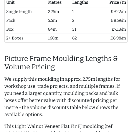
Unit
Metres
Lengths
Price / m
Single length
2.75m
1
£9.22/m
Pack
5.5m
2
£8.59/m
Box
84m
31
£7.13/m
2+ Boxes
168m
62
£6.98/m
Picture Frame Moulding Lengths &
Volume Pricing
We supply this moulding in approx. 2.75m lengths for
workshop use, trade projects, and multiple frames. If
you need a larger quantity, moulding packs and bulk
boxes offer better value with discounted pricing per
metre - the volume discounts table below shows the
available options.
This Light Walnut Veneer Flat Fir FJ moulding (ref