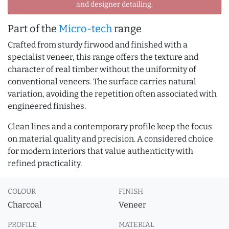
and designer detailing.
Part of the
Micro-tech
range
Crafted from sturdy firwood and finished with a
specialist veneer, this range offers the texture and
character of real timber without the uniformity of
conventional veneers. The surface carries natural
variation, avoiding the repetition often associated with
engineered finishes.
Clean lines and a contemporary profile keep the focus
on material quality and precision. A considered choice
for modern interiors that value authenticity with
refined practicality.
COLOUR
FINISH
Charcoal
Veneer
PROFILE
MATERIAL