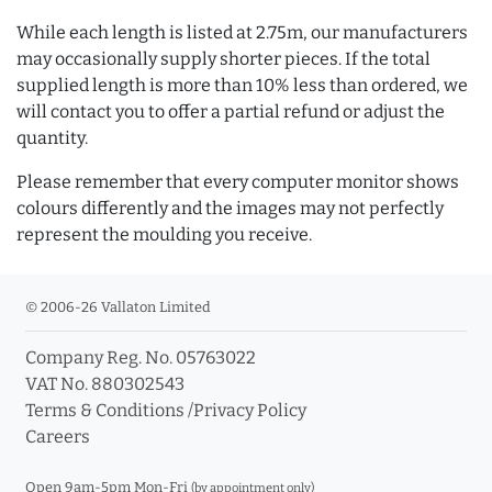
While each length is listed at 2.75m, our manufacturers
may occasionally supply shorter pieces. If the total
supplied length is more than 10% less than ordered, we
will contact you to offer a partial refund or adjust the
quantity.
Please remember that every computer monitor shows
colours differently and the images may not perfectly
represent the moulding you receive.
© 2006-26 Vallaton Limited
Company Reg. No. 05763022
VAT No. 880302543
Terms & Conditions
/
Privacy Policy
Careers
Open 9am-5pm Mon-Fri
(by appointment only)