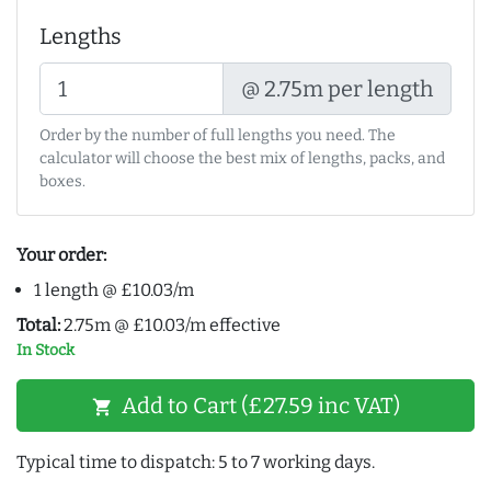
Lengths
@ 2.75m per length
Order by the number of full lengths you need. The
calculator will choose the best mix of lengths, packs, and
boxes.
Your order:
1 length @ £10.03/m
Total:
2.75m @ £10.03/m effective
In Stock
Add to Cart (£27.59 inc VAT)
shopping_cart
Typical time to dispatch: 5 to 7 working days.