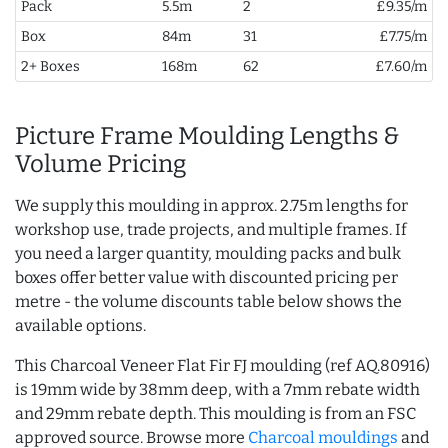
Pack
5.5m
2
£9.35/m
Box
84m
31
£7.75/m
2+ Boxes
168m
62
£7.60/m
Picture Frame Moulding Lengths &
Volume Pricing
We supply this moulding in approx. 2.75m lengths for
workshop use, trade projects, and multiple frames. If
you need a larger quantity, moulding packs and bulk
boxes offer better value with discounted pricing per
metre - the volume discounts table below shows the
available options.
This Charcoal Veneer Flat Fir FJ moulding (ref AQ.80916)
is 19mm wide by 38mm deep, with a 7mm rebate width
and 29mm rebate depth. This moulding is from an FSC
approved source. Browse more
Charcoal mouldings
and