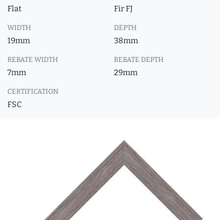
Flat
Fir FJ
WIDTH
DEPTH
19mm
38mm
REBATE WIDTH
REBATE DEPTH
7mm
29mm
CERTIFICATION
FSC