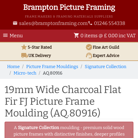
Brampton Picture Framing
FRAME MAKERS & FRAMING MATERIALS SUPPLIERS
sales@bramptonframing.com
01246 554338
email
phone
menu
shopping_cart
Menu
0 items @ £ 0.00 inc VAT
star
verified
5-Star Rated
Fine Art
Guild
local_shipping
support_agent
UK
Delivery
Expert Advice
Home
Picture Frame Mouldings
Signature Collection
Micro-tech
AQ.80916
19mm Wide Charcoal Flat
Fir FJ Picture Frame
Moulding (AQ.80916)
A
Signature Collection
moulding - premium solid wood
picture frames with distinctive finishes, deeper profiles