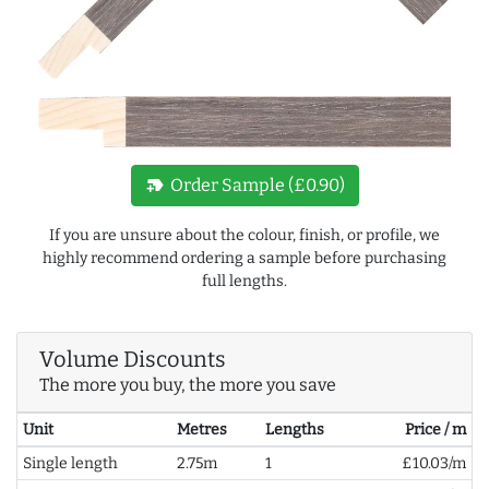
new_label
Order Sample (£0.90)
If you are unsure about the colour, finish, or profile, we
highly recommend ordering a sample before purchasing
full lengths.
Volume Discounts
The more you buy, the more you save
Unit
Metres
Lengths
Price / m
Single length
2.75m
1
£10.03/m