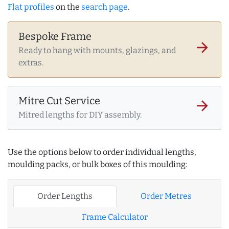
Flat profiles
on the
search page
.
Bespoke Frame
arrow_forward
Ready to hang with mounts, glazings, and
extras.
Mitre Cut Service
arrow_forward
Mitred lengths for DIY assembly.
Use the options below to order individual lengths,
moulding packs, or bulk boxes of this moulding:
Order Lengths
Order Metres
Frame Calculator