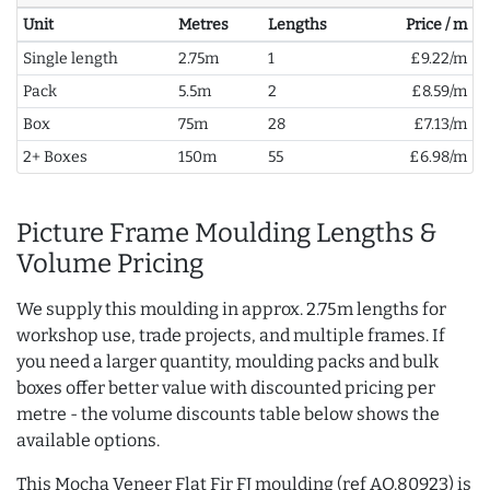
Unit
Metres
Lengths
Price / m
Single length
2.75m
1
£9.22/m
Pack
5.5m
2
£8.59/m
Box
75m
28
£7.13/m
2+ Boxes
150m
55
£6.98/m
Picture Frame Moulding Lengths &
Volume Pricing
We supply this moulding in approx. 2.75m lengths for
workshop use, trade projects, and multiple frames. If
you need a larger quantity, moulding packs and bulk
boxes offer better value with discounted pricing per
metre - the volume discounts table below shows the
available options.
This Mocha Veneer Flat Fir FJ moulding (ref AQ.80923) is