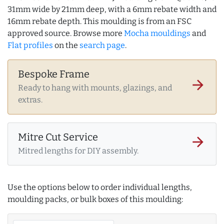
31mm wide by 21mm deep, with a 6mm rebate width and
16mm rebate depth. This moulding is from an FSC
approved source. Browse more
Mocha mouldings
and
Flat profiles
on the
search page
.
Bespoke Frame
arrow_forward
Ready to hang with mounts, glazings, and
extras.
Mitre Cut Service
arrow_forward
Mitred lengths for DIY assembly.
Use the options below to order individual lengths,
moulding packs, or bulk boxes of this moulding: