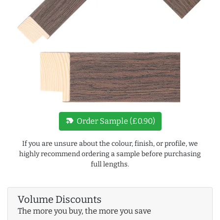
new_label
Order Sample (£0.90)
If you are unsure about the colour, finish, or profile, we
highly recommend ordering a sample before purchasing
full lengths.
Volume Discounts
The more you buy, the more you save