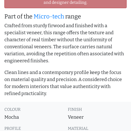
and designer detailing.
Part of the
Micro-tech
range
Crafted from sturdy firwood and finished with a
specialist veneer, this range offers the texture and
character of real timber without the uniformity of
conventional veneers. The surface carries natural
variation, avoiding the repetition often associated with
engineered finishes.
Clean lines and a contemporary profile keep the focus
on material quality and precision. A considered choice
for modern interiors that value authenticity with
refined practicality.
COLOUR
FINISH
Mocha
Veneer
PROFILE
MATERIAL