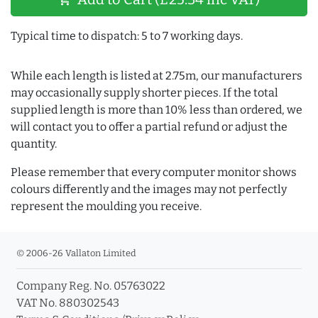
Typical time to dispatch: 5 to 7 working days.
While each length is listed at 2.75m, our manufacturers
may occasionally supply shorter pieces. If the total
supplied length is more than 10% less than ordered, we
will contact you to offer a partial refund or adjust the
quantity.
Please remember that every computer monitor shows
colours differently and the images may not perfectly
represent the moulding you receive.
© 2006-26 Vallaton Limited
Company Reg. No. 05763022
VAT No. 880302543