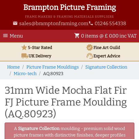
Brampton Picture Framing
FRAME MAKERS & FRAMING MATERIALS SUPPLIERS
sales@bramptonframing.com
01246 554338
email
phone
menu
shopping_cart
Menu
0 items @ £ 0.00 inc VAT
star
verified
5-Star Rated
Fine Art
Guild
local_shipping
support_agent
UK
Delivery
Expert Advice
Home
Picture Frame Mouldings
Signature Collection
Micro-tech
AQ.80923
31mm Wide Mocha Flat Fir
FJ Picture Frame Moulding
(AQ.80923)
A
Signature Collection
moulding - premium solid wood
picture frames with distinctive finishes, deeper profiles