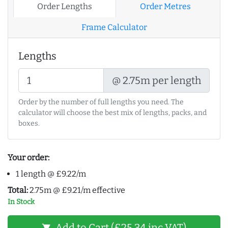
Order Lengths
Order Metres
Frame Calculator
Lengths
@ 2.75m per length
Order by the number of full lengths you need. The
calculator will choose the best mix of lengths, packs, and
boxes.
Your order:
1 length @ £9.22/m
Total:
2.75m @ £9.21/m effective
In Stock
Add to Cart (£25.34 inc VAT)
shopping_cart