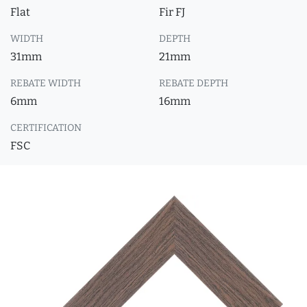
Flat
Fir FJ
WIDTH
DEPTH
31mm
21mm
REBATE WIDTH
REBATE DEPTH
6mm
16mm
CERTIFICATION
FSC