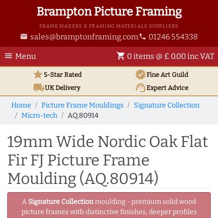
Brampton Picture Framing
FRAME MAKERS & FRAMING MATERIALS SUPPLIERS
sales@bramptonframing.com
01246 554338
email
phone
menu
shopping_cart
Menu
0 items @ £ 0.00 inc VAT
star
verified
5-Star Rated
Fine Art
Guild
local_shipping
support_agent
UK
Delivery
Expert Advice
Home
Picture Frame Mouldings
Signature Collection
Micro-tech
AQ.80914
19mm Wide Nordic Oak Flat
Fir FJ Picture Frame
Moulding (AQ.80914)
A
Signature Collection
moulding - premium solid wood
picture frames with distinctive finishes, deeper profiles