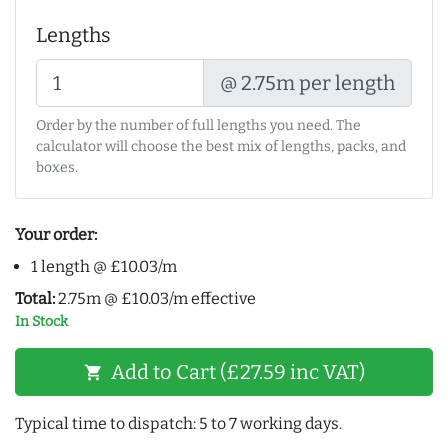
Lengths
@ 2.75m per length
Order by the number of full lengths you need. The
calculator will choose the best mix of lengths, packs, and
boxes.
Your order:
1 length @ £10.03/m
Total:
2.75m @ £10.03/m effective
In Stock
Add to Cart (£27.59 inc VAT)
shopping_cart
Typical time to dispatch: 5 to 7 working days.