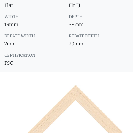
Flat
Fir FJ
WIDTH
DEPTH
19mm
38mm
REBATE WIDTH
REBATE DEPTH
7mm
29mm
CERTIFICATION
FSC