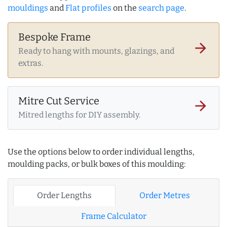
mouldings
and
Flat profiles
on the
search page
.
Bespoke Frame
arrow_forward
Ready to hang with mounts, glazings, and
extras.
Mitre Cut Service
arrow_forward
Mitred lengths for DIY assembly.
Use the options below to order individual lengths,
moulding packs, or bulk boxes of this moulding:
Order Lengths
Order Metres
Frame Calculator