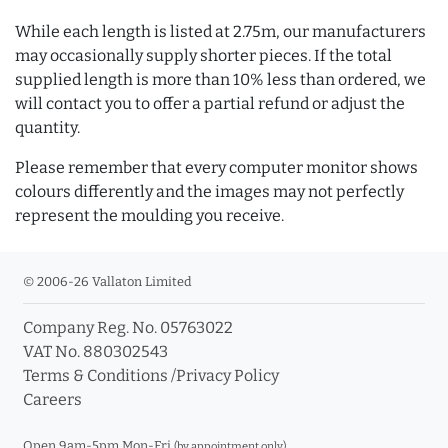
While each length is listed at 2.75m, our manufacturers
may occasionally supply shorter pieces. If the total
supplied length is more than 10% less than ordered, we
will contact you to offer a partial refund or adjust the
quantity.
Please remember that every computer monitor shows
colours differently and the images may not perfectly
represent the moulding you receive.
© 2006-26 Vallaton Limited
Company Reg. No. 05763022
VAT No. 880302543
Terms & Conditions
/
Privacy Policy
Careers
Open 9am-5pm Mon-Fri
(by appointment only)