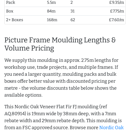
Pack
5.5m
2
£9.35/m
Box
84m
31
£7.75/m
2+ Boxes
168m
62
£7.60/m
Picture Frame Moulding Lengths &
Volume Pricing
We supply this moulding in approx. 2.75m lengths for
workshop use, trade projects, and multiple frames. If
you need a larger quantity, moulding packs and bulk
boxes offer better value with discounted pricing per
metre - the volume discounts table below shows the
available options.
This Nordic Oak Veneer Flat Fir FJ moulding (ref
AQ.80914) is 19mm wide by 38mm deep, with a 7mm
rebate width and 29mm rebate depth. This moulding is
from an FSC approved source. Browse more
Nordic Oak