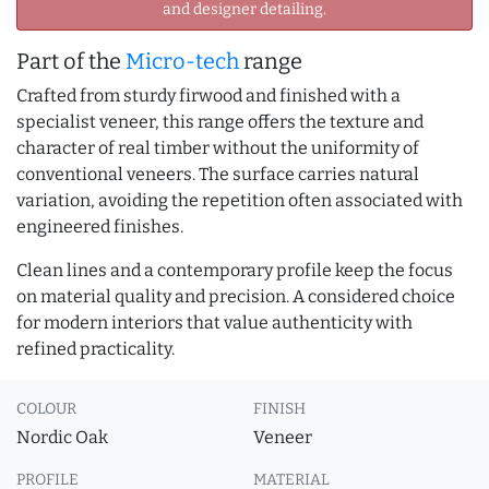
and designer detailing.
Part of the
Micro-tech
range
Crafted from sturdy firwood and finished with a
specialist veneer, this range offers the texture and
character of real timber without the uniformity of
conventional veneers. The surface carries natural
variation, avoiding the repetition often associated with
engineered finishes.
Clean lines and a contemporary profile keep the focus
on material quality and precision. A considered choice
for modern interiors that value authenticity with
refined practicality.
COLOUR
FINISH
Nordic Oak
Veneer
PROFILE
MATERIAL