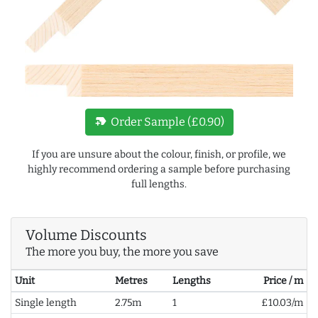
new_label
Order Sample (£0.90)
If you are unsure about the colour, finish, or profile, we
highly recommend ordering a sample before purchasing
full lengths.
Volume Discounts
The more you buy, the more you save
Unit
Metres
Lengths
Price / m
Single length
2.75m
1
£10.03/m