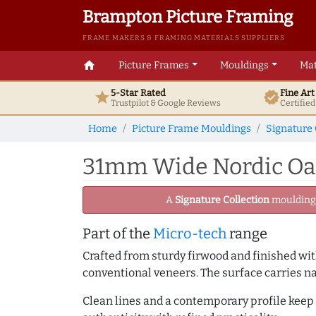
Brampton Picture Framing
FRAME MAKERS & FRAMING MATERIALS SUPPLIERS
home
Picture Frames
Mouldings
Mat
5-Star Rated
Fine Ar
star
verified
Trustpilot & Google
Reviews
Certifie
Home
Picture Frame Mouldings
Signature 
31mm Wide Nordic Oak 
A
Signature Collection
moulding -
Part of the
Micro-tech
range
Crafted from sturdy firwood and finished with
conventional veneers. The surface carries na
Clean lines and a contemporary profile keep 