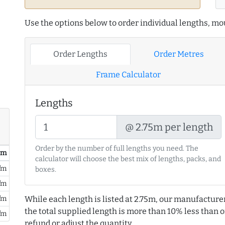
Use the options below to order individual lengths, mou
Order Lengths
Order Metres
Frame Calculator
Lengths
@ 2.75m per length
Order by the number of full lengths you need. The
/ m
calculator will choose the best mix of lengths, packs, and
/m
boxes.
/m
/m
While each length is listed at 2.75m, our manufacture
the total supplied length is more than 10% less than or
/m
refund or adjust the quantity.