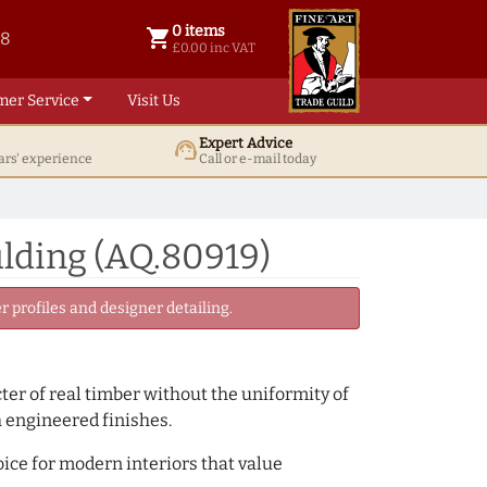
0 items
shopping_cart
38
0 items @ £ 0.00 inc VAT
£0.00 inc VAT
mer Service
Visit Us
Expert Advice
support_agent
ars' experience
Call or e-mail today
lding (AQ.80919)
 profiles and designer detailing.
cter of real timber without the uniformity of
h engineered finishes.
oice for modern interiors that value