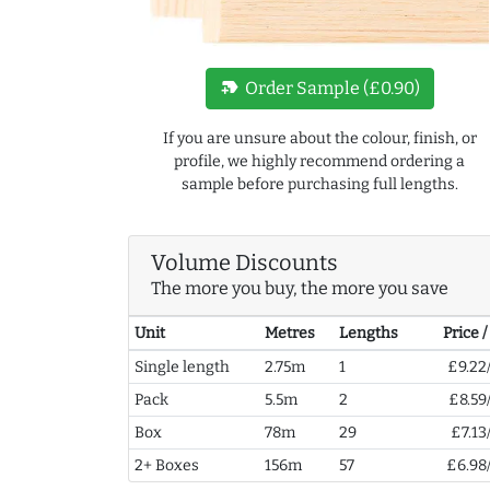
new_label
Order Sample (£0.90)
If you are unsure about the colour, finish, or
profile, we highly recommend ordering a
sample before purchasing full lengths.
Volume Discounts
The more you buy, the more you save
Unit
Metres
Lengths
Price 
Single length
2.75m
1
£9.22
Pack
5.5m
2
£8.59
Box
78m
29
£7.13
2+ Boxes
156m
57
£6.98