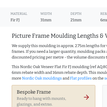
MATERIAL
WIDTH
DEPTH
REB
Fir FJ
31mm
21mm
6m
Picture Frame Moulding Lengths & 
We supply this moulding in approx. 2.75m lengths for 
frames. If you need a larger quantity, moulding packs 
discounted pricing per metre - the volume discounts 
This Nordic Oak Veneer Flat Fir FJ moulding (ref AQ.
6mm rebate width and 16mm rebate depth. This mould
more
Nordic Oak mouldings
and
Flat profiles
on the
s
Bespoke Frame
arrow_forward
Ready to hang with mounts,
glazings, and extras.