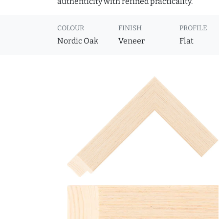
authenticity with refined practicality.
COLOUR
FINISH
PROFILE
Nordic Oak
Veneer
Flat