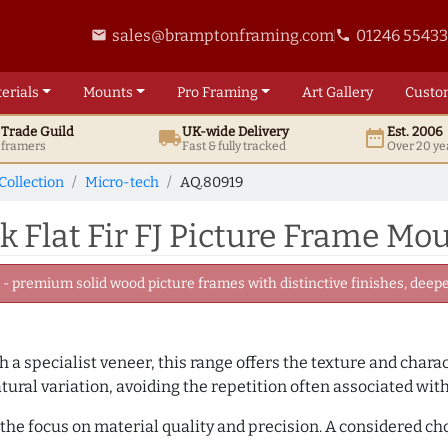
sales@bramptonframing.com
01246 5543
email
phone
erials
Mounts
Pro
Framing
Art
Gallery
Custo
t
Trade
Guild
UK
-wide
Delivery
Est. 2006
local_shipping
date_range
d framers
Fast & fully tracked
Over 20 ye
Collection
Micro-tech
AQ.80919
Flat Fir FJ Picture Frame Mou
 premium solid wood picture frames with distinctive finishes, deeper
 a specialist veneer, this range offers the texture and chara
tural variation, avoiding the repetition often associated wit
the focus on material quality and precision. A considered ch