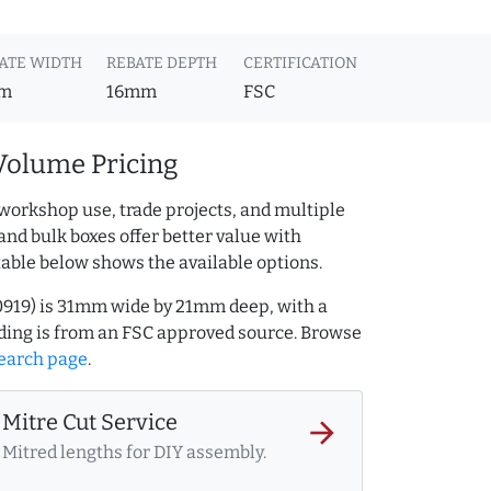
ATE WIDTH
REBATE DEPTH
CERTIFICATION
m
16mm
FSC
Volume Pricing
workshop use, trade projects, and multiple
and bulk boxes offer better value with
table below shows the available options.
80919) is 31mm wide by 21mm deep, with a
ing is from an FSC approved source. Browse
earch page
.
Mitre Cut Service
arrow_forward
Mitred lengths for DIY assembly.