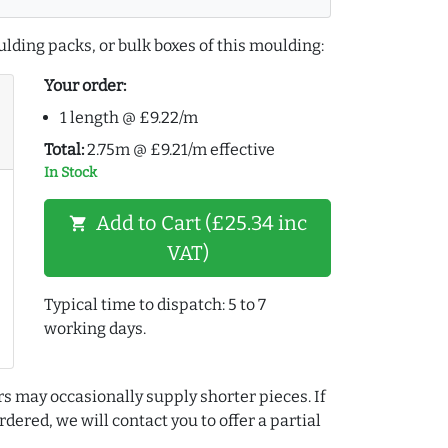
lding packs, or bulk boxes of this moulding:
Your order:
1 length @ £9.22/m
Total:
2.75m @ £9.21/m effective
In Stock
Add to Cart (£25.34 inc
shopping_cart
VAT)
Typical time to dispatch: 5 to 7
working days.
rs may occasionally supply shorter pieces. If
dered, we will contact you to offer a partial