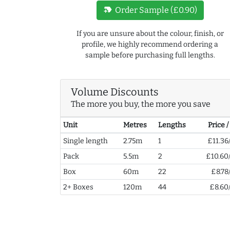
new_label
Order Sample (£0.90)
If you are unsure about the colour, finish, or
profile, we highly recommend ordering a
sample before purchasing full lengths.
Volume Discounts
The more you buy, the more you save
Unit
Metres
Lengths
Price 
Single length
2.75m
1
£11.36
Pack
5.5m
2
£10.60
Box
60m
22
£8.78
2+ Boxes
120m
44
£8.60