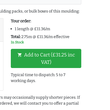
lding packs, or bulk boxes of this moulding:
Your order:
1 length @ £11.36/m
Total:
2.75m @ £11.36/m effective
In Stock
Add to Cart (£31.25 inc
shopping_cart
VAT)
Typical time to dispatch: 5 to 7
working days.
rs may occasionally supply shorter pieces. If
dered, we will contact you to offer a partial