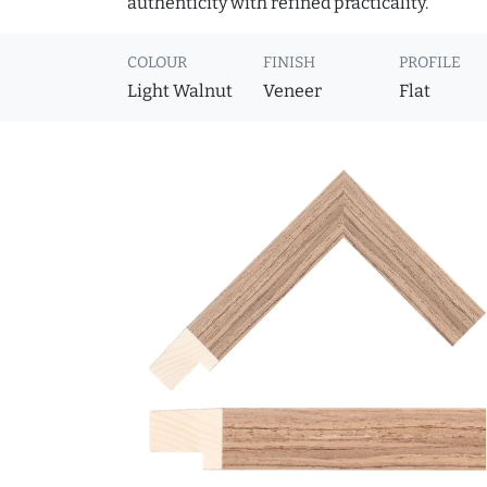
authenticity with refined practicality.
COLOUR
FINISH
PROFILE
Light Walnut
Veneer
Flat