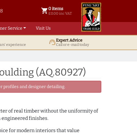
0 items
shopping_cart
38
0 items @ £ 0.00 inc VAT
£0.00 inc VAT
mer Service
Visit Us
Expert Advice
support_agent
ars' experience
Call or e-mail today
Moulding (AQ.80927)
 profiles and designer detailing.
cter of real timber without the uniformity of
h engineered finishes.
oice for modern interiors that value