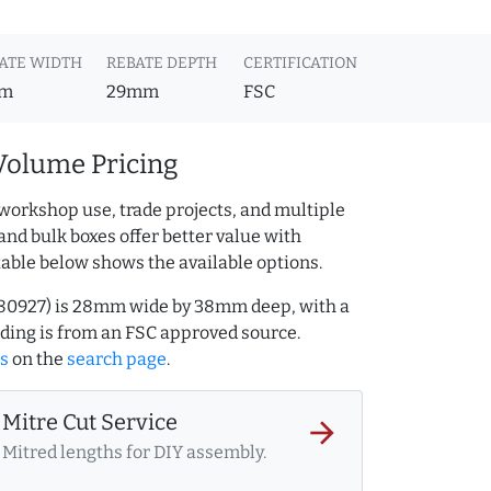
ATE WIDTH
REBATE DEPTH
CERTIFICATION
m
29mm
FSC
Volume Pricing
workshop use, trade projects, and multiple
and bulk boxes offer better value with
table below shows the available options.
Q.80927) is 28mm wide by 38mm deep, with a
ing is from an FSC approved source.
es
on the
search page
.
Mitre Cut Service
arrow_forward
Mitred lengths for DIY assembly.