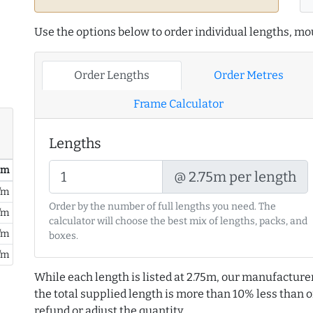
Use the options below to order individual lengths, mou
Order Lengths
Order Metres
Frame Calculator
Lengths
/ m
@ 2.75m per length
/m
Order by the number of full lengths you need. The
/m
calculator will choose the best mix of lengths, packs, and
/m
boxes.
/m
While each length is listed at 2.75m, our manufacture
the total supplied length is more than 10% less than or
refund or adjust the quantity.