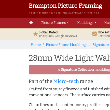
Brampton Picture Framing
FRAME MAKERS & FRAMING MATERIALS SUPPLIERS
home
Picture Frames
Mouldings
Mat
5-Star Rated
Fine Ar
star
verified
Trustpilot & Google
Reviews
Certifie
Home
Picture Frame Mouldings
Signature 
28mm Wide Light Walnu
A
Signature Collection
moulding -
Part of the
Micro-tech
range
Crafted from sturdy firwood and finished with
conventional veneers. The surface carries na
Clean lines and a contemporary profile keep 