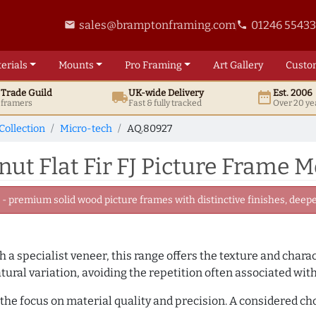
sales@bramptonframing.com
01246 5543
email
phone
erials
Mounts
Pro
Framing
Art
Gallery
Custo
t
Trade
Guild
UK
-wide
Delivery
Est. 2006
local_shipping
date_range
d framers
Fast & fully tracked
Over 20 ye
Collection
Micro-tech
AQ.80927
t Flat Fir FJ Picture Frame 
 premium solid wood picture frames with distinctive finishes, deeper
 a specialist veneer, this range offers the texture and chara
tural variation, avoiding the repetition often associated wit
the focus on material quality and precision. A considered ch