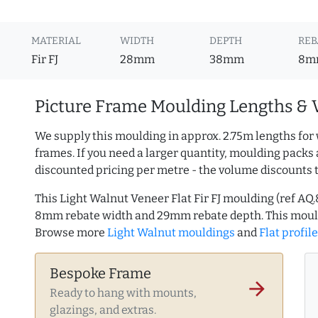
MATERIAL
WIDTH
DEPTH
REB
Fir FJ
28mm
38mm
8m
Picture Frame Moulding Lengths & 
We supply this moulding in approx. 2.75m lengths for 
frames. If you need a larger quantity, moulding packs 
discounted pricing per metre - the volume discounts 
This Light Walnut Veneer Flat Fir FJ moulding (ref A
8mm rebate width and 29mm rebate depth. This mould
Browse more
Light Walnut mouldings
and
Flat profil
Bespoke Frame
arrow_forward
Ready to hang with mounts,
glazings, and extras.