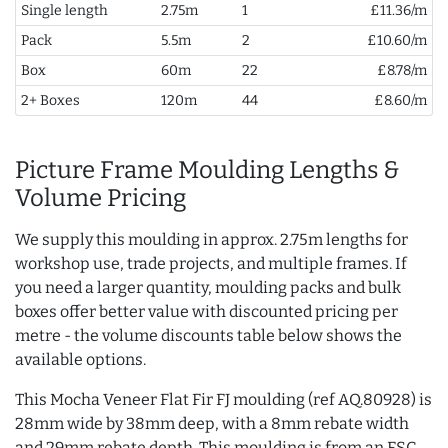
Single length
2.75m
1
£11.36/m
Pack
5.5m
2
£10.60/m
Box
60m
22
£8.78/m
2+ Boxes
120m
44
£8.60/m
Picture Frame Moulding Lengths &
Volume Pricing
We supply this moulding in approx. 2.75m lengths for
workshop use, trade projects, and multiple frames. If
you need a larger quantity, moulding packs and bulk
boxes offer better value with discounted pricing per
metre - the volume discounts table below shows the
available options.
This Mocha Veneer Flat Fir FJ moulding (ref AQ.80928) is
28mm wide by 38mm deep, with a 8mm rebate width
and 29mm rebate depth. This moulding is from an FSC