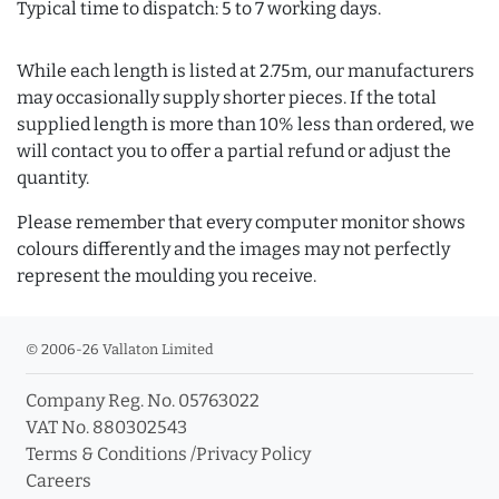
Typical time to dispatch: 5 to 7 working days.
While each length is listed at 2.75m, our manufacturers
may occasionally supply shorter pieces. If the total
supplied length is more than 10% less than ordered, we
will contact you to offer a partial refund or adjust the
quantity.
Please remember that every computer monitor shows
colours differently and the images may not perfectly
represent the moulding you receive.
© 2006-26 Vallaton Limited
Company Reg. No. 05763022
VAT No. 880302543
Terms & Conditions
/
Privacy Policy
Careers