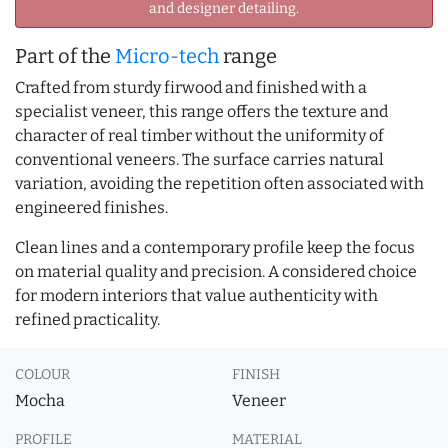
and designer detailing.
Part of the
Micro-tech
range
Crafted from sturdy firwood and finished with a
specialist veneer, this range offers the texture and
character of real timber without the uniformity of
conventional veneers. The surface carries natural
variation, avoiding the repetition often associated with
engineered finishes.
Clean lines and a contemporary profile keep the focus
on material quality and precision. A considered choice
for modern interiors that value authenticity with
refined practicality.
COLOUR
FINISH
Mocha
Veneer
PROFILE
MATERIAL