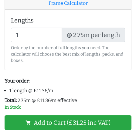
Frame Calculator
Lengths
@ 2.75m per length
Order by the number of full lengths you need. The
calculator will choose the best mix of lengths, packs, and
boxes.
Your order:
1 length @ £11.36/m
Total:
2.75m @ £11.36/m effective
In Stock
Add to Cart (£31.25 inc VAT)
shopping_cart