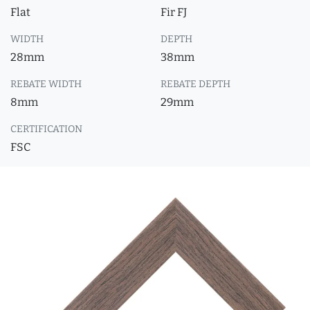
Flat
Fir FJ
WIDTH
DEPTH
28mm
38mm
REBATE WIDTH
REBATE DEPTH
8mm
29mm
CERTIFICATION
FSC