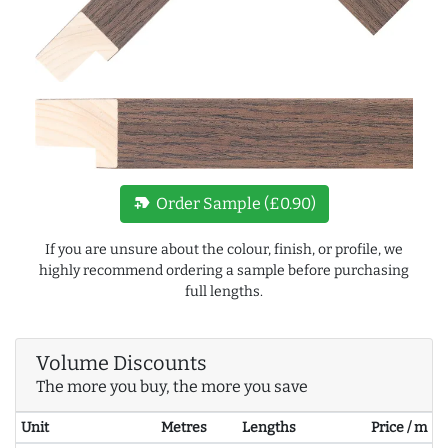
new_label
Order Sample (£0.90)
If you are unsure about the colour, finish, or profile, we
highly recommend ordering a sample before purchasing
full lengths.
Volume Discounts
The more you buy, the more you save
Unit
Metres
Lengths
Price / m