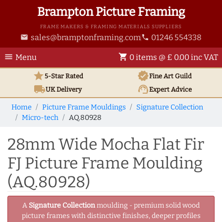
Brampton Picture Framing
FRAME MAKERS & FRAMING MATERIALS SUPPLIERS
sales@bramptonframing.com
01246 554338
email
phone
menu
shopping_cart
Menu
0 items @ £ 0.00 inc VAT
star
verified
5-Star Rated
Fine Art
Guild
local_shipping
support_agent
UK
Delivery
Expert Advice
Home
Picture Frame Mouldings
Signature Collection
Micro-tech
AQ.80928
28mm Wide Mocha Flat Fir
FJ Picture Frame Moulding
(AQ.80928)
A
Signature Collection
moulding - premium solid wood
picture frames with distinctive finishes, deeper profiles