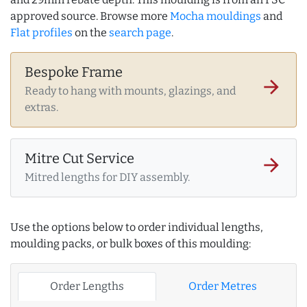
approved source. Browse more
Mocha mouldings
and
Flat profiles
on the
search page
.
Bespoke Frame
arrow_forward
Ready to hang with mounts, glazings, and
extras.
Mitre Cut Service
arrow_forward
Mitred lengths for DIY assembly.
Use the options below to order individual lengths,
moulding packs, or bulk boxes of this moulding:
Order Lengths
Order Metres