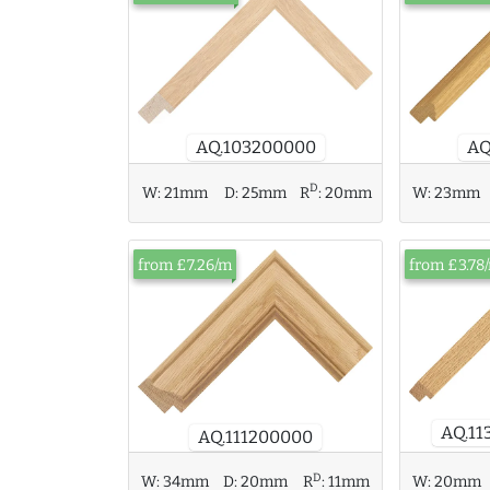
AQ.103200000
AQ
D
W:
23mm
W:
21mm
D:
25mm
R
:
20mm
from £7.26/m
from £3.78
AQ.11
AQ.111200000
D
W:
34mm
D:
20mm
R
:
11mm
W:
20mm