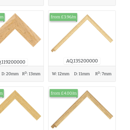
/m
from £3.96/m
AQ.135200000
.119200000
D
D
D:
20mm
R
:
13mm
W:
12mm
D:
11mm
R
:
7mm
/m
from £4.00/m