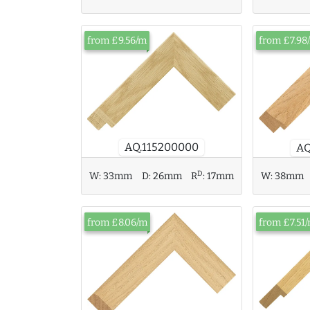
from £9.56/m
from £7.98
AQ.115200000
AQ
D
W:
38mm
W:
33mm
D:
26mm
R
:
17mm
from £8.06/m
from £7.51