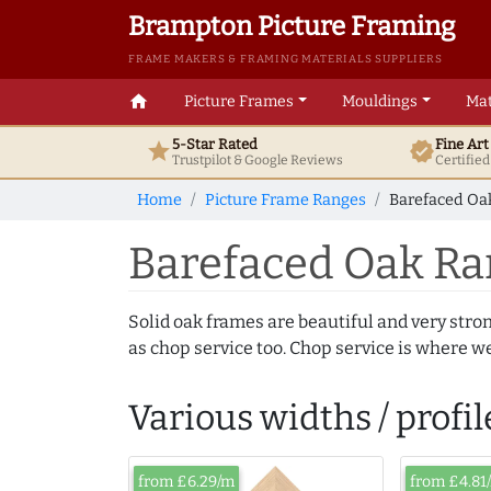
Brampton Picture Framing
FRAME MAKERS & FRAMING MATERIALS SUPPLIERS
home
Picture Frames
Mouldings
Mat
5-Star Rated
Fine Ar
star
verified
Trustpilot & Google
Reviews
Certifie
Home
Picture Frame Ranges
Barefaced Oak
Barefaced Oak Ra
Solid oak frames are beautiful and very stro
as chop service too. Chop service is where we
Various widths / profil
from £6.29/m
from £4.81