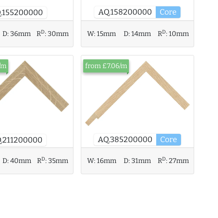
AQ.158200000
Core
.155200000
D
D
D:
36mm
R
:
30mm
W:
15mm
D:
14mm
R
:
10mm
/m
from £7.06/m
AQ.385200000
Core
.211200000
D
D
D:
40mm
R
:
35mm
W:
16mm
D:
31mm
R
:
27mm