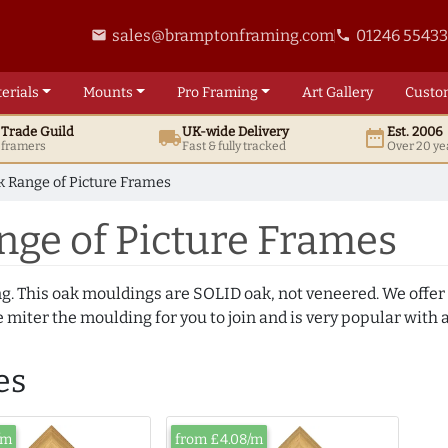
sales@bramptonframing.com
01246 5543
email
phone
erials
Mounts
Pro
Framing
Art
Gallery
Custo
t
Trade
Guild
UK
-wide
Delivery
Est. 2006
local_shipping
date_range
d framers
Fast & fully tracked
Over 20 ye
 Range of Picture Frames
nge of Picture Frames
ng. This oak mouldings are SOLID oak, not veneered. We offer
 miter the moulding for you to join and is very popular with 
es
/m
from £4.08/m