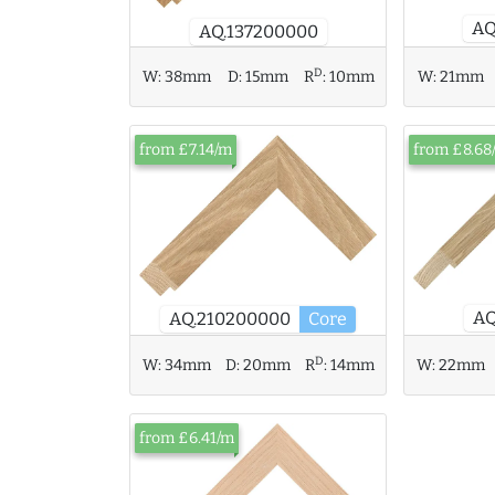
AQ
AQ.137200000
D
W:
38mm
D:
15mm
R
:
10mm
W:
21mm
from £7.14/m
from £8.68
AQ
AQ.210200000
Core
D
W:
34mm
D:
20mm
R
:
14mm
W:
22mm
from £6.41/m