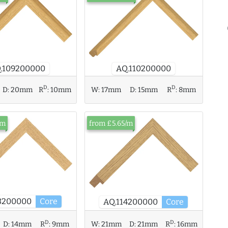
AQ.110200000
.109200000
D
D
D:
20mm
R
:
10mm
W:
17mm
D:
15mm
R
:
8mm
/m
from £5.65/m
3200000
Core
AQ.114200000
Core
D
D
D:
14mm
R
:
9mm
W:
21mm
D:
21mm
R
:
16mm