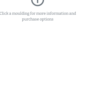
Click a moulding for more information and
purchase options