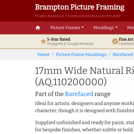
Brampton Picture Framing
FRAME MAKERS & FRAMING MATERIALS SUPPLIERS
home
Picture Frames
Mouldings
Mat
5-Star Rated
Fine Ar
star
verified
Trustpilot & Google
Reviews
Certifie
Home
Picture Frame Mouldings
Barefaced
17mm Wide Natural Ri
(AQ.110200000)
Part of the
Barefaced
range
Ideal for artists, designers and anyone working
character, though it is designed with finishi
Supplied unfinished and ready for paint, stai
for bespoke finishes, whether subtle or bold.