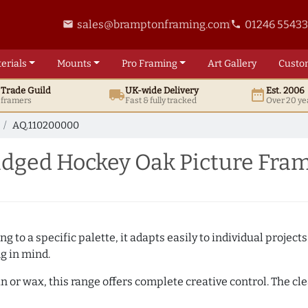
sales@bramptonframing.com
01246 5543
email
phone
erials
Mounts
Pro
Framing
Art
Gallery
Custo
t
Trade
Guild
UK
-wide
Delivery
Est. 2006
local_shipping
date_range
d framers
Fast & fully tracked
Over 20 ye
AQ.110200000
dged Hockey Oak Picture Fra
 to a specific palette, it adapts easily to individual projects.
ng in mind.
n or wax, this range offers complete creative control. The cl