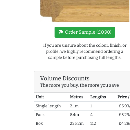
new_label
Order Sample (£0.90)
If you are unsure about the colour, finish, or
profile, we highly recommend ordering a
sample before purchasing full lengths.
Volume Discounts
The more you buy, the more you save
Unit
Metres
Lengths
Price 
Single length
2.1m
1
£5.93
Pack
8.4m
4
£5.29
Box
235.2m
112
£4.28