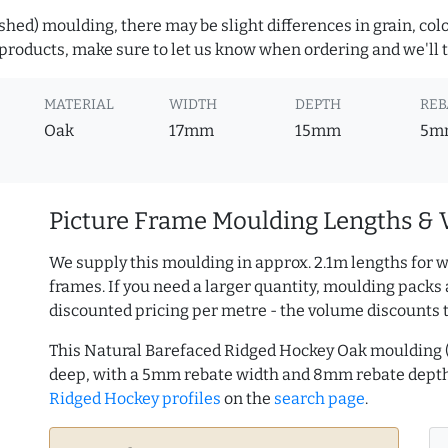
hed) moulding, there may be slight differences in grain, colo
roducts, make sure to let us know when ordering and we'll tr
MATERIAL
WIDTH
DEPTH
REB
Oak
17mm
15mm
5m
Picture Frame Moulding Lengths & 
We supply this moulding in approx. 2.1m lengths for w
frames. If you need a larger quantity, moulding packs 
discounted pricing per metre - the volume discounts 
This Natural Barefaced Ridged Hockey Oak moulding
deep, with a 5mm rebate width and 8mm rebate dept
Ridged Hockey profiles
on the
search page
.