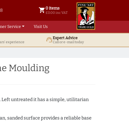
0 items
shopping_cart
38
0 items @ £ 0.00 inc VAT
£0.00 inc VAT
mer Service
Visit Us
Expert Advice
support_agent
ars' experience
Call or e-mail today
me Moulding
 Left untreated it has a simple, utilitarian
ean, sanded surface provides a reliable base