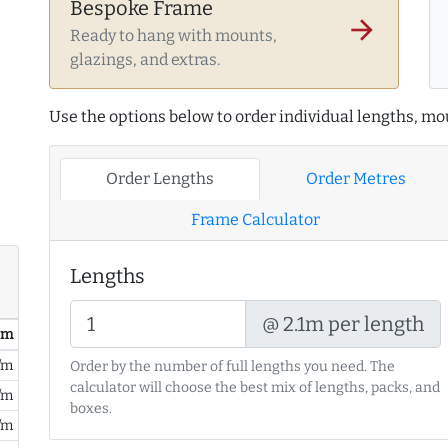
Bespoke Frame
arrow_forward
Ready to hang with mounts,
glazings, and extras.
Use the options below to order individual lengths, mou
Order Lengths
Order Metres
Frame Calculator
Lengths
@ 2.1m per length
/ m
/m
Order by the number of full lengths you need. The
calculator will choose the best mix of lengths, packs, and
/m
boxes.
/m