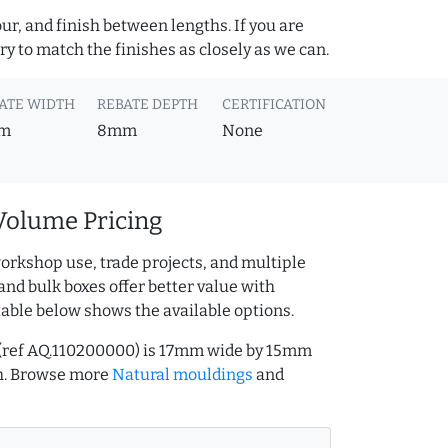
ur, and finish between lengths. If you are
y to match the finishes as closely as we can.
ATE WIDTH
REBATE DEPTH
CERTIFICATION
m
8mm
None
Volume Pricing
orkshop use, trade projects, and multiple
and bulk boxes offer better value with
table below shows the available options.
 (ref AQ.110200000) is 17mm wide by 15mm
h. Browse more
Natural mouldings
and