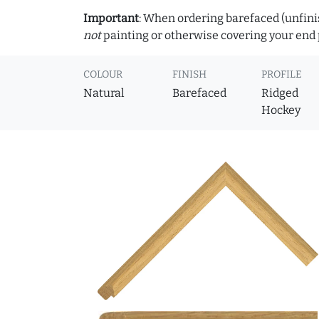
Important
: When ordering barefaced (unfinis
not
painting or otherwise covering your end p
COLOUR
FINISH
PROFILE
Natural
Barefaced
Ridged
Hockey