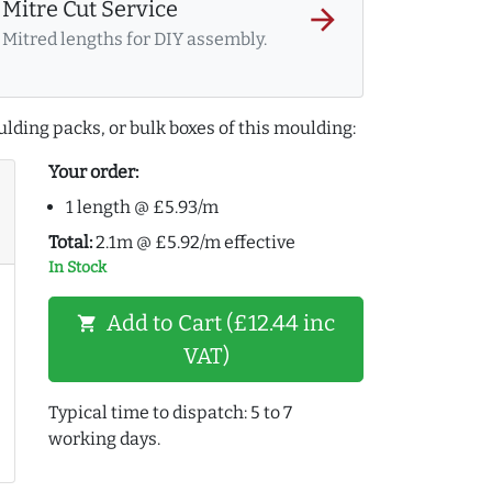
Mitre Cut Service
arrow_forward
Mitred lengths for DIY assembly.
lding packs, or bulk boxes of this moulding:
Your order:
1 length @ £5.93/m
Total:
2.1m @ £5.92/m effective
In Stock
Add to Cart (£12.44 inc
shopping_cart
VAT)
Typical time to dispatch: 5 to 7
working days.