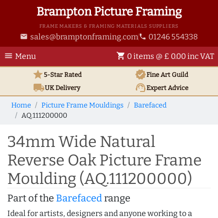
Brampton Picture Framing
FRAME MAKERS & FRAMING MATERIALS SUPPLIERS
sales@bramptonframing.com
01246 554338
email
phone
menu
shopping_cart
Menu
0 items @ £ 0.00 inc VAT
star
verified
5-Star Rated
Fine Art
Guild
local_shipping
support_agent
UK
Delivery
Expert Advice
Home
Picture Frame Mouldings
Barefaced
AQ.111200000
34mm Wide Natural
Reverse Oak Picture Frame
Moulding (AQ.111200000)
Part of the
Barefaced
range
Ideal for artists, designers and anyone working to a