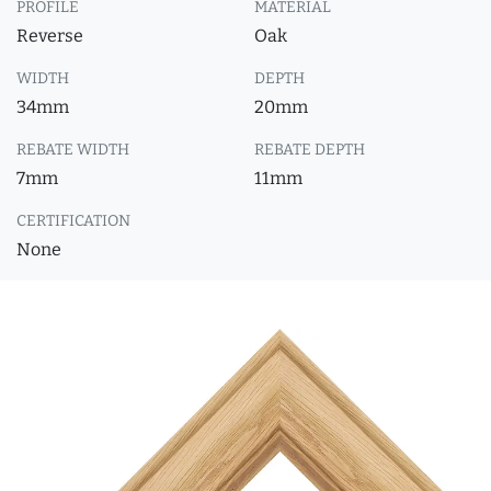
PROFILE
MATERIAL
Reverse
Oak
WIDTH
DEPTH
34mm
20mm
REBATE WIDTH
REBATE DEPTH
7mm
11mm
CERTIFICATION
None