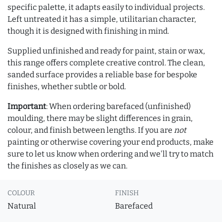
specific palette, it adapts easily to individual projects.
Left untreated it has a simple, utilitarian character,
though it is designed with finishing in mind.
Supplied unfinished and ready for paint, stain or wax,
this range offers complete creative control. The clean,
sanded surface provides a reliable base for bespoke
finishes, whether subtle or bold.
Important
: When ordering barefaced (unfinished)
moulding, there may be slight differences in grain,
colour, and finish between lengths. If you are
not
painting or otherwise covering your end products, make
sure to let us know when ordering and we'll try to match
the finishes as closely as we can.
COLOUR
FINISH
Natural
Barefaced