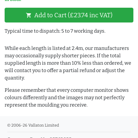
Add to Cart (£23.74 inc VAT)
shopping_cart
Typical time to dispatch: 5 to 7 working days.
While each length is listed at 2.4m, our manufacturers
may occasionally supply shorter pieces. If the total
supplied length is more than 10% less than ordered, we
will contact you to offer a partial refund or adjust the
quantity.
Please remember that every computer monitor shows
colours differently and the images may not perfectly
represent the moulding you receive.
© 2006-26 Vallaton Limited