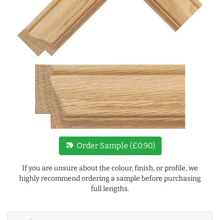
new_label
Order Sample (£0.90)
If you are unsure about the colour, finish, or profile, we
highly recommend ordering a sample before purchasing
full lengths.