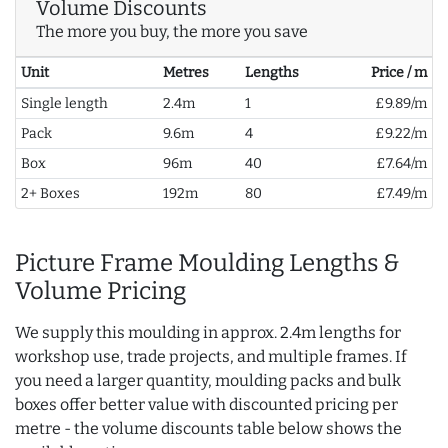
Volume Discounts
The more you buy, the more you save
Unit
Metres
Lengths
Price / m
Single length
2.4m
1
£9.89/m
Pack
9.6m
4
£9.22/m
Box
96m
40
£7.64/m
2+ Boxes
192m
80
£7.49/m
Picture Frame Moulding Lengths &
Volume Pricing
We supply this moulding in approx. 2.4m lengths for
workshop use, trade projects, and multiple frames. If
you need a larger quantity, moulding packs and bulk
boxes offer better value with discounted pricing per
metre - the volume discounts table below shows the