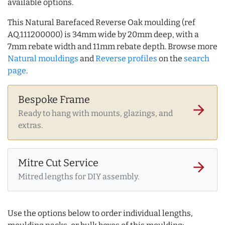
available options.
This Natural Barefaced Reverse Oak moulding (ref
AQ.111200000) is 34mm wide by 20mm deep, with a
7mm rebate width and 11mm rebate depth. Browse more
Natural mouldings
and
Reverse profiles
on the
search
page
.
Bespoke Frame
arrow_forward
Ready to hang with mounts, glazings, and
extras.
Mitre Cut Service
arrow_forward
Mitred lengths for DIY assembly.
Use the options below to order individual lengths,