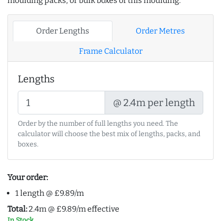
moulding packs, or bulk boxes of this moulding:
Order Lengths
Order Metres
Frame Calculator
Lengths
@ 2.4m per length
Order by the number of full lengths you need. The
calculator will choose the best mix of lengths, packs, and
boxes.
Your order:
1 length @ £9.89/m
Total:
2.4m @ £9.89/m effective
In Stock