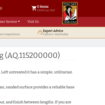
0 items
shopping_cart
38
0 items @ £ 0.00 inc VAT
£0.00 inc VAT
mer Service
Visit Us
Expert Advice
support_agent
ars' experience
Call or e-mail today
g (AQ.115200000)
 Left untreated it has a simple, utilitarian
ean, sanded surface provides a reliable base
ur, and finish between lengths. If you are