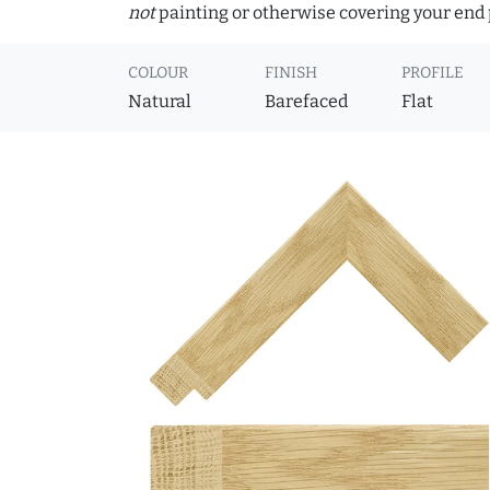
not
painting or otherwise covering your end p
COLOUR
FINISH
PROFILE
Natural
Barefaced
Flat