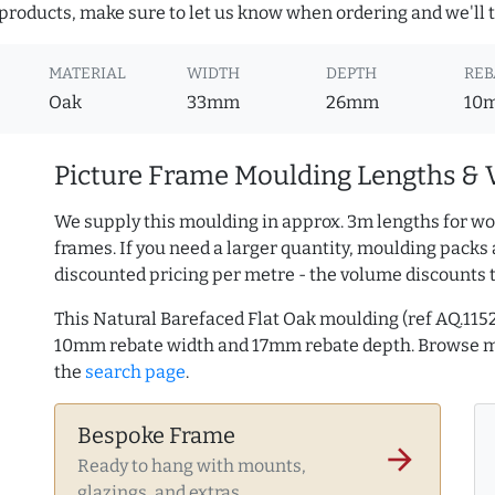
roducts, make sure to let us know when ordering and we'll tr
MATERIAL
WIDTH
DEPTH
REB
Oak
33mm
26mm
10
Picture Frame Moulding Lengths & 
We supply this moulding in approx. 3m lengths for wo
frames. If you need a larger quantity, moulding packs 
discounted pricing per metre - the volume discounts 
This Natural Barefaced Flat Oak moulding (ref AQ.11
10mm rebate width and 17mm rebate depth. Browse 
the
search page
.
Bespoke Frame
arrow_forward
Ready to hang with mounts,
glazings, and extras.