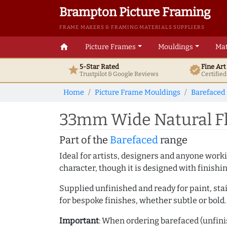
Brampton Picture Framing
FRAME MAKERS & FRAMING MATERIALS SUPPLIERS
home
Picture Frames
Mouldings
Mat
5-Star Rated
Fine Ar
star
verified
Trustpilot & Google
Reviews
Certifie
Home
Picture Frame Mouldings
Barefaced
33mm Wide Natural Fl
Part of the
Barefaced
range
Ideal for artists, designers and anyone working
character, though it is designed with finishi
Supplied unfinished and ready for paint, stai
for bespoke finishes, whether subtle or bold.
Important
: When ordering barefaced (unfinis