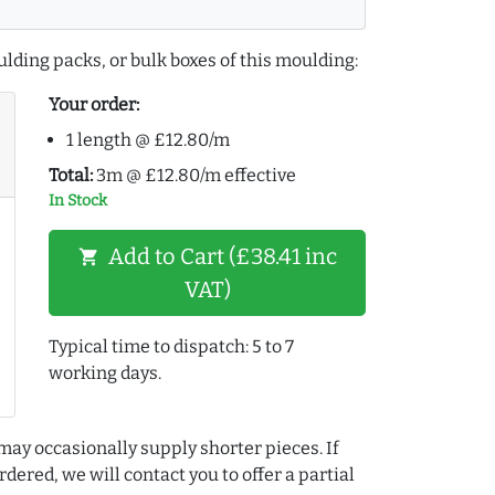
lding packs, or bulk boxes of this moulding:
Your order:
1 length @ £12.80/m
Total:
3m @ £12.80/m effective
In Stock
Add to Cart (£38.41 inc
shopping_cart
VAT)
Typical time to dispatch: 5 to 7
working days.
may occasionally supply shorter pieces. If
dered, we will contact you to offer a partial