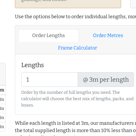
Use the options below to order individual lengths, mou
Order Lengths
Order Metres
Frame Calculator
Lengths
@ 3m per length
/ m
Order by the number of full lengths you need. The
calculator will choose the best mix of lengths, packs, and
/m
boxes.
/m
/m
While each length is listed at 3m, our manufacturers 
/m
the total supplied length is more than 10% less than or