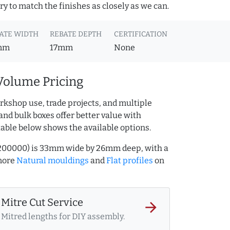
y to match the finishes as closely as we can.
ATE WIDTH
REBATE DEPTH
CERTIFICATION
mm
17mm
None
Volume Pricing
rkshop use, trade projects, and multiple
and bulk boxes offer better value with
table below shows the available options.
5200000) is 33mm wide by 26mm deep, with a
more
Natural mouldings
and
Flat profiles
on
Mitre Cut Service
arrow_forward
Mitred lengths for DIY assembly.