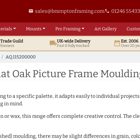
sales@bramptonframing.com
01246 5543
email
phone
erials
Mounts
Pro
Framing
Art
Gallery
Custo
t
Trade
Guild
UK
-wide
Delivery
Est. 2006
local_shipping
date_range
d framers
Fast & fully tracked
Over 20 ye
AQ.115200000
at Oak Picture Frame Mouldin
 to a specific palette, it adapts easily to individual projects.
ng in mind.
n or wax, this range offers complete creative control. The cl
hed) moulding, there may be slight differences in grain, colo