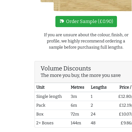
new_label
Order Sample (£0.90)
If you are unsure about the colour, finish, or
profile, we highly recommend ordering a
sample before purchasing full lengths.
Volume Discounts
The more you buy, the more you save
Unit
Metres
Lengths
Price 
Single length
3m
1
£12.80
Pack
6m
2
£12.19
Box
72m
24
£10.07
2+ Boxes
144m
48
£9.86