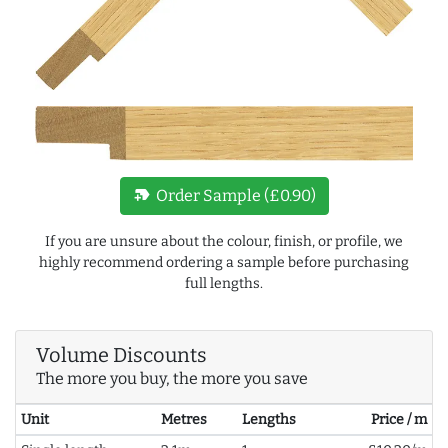
new_label
Order Sample (£0.90)
If you are unsure about the colour, finish, or profile, we
highly recommend ordering a sample before purchasing
full lengths.
Volume Discounts
The more you buy, the more you save
Unit
Metres
Lengths
Price / m