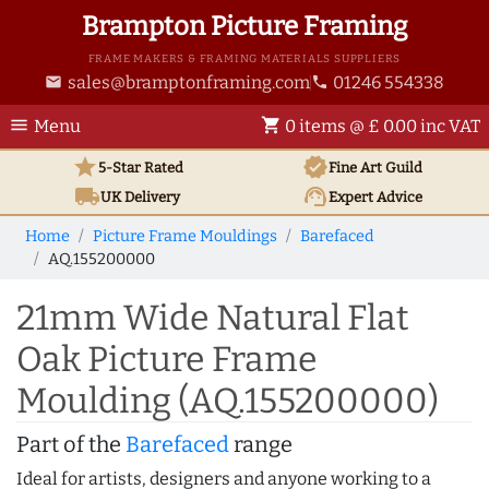
Brampton Picture Framing
FRAME MAKERS & FRAMING MATERIALS SUPPLIERS
sales@bramptonframing.com
01246 554338
email
phone
menu
shopping_cart
Menu
0 items @ £ 0.00 inc VAT
star
verified
5-Star Rated
Fine Art
Guild
local_shipping
support_agent
UK
Delivery
Expert Advice
Home
Picture Frame Mouldings
Barefaced
AQ.155200000
21mm Wide Natural Flat
Oak Picture Frame
Moulding (AQ.155200000)
Part of the
Barefaced
range
Ideal for artists, designers and anyone working to a