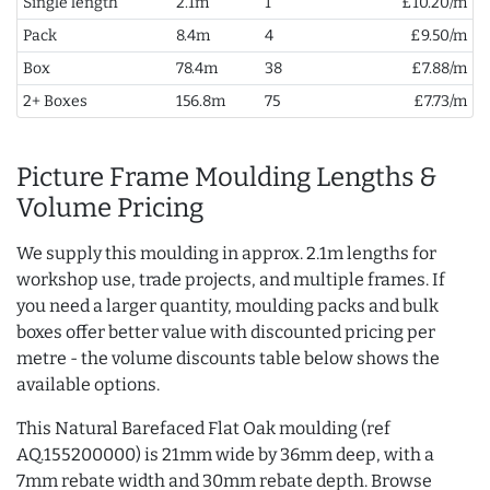
Single length
2.1m
1
£10.20/m
Pack
8.4m
4
£9.50/m
Box
78.4m
38
£7.88/m
2+ Boxes
156.8m
75
£7.73/m
Picture Frame Moulding Lengths &
Volume Pricing
We supply this moulding in approx. 2.1m lengths for
workshop use, trade projects, and multiple frames. If
you need a larger quantity, moulding packs and bulk
boxes offer better value with discounted pricing per
metre - the volume discounts table below shows the
available options.
This Natural Barefaced Flat Oak moulding (ref
AQ.155200000) is 21mm wide by 36mm deep, with a
7mm rebate width and 30mm rebate depth. Browse