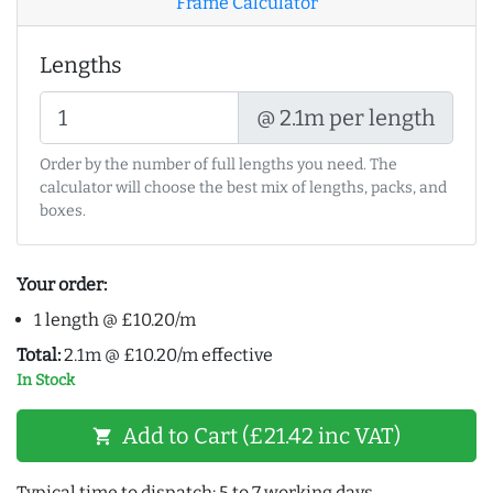
Frame Calculator
Lengths
@ 2.1m per length
Order by the number of full lengths you need. The
calculator will choose the best mix of lengths, packs, and
boxes.
Your order:
1 length @ £10.20/m
Total:
2.1m @ £10.20/m effective
In Stock
Add to Cart (£21.42 inc VAT)
shopping_cart
Typical time to dispatch: 5 to 7 working days.