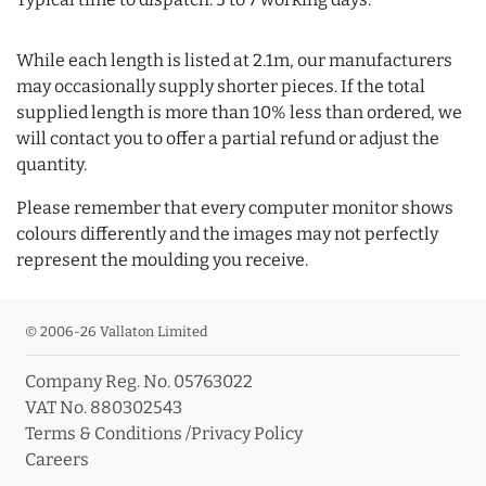
While each length is listed at 2.1m, our manufacturers
may occasionally supply shorter pieces. If the total
supplied length is more than 10% less than ordered, we
will contact you to offer a partial refund or adjust the
quantity.
Please remember that every computer monitor shows
colours differently and the images may not perfectly
represent the moulding you receive.
© 2006-26 Vallaton Limited
Company Reg. No. 05763022
VAT No. 880302543
Terms & Conditions
/
Privacy Policy
Careers