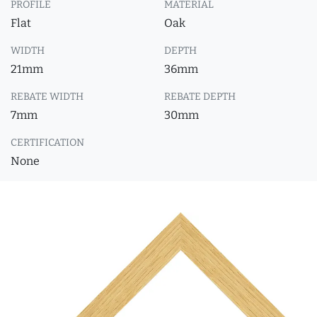
PROFILE
MATERIAL
Flat
Oak
WIDTH
DEPTH
21mm
36mm
REBATE WIDTH
REBATE DEPTH
7mm
30mm
CERTIFICATION
None