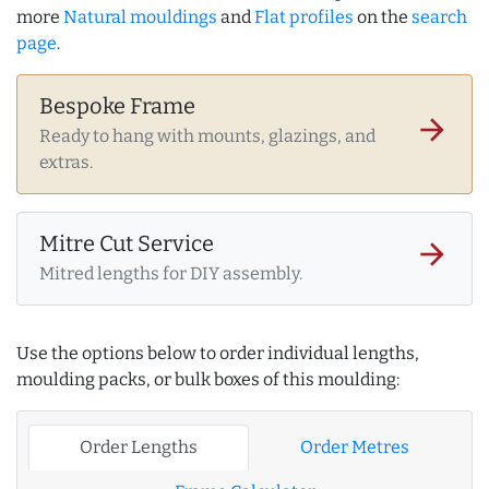
more
Natural mouldings
and
Flat profiles
on the
search
page
.
Bespoke Frame
arrow_forward
Ready to hang with mounts, glazings, and
extras.
Mitre Cut Service
arrow_forward
Mitred lengths for DIY assembly.
Use the options below to order individual lengths,
moulding packs, or bulk boxes of this moulding:
Order Lengths
Order Metres