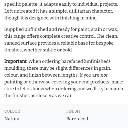
specific palette, it adapts easily to individual projects.
Left untreated it has a simple, utilitarian character,
though it is designed with finishing in mind.
Supplied unfinished and ready for paint, stain or wax,
this range offers complete creative control. The clean,
sanded surface provides a reliable base for bespoke
finishes, whether subtle or bold.
Important
: When ordering barefaced (unfinished)
moulding, there may be slight differences in grain,
colour, and finish between lengths. If you are
not
painting or otherwise covering your end products, make
sure to let us know when ordering and we'll try to match
the finishes as closely as we can.
COLOUR
FINISH
Natural
Barefaced