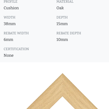
PROFILE
MATERIAL
Cushion
Oak
WIDTH
DEPTH
38mm
15mm
REBATE WIDTH
REBATE DEPTH
6mm
10mm
CERTIFICATION
None