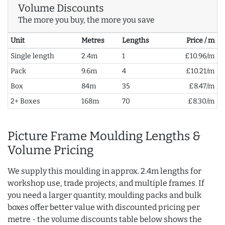
Volume Discounts
The more you buy, the more you save
Unit
Metres
Lengths
Price / m
Single length
2.4m
1
£10.96/m
Pack
9.6m
4
£10.21/m
Box
84m
35
£8.47/m
2+ Boxes
168m
70
£8.30/m
Picture Frame Moulding Lengths &
Volume Pricing
We supply this moulding in approx. 2.4m lengths for
workshop use, trade projects, and multiple frames. If
you need a larger quantity, moulding packs and bulk
boxes offer better value with discounted pricing per
metre - the volume discounts table below shows the