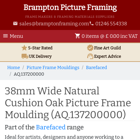
Brampton Picture Framing
FRAME MAKERS & FRAMING MATERIALS SUPPLIERS
sales@bramptonframing.com
01246 554338
email
phone
menu
shopping_cart
Menu
0 items @ £ 0.00 inc VAT
star
verified
5-Star Rated
Fine Art
Guild
local_shipping
support_agent
UK
Delivery
Expert Advice
Home
Picture Frame Mouldings
Barefaced
AQ.137200000
38mm Wide Natural
Cushion Oak Picture Frame
Moulding (AQ.137200000)
Part of the
Barefaced
range
Ideal for artists, designers and anyone working to a