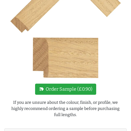
new_label
Order Sample (£0.90)
If you are unsure about the colour, finish, or profile, we
highly recommend ordering a sample before purchasing
full lengths.