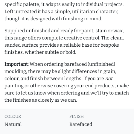
specific palette, it adapts easily to individual projects.
Left untreated it has a simple, utilitarian character,
though it is designed with finishing in mind.
Supplied unfinished and ready for paint, stain or wax,
this range offers complete creative control. The clean,
sanded surface provides a reliable base for bespoke
finishes, whether subtle or bold.
Important
: When ordering barefaced (unfinished)
moulding, there may be slight differences in grain,
colour, and finish between lengths. If you are
not
painting or otherwise covering your end products, make
sure to let us know when ordering and we'll try to match
the finishes as closely as we can.
COLOUR
FINISH
Natural
Barefaced