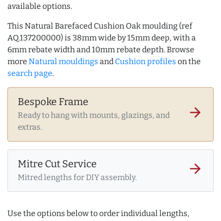
available options.
This Natural Barefaced Cushion Oak moulding (ref
AQ.137200000) is 38mm wide by 15mm deep, with a
6mm rebate width and 10mm rebate depth. Browse
more
Natural mouldings
and
Cushion profiles
on the
search page
.
Bespoke Frame
arrow_forward
Ready to hang with mounts, glazings, and
extras.
Mitre Cut Service
arrow_forward
Mitred lengths for DIY assembly.
Use the options below to order individual lengths,