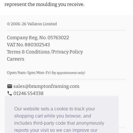
represent the moulding you receive.
© 2006-26 Vallaton Limited
Company Reg. No. 05763022
VAT No. 880302543
Terms & Conditions
/
Privacy Policy
Careers
Open 9am-5pm Mon-Fri
(by appointment only)
email
sales@bramptonframing.com
phone
01246 554338
store_mall_directory
11a Old Hall Road, S40 3RG
event
Book an Appointment
Our website sets a cookie to track your
shopping cart while you browse, and
Toggle Inc/Ex VAT Prices
includes third-party code that anonymously
reports your visit so we can improve our