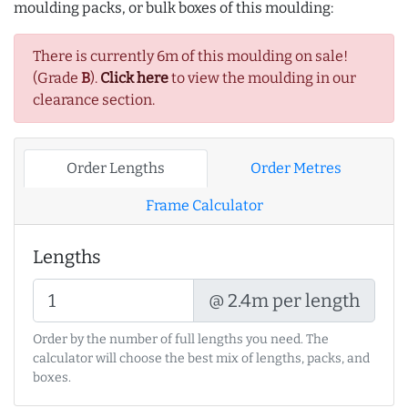
moulding packs, or bulk boxes of this moulding:
There is currently 6m of this moulding on sale!
(Grade
B
).
Click here
to view the moulding in our
clearance section.
Order Lengths
Order Metres
Frame Calculator
Lengths
@ 2.4m per length
Order by the number of full lengths you need. The
calculator will choose the best mix of lengths, packs, and
boxes.