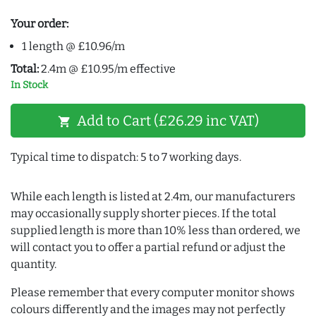
Your order:
1 length @ £10.96/m
Total:
2.4m @ £10.95/m effective
In Stock
Add to Cart (£26.29 inc VAT)
shopping_cart
Typical time to dispatch: 5 to 7 working days.
While each length is listed at 2.4m, our manufacturers
may occasionally supply shorter pieces. If the total
supplied length is more than 10% less than ordered, we
will contact you to offer a partial refund or adjust the
quantity.
Please remember that every computer monitor shows
colours differently and the images may not perfectly