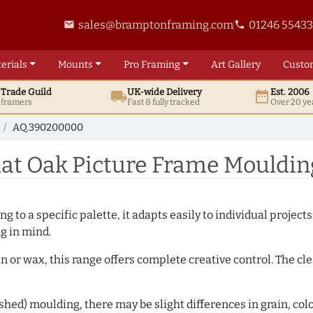
sales@bramptonframing.com
01246 5543
email
phone
erials
Mounts
Pro
Framing
Art
Gallery
Custo
t
Trade
Guild
UK
-wide
Delivery
Est. 2006
local_shipping
date_range
d framers
Fast & fully tracked
Over 20 ye
AQ.390200000
at Oak Picture Frame Mouldi
 to a specific palette, it adapts easily to individual projects.
ng in mind.
n or wax, this range offers complete creative control. The cl
hed) moulding, there may be slight differences in grain, colo