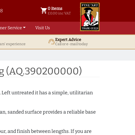
0 items
shopping_cart
38
0 items @ £ 0.00 inc VAT
£0.00 inc VAT
mer Service
Visit Us
Expert Advice
support_agent
ars' experience
Call or e-mail today
ng (AQ.390200000)
 Left untreated it has a simple, utilitarian
ean, sanded surface provides a reliable base
ur, and finish between lengths. If you are