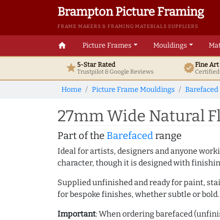
Brampton Picture Framing
FRAME MAKERS & FRAMING MATERIALS SUPPLIERS
home
Picture Frames
Mouldings
Mat
5-Star Rated
Fine Ar
star
verified
Trustpilot & Google
Reviews
Certifie
Home
Picture Frame Mouldings
Barefaced
27mm Wide Natural Fl
Part of the
Barefaced
range
Ideal for artists, designers and anyone working
character, though it is designed with finishi
Supplied unfinished and ready for paint, stai
for bespoke finishes, whether subtle or bold.
Important
: When ordering barefaced (unfinis