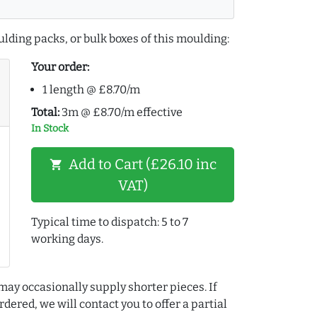
lding packs, or bulk boxes of this moulding:
Your order:
1 length @ £8.70/m
Total:
3m @ £8.70/m effective
In Stock
Add to Cart (£26.10 inc
shopping_cart
VAT)
Typical time to dispatch: 5 to 7
working days.
may occasionally supply shorter pieces. If
dered, we will contact you to offer a partial