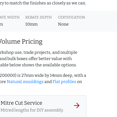
y to match the finishes as closely as we can.
ATE WIDTH
REBATE DEPTH
CERTIFICATION
m
10mm
None
Volume Pricing
rkshop use, trade projects, and multiple
and bulk boxes offer better value with
table below shows the available options.
90200000) is 27mm wide by 14mm deep, with a
more
Natural mouldings
and
Flat profiles
on
Mitre Cut Service
arrow_forward
Mitred lengths for DIY assembly.