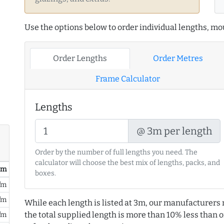
Use the options below to order individual lengths, mou
Order Lengths
Order Metres
Frame Calculator
Lengths
@ 3m per length
Order by the number of full lengths you need. The
calculator will choose the best mix of lengths, packs, and
/ m
boxes.
/m
/m
While each length is listed at 3m, our manufacturers 
the total supplied length is more than 10% less than or
/m