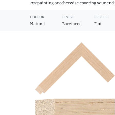
not
painting or otherwise covering your end p
COLOUR
FINISH
PROFILE
Natural
Barefaced
Flat