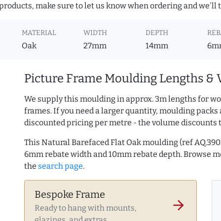
roducts, make sure to let us know when ordering and we'll tr
MATERIAL
WIDTH
DEPTH
REB
Oak
27mm
14mm
6m
Picture Frame Moulding Lengths & 
We supply this moulding in approx. 3m lengths for wo
frames. If you need a larger quantity, moulding packs 
discounted pricing per metre - the volume discounts 
This Natural Barefaced Flat Oak moulding (ref AQ.3
6mm rebate width and 10mm rebate depth. Browse 
the
search page
.
Bespoke Frame
arrow_forward
Ready to hang with mounts,
glazings, and extras.