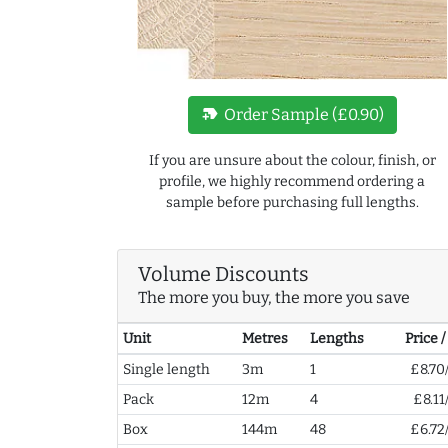
new_label
Order Sample (£0.90)
If you are unsure about the colour, finish, or
profile, we highly recommend ordering a
sample before purchasing full lengths.
Volume Discounts
The more you buy, the more you save
Unit
Metres
Lengths
Price 
Single length
3m
1
£8.70
Pack
12m
4
£8.11
Box
144m
48
£6.72