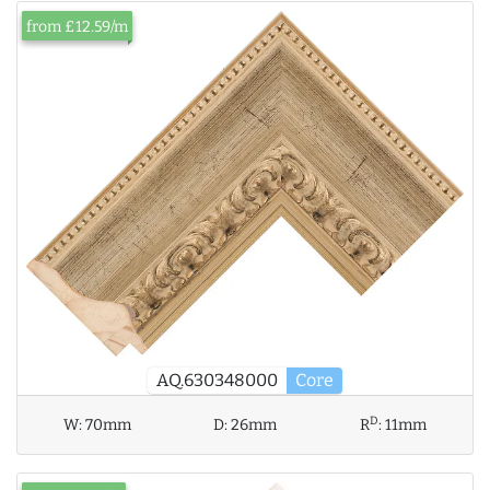
from £12.59/m
AQ.630348000
Core
D
W:
70mm
D:
26mm
R
:
11mm