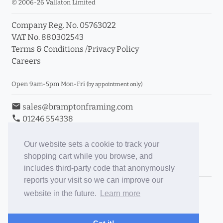
© 2006-26 Vallaton Limited
Company Reg. No. 05763022
VAT No. 880302543
Terms & Conditions
/
Privacy Policy
Careers
Open 9am-5pm Mon-Fri
(by appointment only)
email
sales@bramptonframing.com
phone
01246 554338
store_mall_directory
11a Old Hall Road, S40 3RG
event
Book an Appointment
Our website sets a cookie to track your
shopping cart while you browse, and
Toggle Inc/Ex VAT Prices
includes third-party code that anonymously
reports your visit so we can improve our
Brampton Picture Framing
website in the future.
Learn more
@brampton_framing
ePictureMounts.co.uk