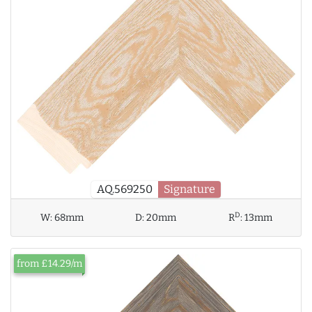
AQ.569250
Signature
D
W:
68mm
D:
20mm
R
:
13mm
from £14.29/m