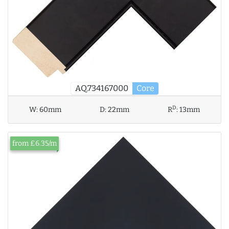
AQ.734167000
Core
D
W:
60mm
D:
22mm
R
:
13mm
from £6.35/m