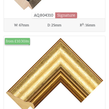
AQ.804310
Signature
D
W:
67mm
D:
25mm
R
:
16mm
from £10.30/m