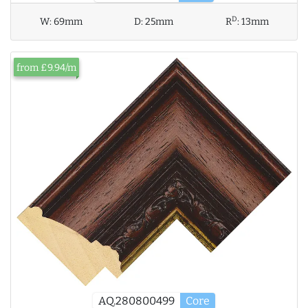
D
W:
69mm
D:
25mm
R
:
13mm
from £9.94/m
AQ.280800499
Core