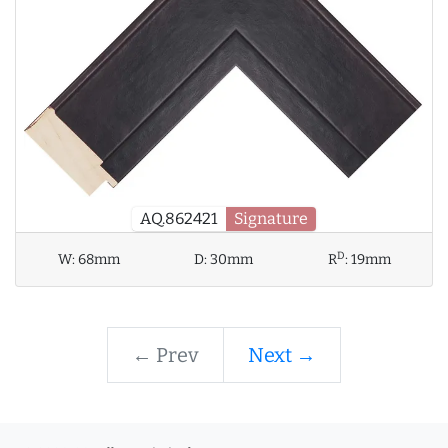
AQ.862421
Signature
D
W:
68mm
D:
30mm
R
:
19mm
← Prev
Next →