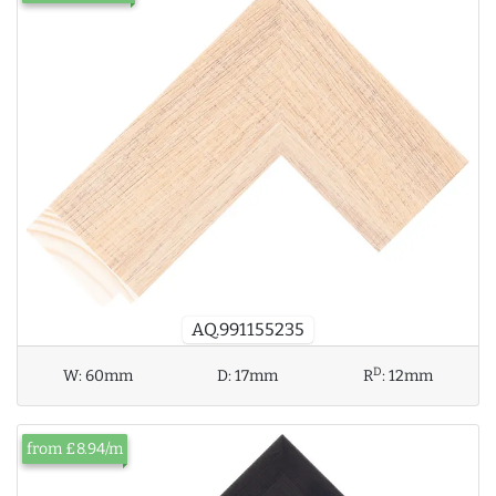
AQ.991155235
D
W:
60mm
D:
17mm
R
:
12mm
from £8.94/m