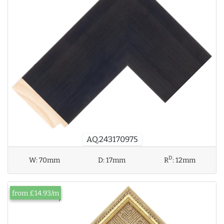
AQ.243170975
D
W:
70mm
D:
17mm
R
:
12mm
from £14.93/m