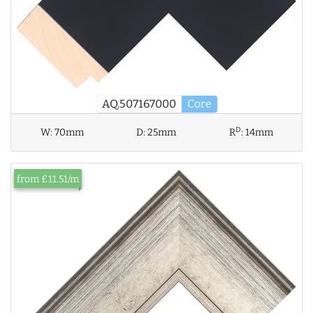
AQ.507167000
Core
D
W:
70mm
D:
25mm
R
:
14mm
from £11.51/m