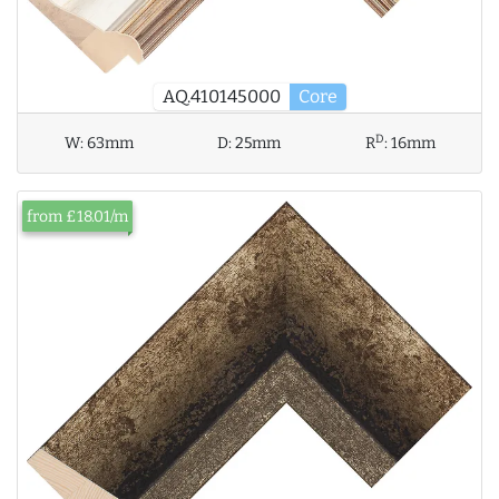
AQ.410145000
Core
D
W:
63mm
D:
25mm
R
:
16mm
from £18.01/m