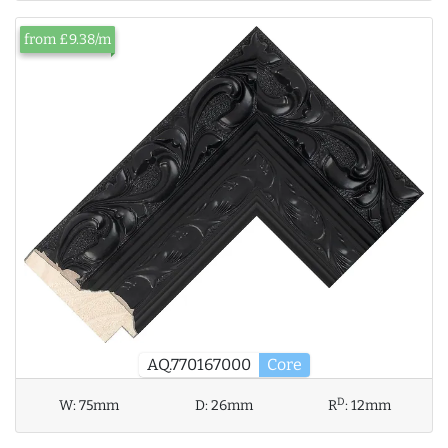
from £9.38/m
AQ.770167000
Core
D
W:
75mm
D:
26mm
R
:
12mm