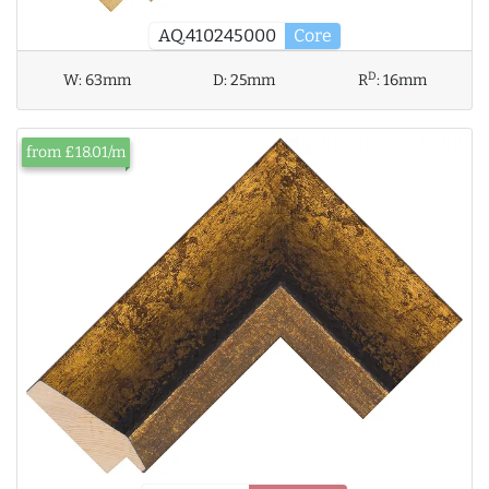
AQ.410245000
Core
D
W:
63mm
D:
25mm
R
:
16mm
from £18.01/m