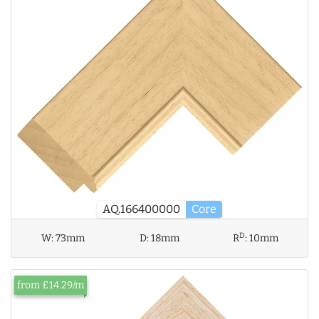
AQ.166400000
Core
D
W:
73mm
D:
18mm
R
:
10mm
from £14.29/m