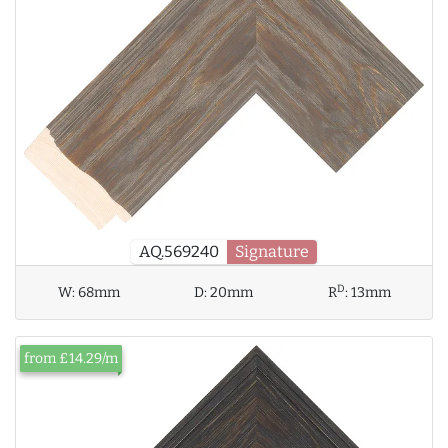
AQ.569240
Signature
D
W:
68mm
D:
20mm
R
:
13mm
from £14.29/m