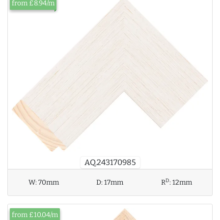
from £8.94/m
AQ.243170985
D
W:
70mm
D:
17mm
R
:
12mm
from £10.04/m