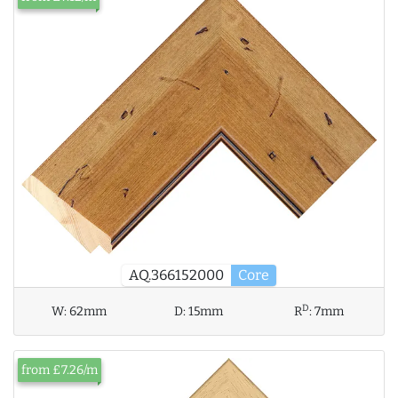
AQ.366152000
Core
D
W:
62mm
D:
15mm
R
:
7mm
from £7.26/m