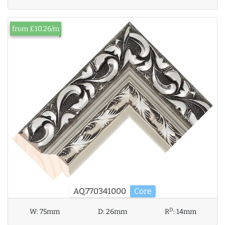
from £10.26/m
AQ.770341000
Core
D
W:
75mm
D:
26mm
R
:
14mm