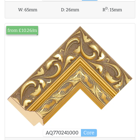
D
W:
65mm
D:
26mm
R
:
15mm
from £10.26/m
AQ.770241000
Core