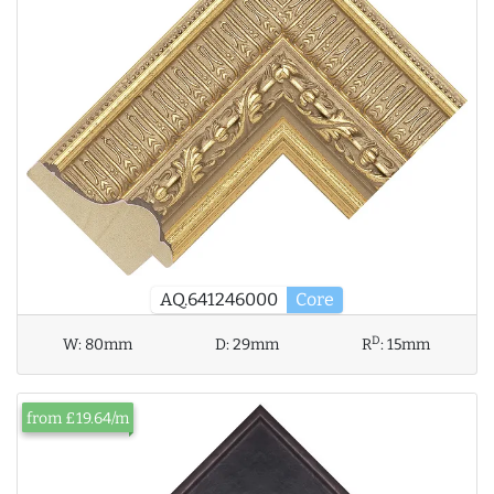
AQ.641246000
Core
D
W:
80mm
D:
29mm
R
:
15mm
from £19.64/m