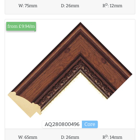
D
W:
75mm
D:
26mm
R
:
12mm
from £9.94/m
AQ.280800496
Core
D
W:
65mm
D:
26mm
R
:
14mm