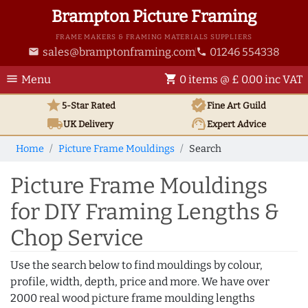
Brampton Picture Framing
FRAME MAKERS & FRAMING MATERIALS SUPPLIERS
sales@bramptonframing.com
01246 554338
email
phone
menu
shopping_cart
Menu
0 items @ £ 0.00 inc VAT
star
verified
5-Star Rated
Fine Art
Guild
local_shipping
support_agent
UK
Delivery
Expert Advice
Home
Picture Frame Mouldings
Search
Picture Frame Mouldings
for DIY Framing Lengths &
Chop Service
Use the search below to find mouldings by colour,
profile, width, depth, price and more. We have over
2000 real wood picture frame moulding lengths