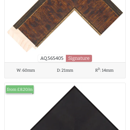
AQ.565405
Signature
D
W:
60mm
D:
21mm
R
:
14mm
from £8.20/m