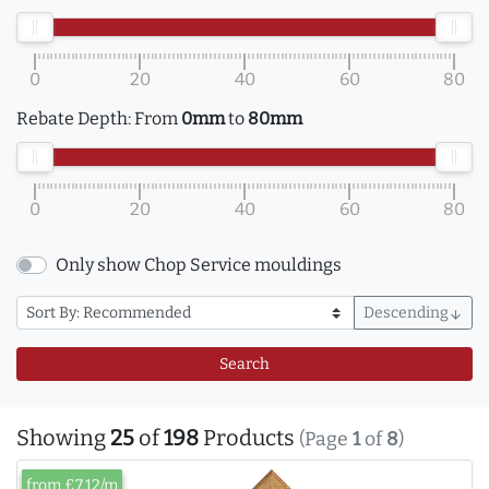
0
20
40
60
80
Rebate Depth:
From
0mm
to
80mm
0
20
40
60
80
Only show Chop Service mouldings
Descending
arrow_downward
Search
Showing
25
of
198
Products
(Page
1
of
8
)
from £7.12/m