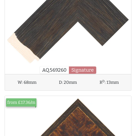
AQ.569260
Signature
D
W:
68mm
D:
20mm
R
:
13mm
from £17.36/m