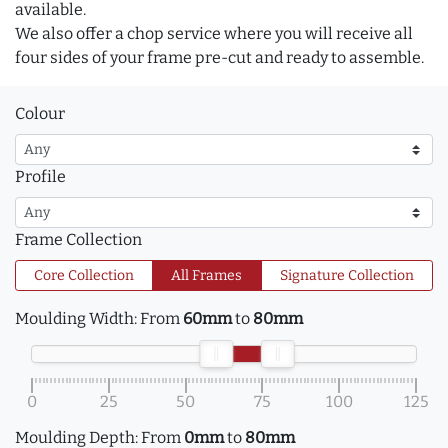
available.
We also offer a chop service where you will receive all
four sides of your frame pre-cut and ready to assemble.
Colour
Profile
Frame Collection
Core Collection
All Frames
Signature Collection
Moulding Width:
From
60mm
to
80mm
0
25
50
75
100
125
Moulding Depth:
From
0mm
to
80mm