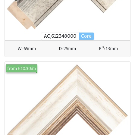
AQ.612348000
Core
D
W:
65mm
D:
25mm
R
:
13mm
from £10.30/m