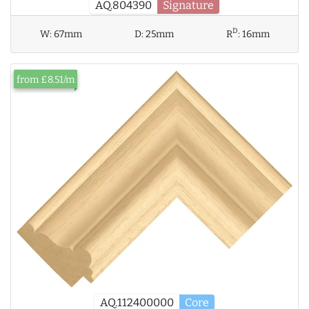
AQ.804390
Signature
D
W:
67mm
D:
25mm
R
:
16mm
from £8.51/m
AQ.112400000
Core