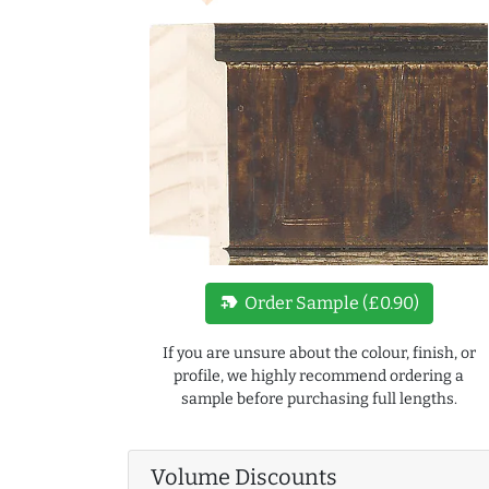
new_label
Order Sample (£0.90)
If you are unsure about the colour, finish, or
profile, we highly recommend ordering a
sample before purchasing full lengths.
Volume Discounts