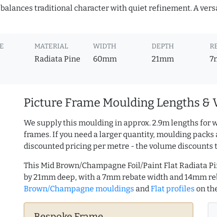
it balances traditional character with quiet refinement. A vers
E
MATERIAL
WIDTH
DEPTH
R
Radiata Pine
60mm
21mm
7
Picture Frame Moulding Lengths & 
We supply this moulding in approx. 2.9m lengths for w
frames. If you need a larger quantity, moulding packs 
discounted pricing per metre - the volume discounts 
This Mid Brown/Champagne Foil/Paint Flat Radiata P
by 21mm deep, with a 7mm rebate width and 14mm re
Brown/Champagne mouldings
and
Flat profiles
on th
Bespoke Frame