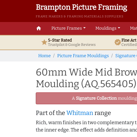
Brampton Picture Framing
FRAME MAKERS & FRAMING MATERIALS SUPPLIERS
home
Picture Frames
Mouldings
Mat
5-Star Rated
Fine Ar
star
verified
Trustpilot & Google
Reviews
Certifie
Home
Picture Frame Mouldings
Signature 
60mm Wide Mid Brown
Moulding (AQ.565405)
A
Signature Collection
moulding -
Part of the
Whitman
range
Rich, warm finishes in two complementary ton
the inner edge. The effect adds definition an