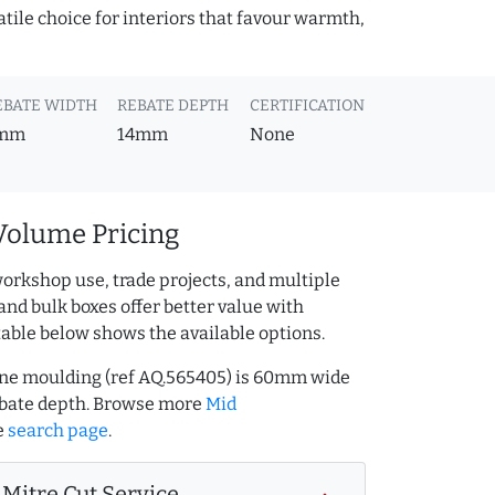
atile choice for interiors that favour warmth,
EBATE WIDTH
REBATE DEPTH
CERTIFICATION
mm
14mm
None
Volume Pricing
orkshop use, trade projects, and multiple
and bulk boxes offer better value with
table below shows the available options.
ine moulding (ref AQ.565405) is 60mm wide
bate depth. Browse more
Mid
e
search page
.
Mitre Cut Service