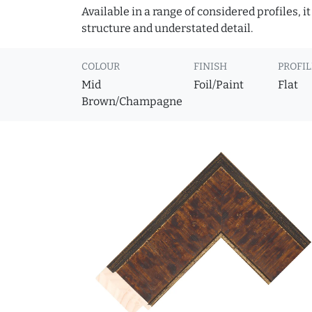
Available in a range of considered profiles, 
structure and understated detail.
COLOUR
FINISH
PROFIL
Mid
Foil/Paint
Flat
Brown/Champagne