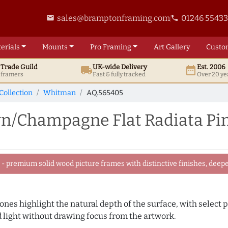
sales@bramptonframing.com
01246 5543
email
phone
erials
Mounts
Pro
Framing
Art
Gallery
Custo
t
Trade
Guild
UK
-wide
Delivery
Est. 2006
local_shipping
date_range
d framers
Fast & fully tracked
Over 20 ye
Collection
Whitman
AQ.565405
/Champagne Flat Radiata Pin
 premium solid wood picture frames with distinctive finishes, deeper
es highlight the natural depth of the surface, with select p
d light without drawing focus from the artwork.