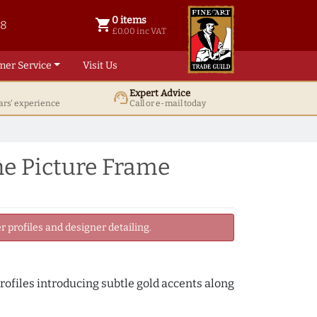
0 items
shopping_cart
38
0 items @ £ 0.00 inc VAT
£0.00 inc VAT
mer Service
Visit Us
Expert Advice
support_agent
ars' experience
Call or e-mail today
e Picture Frame
 profiles and designer detailing.
rofiles introducing subtle gold accents along