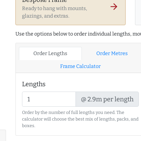
arrow_forward
Ready to hang with mounts,
glazings, and extras.
Use the options below to order individual lengths, mou
Order Lengths
Order Metres
Frame Calculator
Lengths
@ 2.9m per length
Order by the number of full lengths you need. The
calculator will choose the best mix of lengths, packs, and
boxes.