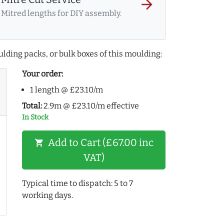
arrow_forward
Mitred lengths for DIY assembly.
lding packs, or bulk boxes of this moulding:
Your order:
1 length @ £23.10/m
Total:
2.9m @ £23.10/m effective
In Stock
Add to Cart (£67.00 inc
shopping_cart
VAT)
Typical time to dispatch: 5 to 7
working days.