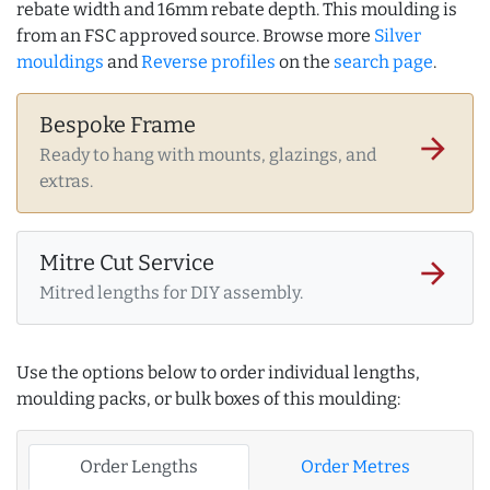
rebate width and 16mm rebate depth. This moulding is
from an FSC approved source. Browse more
Silver
mouldings
and
Reverse profiles
on the
search page
.
Bespoke Frame
arrow_forward
Ready to hang with mounts, glazings, and
extras.
Mitre Cut Service
arrow_forward
Mitred lengths for DIY assembly.
Use the options below to order individual lengths,
moulding packs, or bulk boxes of this moulding:
Order Lengths
Order Metres