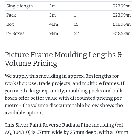
Single length
3m
1
£23.99/m
Pack
3m
1
£23.99/m
Box
48m
16
£18.96/m
2+ Boxes
96m
32
£18.58/m
Picture Frame Moulding Lengths &
Volume Pricing
We supply this moulding in approx. 3m lengths for
workshop use, trade projects, and multiple frames. If
you need a larger quantity, moulding packs and bulk
boxes offer better value with discounted pricing per
metre - the volume discounts table below shows the
available options.
This Silver Paint Reverse Radiata Pine moulding (ref
AQ.804310) is 67mm wide by 25mm deep, with a 10mm