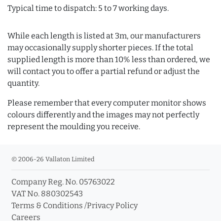
Typical time to dispatch: 5 to 7 working days.
While each length is listed at 3m, our manufacturers
may occasionally supply shorter pieces. If the total
supplied length is more than 10% less than ordered, we
will contact you to offer a partial refund or adjust the
quantity.
Please remember that every computer monitor shows
colours differently and the images may not perfectly
represent the moulding you receive.
© 2006-26 Vallaton Limited
Company Reg. No. 05763022
VAT No. 880302543
Terms & Conditions
/
Privacy Policy
Careers