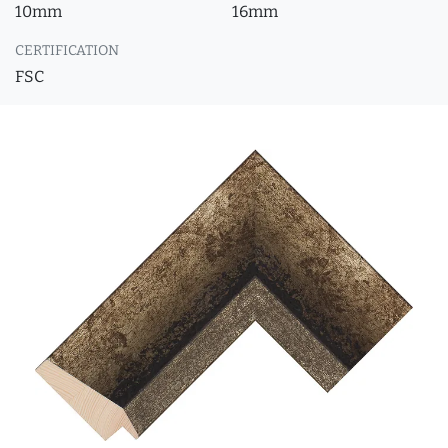
10mm
16mm
CERTIFICATION
FSC