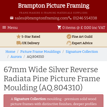
Brampton Picture Framing
FRAME MAKERS & FRAMING MATERIALS SUPPLIERS
sales@bramptonframing.com
01246 554338
email
phone
menu
shopping_cart
Menu
0 items @ £ 0.00 inc VAT
star
verified
5-Star Rated
Fine Art
Guild
local_shipping
support_agent
UK
Delivery
Expert Advice
Home
Picture Frame Mouldings
Signature Collection
Aurora
AQ.804310
67mm Wide Silver Reverse
Radiata Pine Picture Frame
Moulding (AQ.804310)
A
Signature Collection
moulding - premium solid wood
picture frames with distinctive finishes, deeper profiles