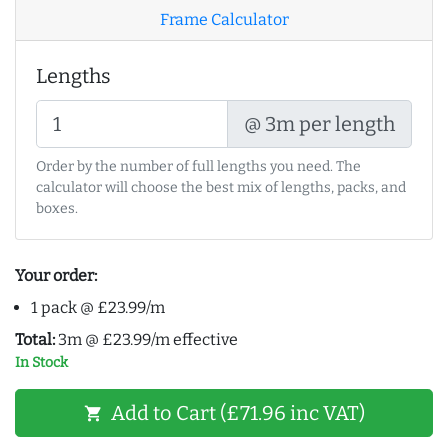
Frame Calculator
Lengths
@ 3m per length
Order by the number of full lengths you need. The
calculator will choose the best mix of lengths, packs, and
boxes.
Your order:
1 pack @ £23.99/m
Total:
3m @ £23.99/m effective
In Stock
Add to Cart (£71.96 inc VAT)
shopping_cart