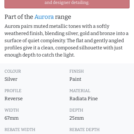
and designer detailing.
Part of the
Aurora
range
Aurora pairs muted metallic tones with a softly
weathered finish, blending silver, gold and bronze into a
surface of quiet complexity. The flat and gently angled
profiles give it a clean, composed silhouette with just
enough depth to catch the light.
COLOUR
FINISH
Silver
Paint
PROFILE
MATERIAL
Reverse
Radiata Pine
WIDTH
DEPTH
67mm
25mm
REBATE WIDTH
REBATE DEPTH