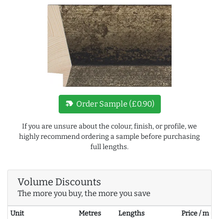
new_label
Order Sample (£0.90)
If you are unsure about the colour, finish, or profile, we
highly recommend ordering a sample before purchasing
full lengths.
Volume Discounts
The more you buy, the more you save
Unit
Metres
Lengths
Price / m