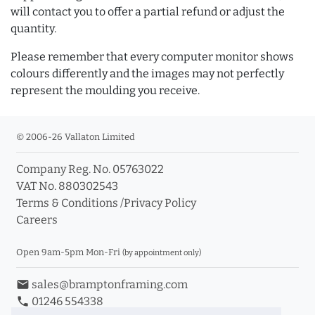
will contact you to offer a partial refund or adjust the
quantity.
Please remember that every computer monitor shows
colours differently and the images may not perfectly
represent the moulding you receive.
© 2006-26 Vallaton Limited
Company Reg. No. 05763022
VAT No. 880302543
Terms & Conditions
/
Privacy Policy
Careers
Open 9am-5pm Mon-Fri
(by appointment only)
email
sales@bramptonframing.com
phone
01246 554338