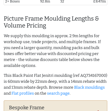
2+ Boxes
92.8m
32
£8.47/m
Picture Frame Moulding Lengths &
Volume Pricing
We supply this moulding in approx. 2.9m lengths for
workshop use, trade projects, and multiple frames. If
you need a larger quantity, moulding packs and bulk
boxes offer better value with discounted pricing per
metre - the volume discounts table below shows the
available options.
This Black Paint Flat Jenitri moulding (ref AQ.734167000)
is 60mm wide by 22mm deep, with a 14mm rebate width
and 13mm rebate depth. Browse more
Black mouldings
and
Flat profiles
on the
search page
.
Bespoke Frame