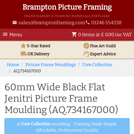
Brampton Picture Framing
FRAME MAKERS & FRAMING MATERIALS SUPPLIERS
sales@bramptonframing.com
01246 554338
email
phone
menu
shopping_cart
Menu
0 items @ £ 0.00 inc VAT
star
verified
5-Star Rated
Fine Art
Guild
local_shipping
support_agent
UK
Delivery
Expert Advice
Home
Picture Frame Mouldings
Core Collection
AQ.734167000
60mm Wide Black Flat
Jenitri Picture Frame
Moulding (AQ.734167000)
A
Core Collection
moulding - Framing Made Simple.
Affordable, Professional Quality.