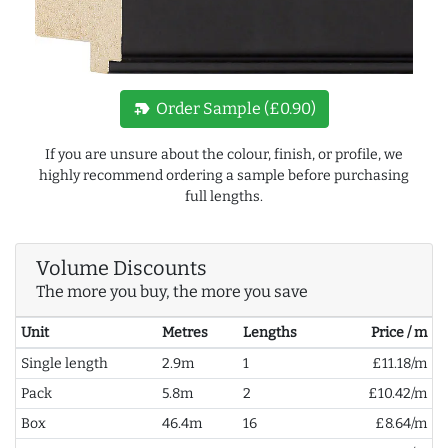
new_label
Order Sample (£0.90)
If you are unsure about the colour, finish, or profile, we
highly recommend ordering a sample before purchasing
full lengths.
Volume Discounts
The more you buy, the more you save
Unit
Metres
Lengths
Price / m
Single length
2.9m
1
£11.18/m
Pack
5.8m
2
£10.42/m
Box
46.4m
16
£8.64/m