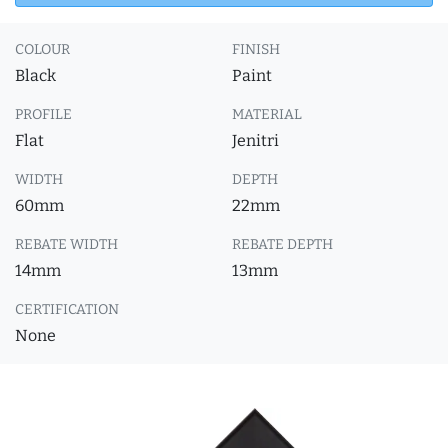
COLOUR
FINISH
Black
Paint
PROFILE
MATERIAL
Flat
Jenitri
WIDTH
DEPTH
60mm
22mm
REBATE WIDTH
REBATE DEPTH
14mm
13mm
CERTIFICATION
None