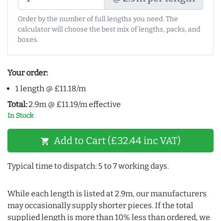
Order by the number of full lengths you need. The
calculator will choose the best mix of lengths, packs, and
boxes.
Your order:
1 length @ £11.18/m
Total:
2.9m @ £11.19/m effective
In Stock
Add to Cart (£32.44 inc VAT)
shopping_cart
Typical time to dispatch: 5 to 7 working days.
While each length is listed at 2.9m, our manufacturers
may occasionally supply shorter pieces. If the total
supplied length is more than 10% less than ordered, we