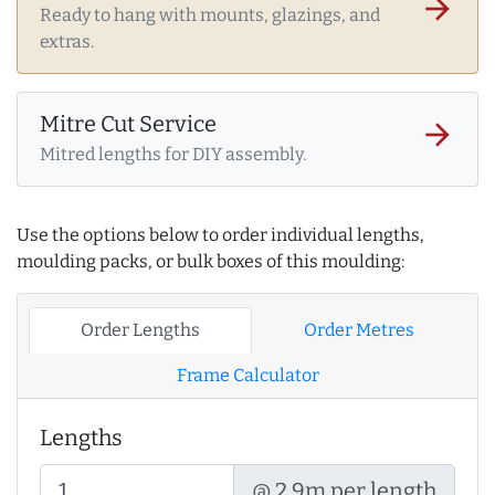
arrow_forward
Ready to hang with mounts, glazings, and
extras.
Mitre Cut Service
arrow_forward
Mitred lengths for DIY assembly.
Use the options below to order individual lengths,
moulding packs, or bulk boxes of this moulding:
Order Lengths
Order Metres
Frame Calculator
Lengths
@ 2.9m per length