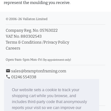
represent the moulding you receive.
© 2006-26 Vallaton Limited
Company Reg. No. 05763022
VAT No. 880302543
Terms & Conditions
/
Privacy Policy
Careers
Open 9am-5pm Mon-Fri
(by appointment only)
email
sales@bramptonframing.com
phone
01246 554338
store_mall_directory
11a Old Hall Road, S40 3RG
event
Book an Appointment
Our website sets a cookie to track your
shopping cart while you browse, and
Toggle Inc/Ex VAT Prices
includes third-party code that anonymously
reports your visit so we can improve our