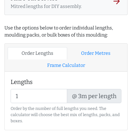
arrow_forward
Mitred lengths for DIY assembly.
Use the options below to order individual lengths,
moulding packs, or bulk boxes of this moulding:
Order Lengths
Order Metres
Frame Calculator
Lengths
@ 3m per length
Order by the number of full lengths you need. The
calculator will choose the best mix of lengths, packs, and
boxes.