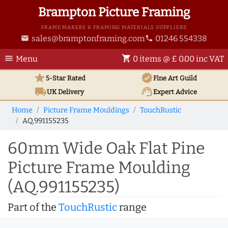
Brampton Picture Framing
FRAME MAKERS & FRAMING MATERIALS SUPPLIERS
sales@bramptonframing.com
01246 554338
email
phone
menu
shopping_cart
Menu
0 items @ £ 0.00 inc VAT
star
verified
5-Star Rated
Fine Art
Guild
local_shipping
support_agent
UK
Delivery
Expert Advice
Home
Picture Frame Mouldings
TouchRustic
AQ.991155235
60mm Wide Oak Flat Pine
Picture Frame Moulding
(AQ.991155235)
Part of the
TouchRustic
range