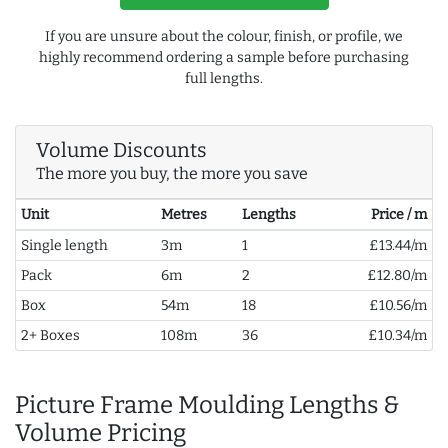
If you are unsure about the colour, finish, or profile, we
highly recommend ordering a sample before purchasing
full lengths.
Volume Discounts
The more you buy, the more you save
Unit
Metres
Lengths
Price / m
Single length
3m
1
£13.44/m
Pack
6m
2
£12.80/m
Box
54m
18
£10.56/m
2+ Boxes
108m
36
£10.34/m
Picture Frame Moulding Lengths &
Volume Pricing