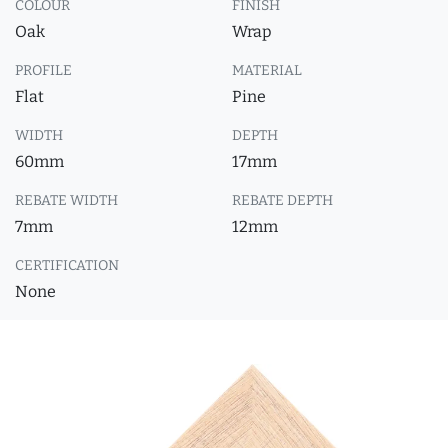
COLOUR
FINISH
Oak
Wrap
PROFILE
MATERIAL
Flat
Pine
WIDTH
DEPTH
60mm
17mm
REBATE WIDTH
REBATE DEPTH
7mm
12mm
CERTIFICATION
None