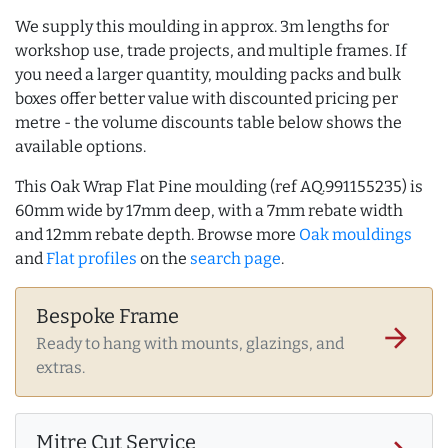
We supply this moulding in approx. 3m lengths for
workshop use, trade projects, and multiple frames. If
you need a larger quantity, moulding packs and bulk
boxes offer better value with discounted pricing per
metre - the volume discounts table below shows the
available options.
This Oak Wrap Flat Pine moulding (ref AQ.991155235) is
60mm wide by 17mm deep, with a 7mm rebate width
and 12mm rebate depth. Browse more
Oak mouldings
and
Flat profiles
on the
search page
.
Bespoke Frame
arrow_forward
Ready to hang with mounts, glazings, and
extras.
Mitre Cut Service