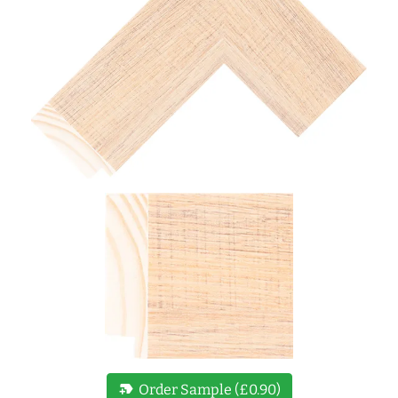
new_label
Order Sample (£0.90)