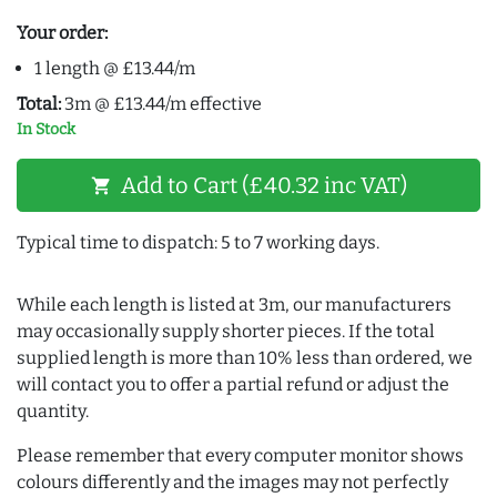
Your order:
1 length @ £13.44/m
Total:
3m @ £13.44/m effective
In Stock
Add to Cart (£40.32 inc VAT)
shopping_cart
Typical time to dispatch: 5 to 7 working days.
While each length is listed at 3m, our manufacturers
may occasionally supply shorter pieces. If the total
supplied length is more than 10% less than ordered, we
will contact you to offer a partial refund or adjust the
quantity.
Please remember that every computer monitor shows
colours differently and the images may not perfectly