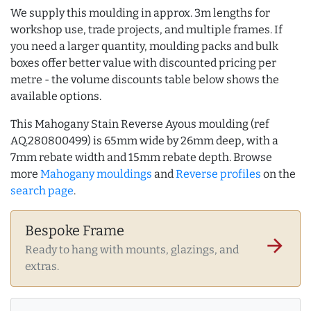
We supply this moulding in approx. 3m lengths for
workshop use, trade projects, and multiple frames. If
you need a larger quantity, moulding packs and bulk
boxes offer better value with discounted pricing per
metre - the volume discounts table below shows the
available options.
This Mahogany Stain Reverse Ayous moulding (ref
AQ.280800499) is 65mm wide by 26mm deep, with a
7mm rebate width and 15mm rebate depth. Browse
more
Mahogany mouldings
and
Reverse profiles
on the
search page
.
Bespoke Frame
arrow_forward
Ready to hang with mounts, glazings, and
extras.