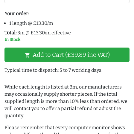
Your order:
1 length @ £13.30/m
Total:
3m @ £13.30/m effective
In Stock
Add to Cart (£39.89 inc VAT)
shopping_cart
Typical time to dispatch: 5 to 7 working days.
While each length is listed at 3m, our manufacturers
may occasionally supply shorter pieces. If the total
supplied length is more than 10% less than ordered, we
will contact you to offer a partial refund or adjust the
quantity.
Please remember that every computer monitor shows