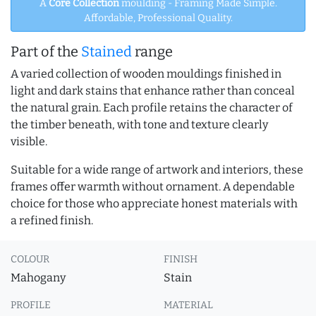
A
Core Collection
moulding - Framing Made Simple.
Affordable, Professional Quality.
Part of the
Stained
range
A varied collection of wooden mouldings finished in
light and dark stains that enhance rather than conceal
the natural grain. Each profile retains the character of
the timber beneath, with tone and texture clearly
visible.
Suitable for a wide range of artwork and interiors, these
frames offer warmth without ornament. A dependable
choice for those who appreciate honest materials with
a refined finish.
COLOUR
FINISH
Mahogany
Stain
PROFILE
MATERIAL