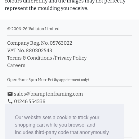
colours differently and the images may not perfectly
represent the moulding you receive.
© 2006-26 Vallaton Limited
Company Reg. No. 05763022
VAT No. 880302543
Terms & Conditions
/
Privacy Policy
Careers
Open 9am-5pm Mon-Fri
(by appointment only)
email
sales@bramptonframing.com
phone
01246 554338
store_mall_directory
11a Old Hall Road, S40 3RG
event
Book an Appointment
Our website sets a cookie to track your
shopping cart while you browse, and
Toggle Inc/Ex VAT Prices
includes third-party code that anonymously