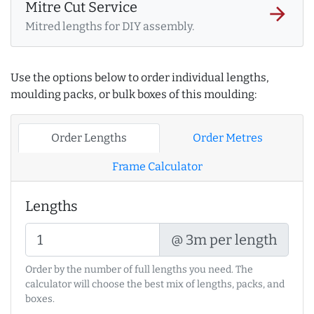
Mitre Cut Service
arrow_forward
Mitred lengths for DIY assembly.
Use the options below to order individual lengths,
moulding packs, or bulk boxes of this moulding:
Order Lengths
Order Metres
Frame Calculator
Lengths
@ 3m per length
Order by the number of full lengths you need. The
calculator will choose the best mix of lengths, packs, and
boxes.