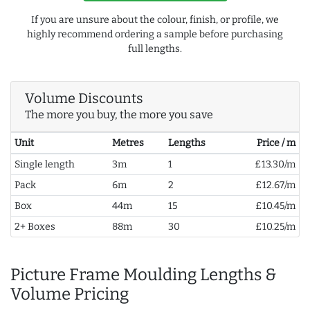
If you are unsure about the colour, finish, or profile, we
highly recommend ordering a sample before purchasing
full lengths.
Volume Discounts
The more you buy, the more you save
Unit
Metres
Lengths
Price / m
Single length
3m
1
£13.30/m
Pack
6m
2
£12.67/m
Box
44m
15
£10.45/m
2+ Boxes
88m
30
£10.25/m
Picture Frame Moulding Lengths &
Volume Pricing