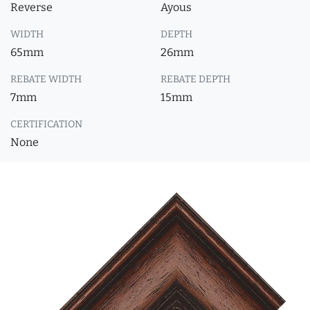
Reverse
Ayous
WIDTH
DEPTH
65mm
26mm
REBATE WIDTH
REBATE DEPTH
7mm
15mm
CERTIFICATION
None