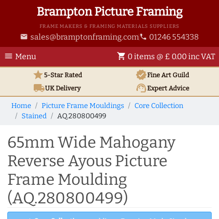
Brampton Picture Framing
FRAME MAKERS & FRAMING MATERIALS SUPPLIERS
sales@bramptonframing.com
01246 554338
email
phone
menu
shopping_cart
Menu
0 items @ £ 0.00 inc VAT
star
verified
5-Star Rated
Fine Art
Guild
local_shipping
support_agent
UK
Delivery
Expert Advice
Home
Picture Frame Mouldings
Core Collection
Stained
AQ.280800499
65mm Wide Mahogany
Reverse Ayous Picture
Frame Moulding
(AQ.280800499)