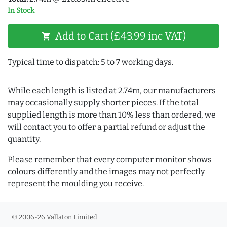
In Stock
Add to Cart (£43.99 inc VAT)
shopping_cart
Typical time to dispatch: 5 to 7 working days.
While each length is listed at 2.74m, our manufacturers
may occasionally supply shorter pieces. If the total
supplied length is more than 10% less than ordered, we
will contact you to offer a partial refund or adjust the
quantity.
Please remember that every computer monitor shows
colours differently and the images may not perfectly
represent the moulding you receive.
© 2006-26 Vallaton Limited