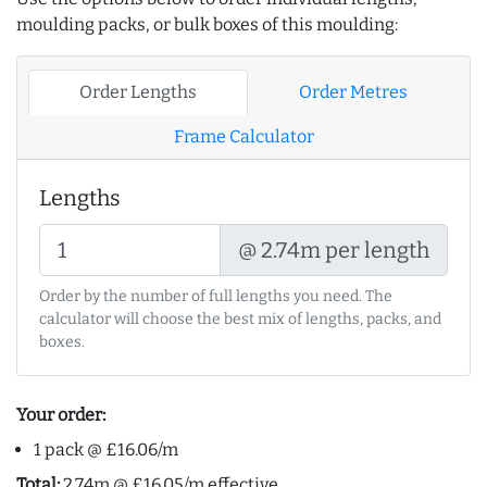
moulding packs, or bulk boxes of this moulding:
Order Lengths
Order Metres
Frame Calculator
Lengths
@ 2.74m per length
Order by the number of full lengths you need. The
calculator will choose the best mix of lengths, packs, and
boxes.
Your order:
1 pack @ £16.06/m
Total:
2.74m @ £16.05/m effective