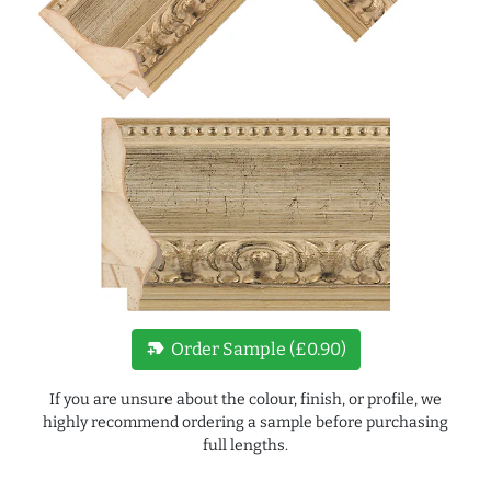
new_label
Order Sample (£0.90)
If you are unsure about the colour, finish, or profile, we
highly recommend ordering a sample before purchasing
full lengths.