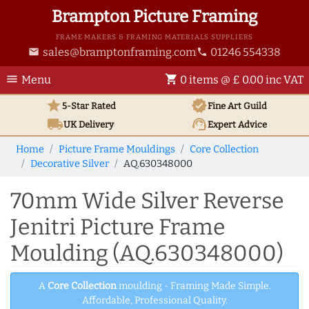
Brampton Picture Framing
FRAME MAKERS & FRAMING MATERIALS SUPPLIERS
sales@bramptonframing.com
01246 554338
email
phone
menu
shopping_cart
Menu
0 items @ £ 0.00 inc VAT
star
verified
5-Star Rated
Fine Art
Guild
local_shipping
support_agent
UK
Delivery
Expert Advice
Home
Picture Frame Mouldings
Core Collection
Decorative Silver
AQ.630348000
70mm Wide Silver Reverse
Jenitri Picture Frame
Moulding (AQ.630348000)
A
Core Collection
moulding - Framing Made Simple.
Affordable, Professional Quality.