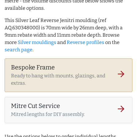
metre - the volume discounts table below shows the
available options.
This Silver Leaf Reverse Jenitri moulding (ref
AQ.630348000) is 70mm wide by 26mm deep, with a
9mm rebate width and 11mm rebate depth. Browse
more
Silver mouldings
and
Reverse profiles
on the
search page
.
Bespoke Frame
arrow_forward
Ready to hang with mounts, glazings, and
extras.
Mitre Cut Service
arrow_forward
Mitred lengths for DIY assembly.
Use the options below to order individual lengths,