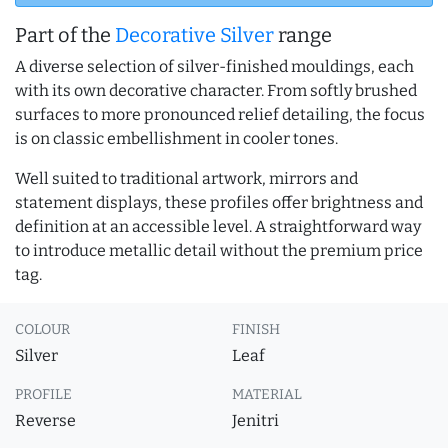
Part of the
Decorative Silver
range
A diverse selection of silver-finished mouldings, each
with its own decorative character. From softly brushed
surfaces to more pronounced relief detailing, the focus
is on classic embellishment in cooler tones.
Well suited to traditional artwork, mirrors and
statement displays, these profiles offer brightness and
definition at an accessible level. A straightforward way
to introduce metallic detail without the premium price
tag.
COLOUR
FINISH
Silver
Leaf
PROFILE
MATERIAL
Reverse
Jenitri