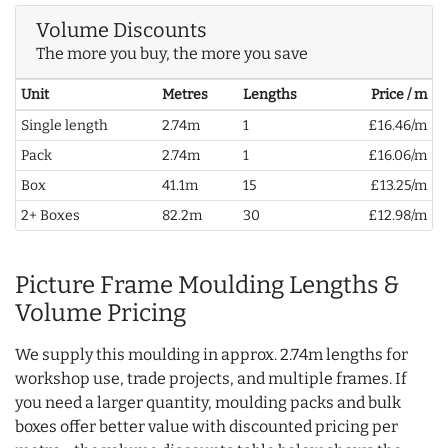
Volume Discounts
The more you buy, the more you save
Unit
Metres
Lengths
Price / m
Single length
2.74m
1
£16.46/m
Pack
2.74m
1
£16.06/m
Box
41.1m
15
£13.25/m
2+ Boxes
82.2m
30
£12.98/m
Picture Frame Moulding Lengths &
Volume Pricing
We supply this moulding in approx. 2.74m lengths for
workshop use, trade projects, and multiple frames. If
you need a larger quantity, moulding packs and bulk
boxes offer better value with discounted pricing per