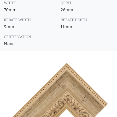
WIDTH
DEPTH
70mm
26mm
REBATE WIDTH
REBATE DEPTH
9mm
11mm
CERTIFICATION
None