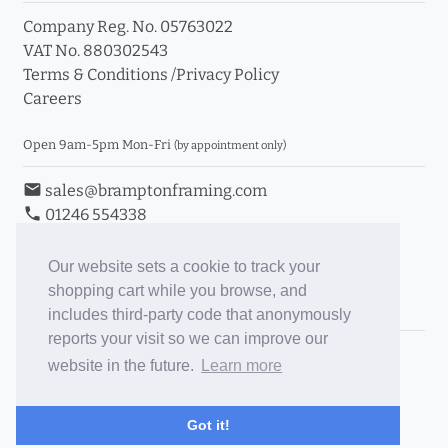
Company Reg. No. 05763022
VAT No. 880302543
Terms & Conditions
/
Privacy Policy
Careers
Open 9am-5pm Mon-Fri
(by appointment only)
email
sales@bramptonframing.com
phone
01246 554338
store_mall_directory
11a Old Hall Road, S40 3RG
event
Book an Appointment
Our website sets a cookie to track your
shopping cart while you browse, and
Toggle Inc/Ex VAT Prices
includes third-party code that anonymously
reports your visit so we can improve our
Brampton Picture Framing
website in the future.
Learn more
@brampton_framing
ePictureMounts.co.uk
Got it!
PictureFrameGlass.co.uk