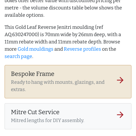
boxes offer better value with discounted pricing per
metre - the volume discounts table below shows the
available options.
This Gold Leaf Reverse Jenitri moulding (ref
AQ.630247000) is 70mm wide by 26mm deep, with a
11mm rebate width and 11mm rebate depth. Browse
more
Gold mouldings
and
Reverse profiles
on the
search page
.
Bespoke Frame
arrow_forward
Ready to hang with mounts, glazings, and
extras.
Mitre Cut Service
arrow_forward
Mitred lengths for DIY assembly.