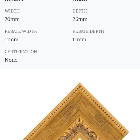
WIDTH
DEPTH
70mm
26mm
REBATE WIDTH
REBATE DEPTH
11mm
11mm
CERTIFICATION
None