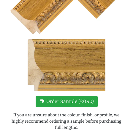
new_label
Order Sample (£0.90)
If you are unsure about the colour, finish, or profile, we
highly recommend ordering a sample before purchasing
full lengths.