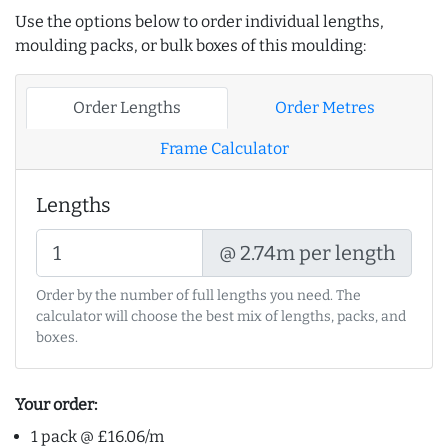
Use the options below to order individual lengths,
moulding packs, or bulk boxes of this moulding:
Order Lengths
Order Metres
Frame Calculator
Lengths
@ 2.74m per length
Order by the number of full lengths you need. The
calculator will choose the best mix of lengths, packs, and
boxes.
Your order:
1 pack @ £16.06/m