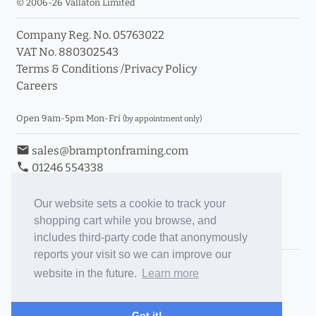
© 2006-26 Vallaton Limited
Company Reg. No. 05763022
VAT No. 880302543
Terms & Conditions
/
Privacy Policy
Careers
Open 9am-5pm Mon-Fri
(by appointment only)
email
sales@bramptonframing.com
phone
01246 554338
store_mall_directory
11a Old Hall Road, S40 3RG
event
Book an Appointment
Our website sets a cookie to track your
shopping cart while you browse, and
Toggle Inc/Ex VAT Prices
includes third-party code that anonymously
reports your visit so we can improve our
Brampton Picture Framing
website in the future.
Learn more
@brampton_framing
ePictureMounts.co.uk
Got it!