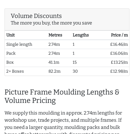
Volume Discounts
The more you buy, the more you save
Unit
Metres
Lengths
Price / m
Single length
2.74m
1
£16.46/m
Pack
2.74m
1
£16.06/m
Box
41.1m
15
£13.25/m
2+ Boxes
82.2m
30
£12.98/m
Picture Frame Moulding Lengths &
Volume Pricing
We supply this moulding in approx. 2.74m lengths for
workshop use, trade projects, and multiple frames. If
you need a larger quantity, moulding packs and bulk