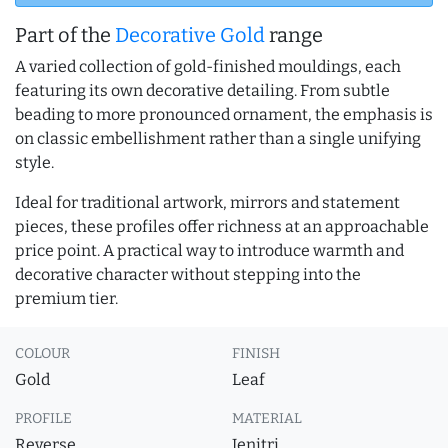
Part of the
Decorative Gold
range
A varied collection of gold-finished mouldings, each
featuring its own decorative detailing. From subtle
beading to more pronounced ornament, the emphasis is
on classic embellishment rather than a single unifying
style.
Ideal for traditional artwork, mirrors and statement
pieces, these profiles offer richness at an approachable
price point. A practical way to introduce warmth and
decorative character without stepping into the
premium tier.
COLOUR
FINISH
Gold
Leaf
PROFILE
MATERIAL
Reverse
Jenitri