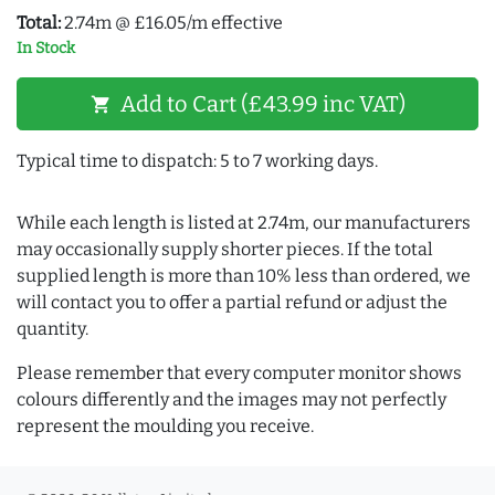
Total:
2.74m @ £16.05/m effective
In Stock
Add to Cart (£43.99 inc VAT)
shopping_cart
Typical time to dispatch: 5 to 7 working days.
While each length is listed at 2.74m, our manufacturers
may occasionally supply shorter pieces. If the total
supplied length is more than 10% less than ordered, we
will contact you to offer a partial refund or adjust the
quantity.
Please remember that every computer monitor shows
colours differently and the images may not perfectly
represent the moulding you receive.