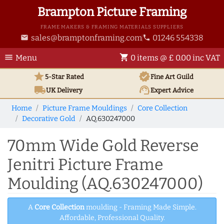
Brampton Picture Framing
FRAME MAKERS & FRAMING MATERIALS SUPPLIERS
sales@bramptonframing.com
01246 554338
email
phone
menu
shopping_cart
Menu
0 items @ £ 0.00 inc VAT
star
verified
5-Star Rated
Fine Art
Guild
local_shipping
support_agent
UK
Delivery
Expert Advice
Home
Picture Frame Mouldings
Core Collection
Decorative Gold
AQ.630247000
70mm Wide Gold Reverse
Jenitri Picture Frame
Moulding (AQ.630247000)
A
Core Collection
moulding - Framing Made Simple.
Affordable, Professional Quality.