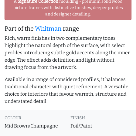
A
Signature Collection
moulding - premium solid wood
picture frames with distinctive finishes, deeper profiles
and designer detailing.
Part of the
Whitman
range
Rich, warm finishes in two complementary tones
highlight the natural depth of the surface, with select
profiles introducing subtle gold accents along the inner
edge. The effect adds definition and light without
drawing focus from the artwork.
Available in a range of considered profiles, it balances
traditional character with quiet refinement. A versatile
choice for interiors that favour warmth, structure and
understated detail.
COLOUR
FINISH
Mid Brown/Champagne
Foil/Paint