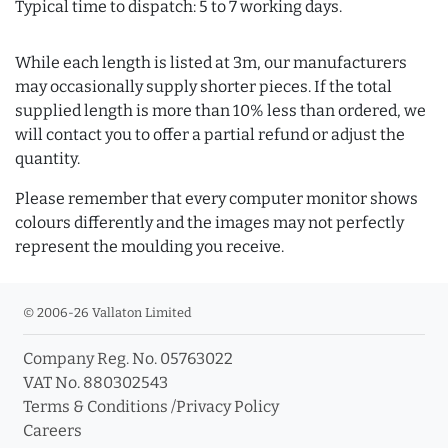
Typical time to dispatch: 5 to 7 working days.
While each length is listed at 3m, our manufacturers
may occasionally supply shorter pieces. If the total
supplied length is more than 10% less than ordered, we
will contact you to offer a partial refund or adjust the
quantity.
Please remember that every computer monitor shows
colours differently and the images may not perfectly
represent the moulding you receive.
© 2006-26 Vallaton Limited
Company Reg. No. 05763022
VAT No. 880302543
Terms & Conditions
/
Privacy Policy
Careers