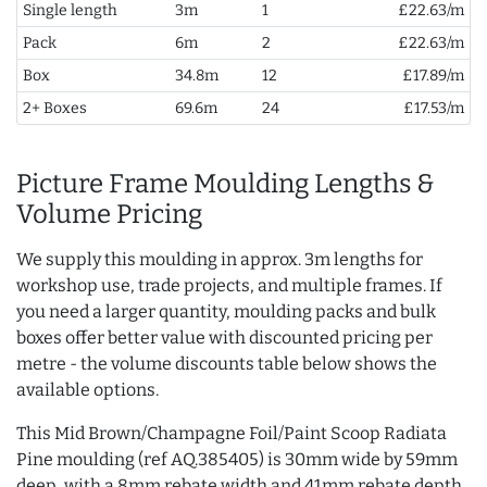
Single length
3m
1
£22.63/m
Pack
6m
2
£22.63/m
Box
34.8m
12
£17.89/m
2+ Boxes
69.6m
24
£17.53/m
Picture Frame Moulding Lengths &
Volume Pricing
We supply this moulding in approx. 3m lengths for
workshop use, trade projects, and multiple frames. If
you need a larger quantity, moulding packs and bulk
boxes offer better value with discounted pricing per
metre - the volume discounts table below shows the
available options.
This Mid Brown/Champagne Foil/Paint Scoop Radiata
Pine moulding (ref AQ.385405) is 30mm wide by 59mm
deep, with a 8mm rebate width and 41mm rebate depth.