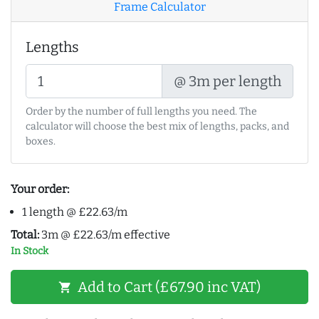
Frame Calculator
Lengths
@ 3m per length
Order by the number of full lengths you need. The
calculator will choose the best mix of lengths, packs, and
boxes.
Your order:
1 length @ £22.63/m
Total:
3m @ £22.63/m effective
In Stock
Add to Cart (£67.90 inc VAT)
shopping_cart