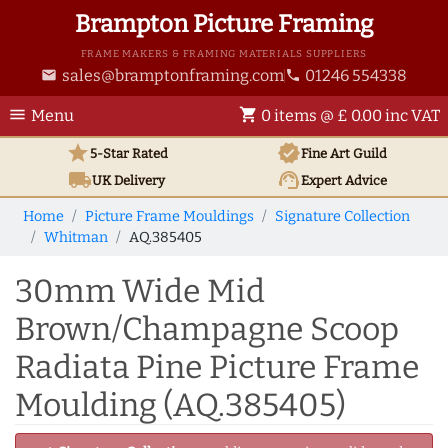
Brampton Picture Framing
FRAME MAKERS & FRAMING MATERIALS SUPPLIERS
sales@bramptonframing.com
01246 554338
email
phone
menu
shopping_cart
Menu
0 items @ £ 0.00 inc VAT
star
verified
5-Star Rated
Fine Art
Guild
local_shipping
support_agent
UK
Delivery
Expert Advice
Home
Picture Frame Mouldings
Signature Collection
Whitman
AQ.385405
30mm Wide Mid
Brown/Champagne Scoop
Radiata Pine Picture Frame
Moulding (AQ.385405)