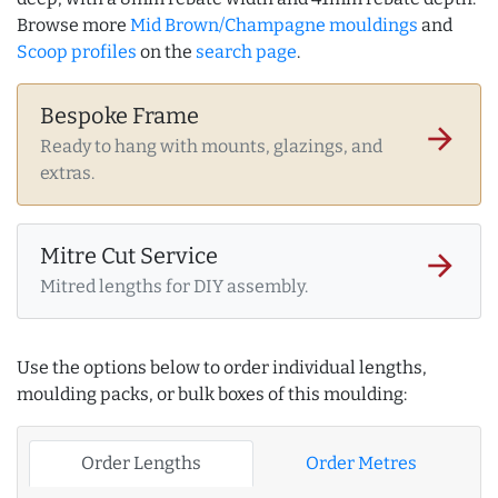
Browse more
Mid Brown/Champagne mouldings
and
Scoop profiles
on the
search page
.
Bespoke Frame
arrow_forward
Ready to hang with mounts, glazings, and
extras.
Mitre Cut Service
arrow_forward
Mitred lengths for DIY assembly.
Use the options below to order individual lengths,
moulding packs, or bulk boxes of this moulding:
Order Lengths
Order Metres