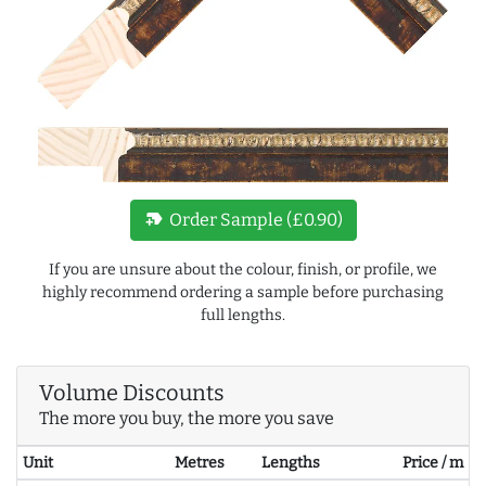
new_label
Order Sample (£0.90)
If you are unsure about the colour, finish, or profile, we
highly recommend ordering a sample before purchasing
full lengths.
Volume Discounts
The more you buy, the more you save
Unit
Metres
Lengths
Price / m