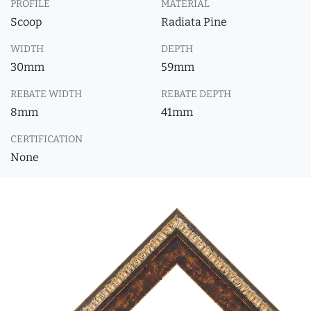
PROFILE
MATERIAL
Scoop
Radiata Pine
WIDTH
DEPTH
30mm
59mm
REBATE WIDTH
REBATE DEPTH
8mm
41mm
CERTIFICATION
None