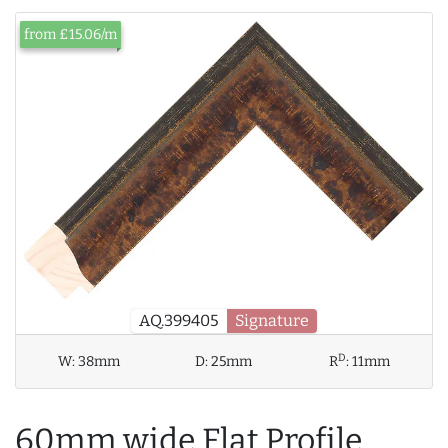
from £15.06/m
AQ.399405
Signature
D
W:
38mm
D:
25mm
R
:
11mm
60mm wide Flat Profile