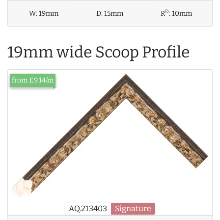
D
W:
19mm
D:
15mm
R
:
10mm
19mm wide Scoop Profile
from £9.14/m
AQ.213403
Signature