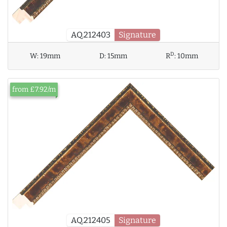
AQ.212403
Signature
D
W:
19mm
D:
15mm
R
:
10mm
from £7.92/m
AQ.212405
Signature