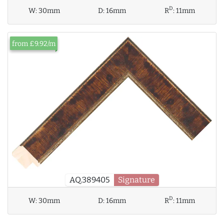
D
W:
30mm
D:
16mm
R
:
11mm
from £9.92/m
AQ.389405
Signature
D
W:
30mm
D:
16mm
R
:
11mm