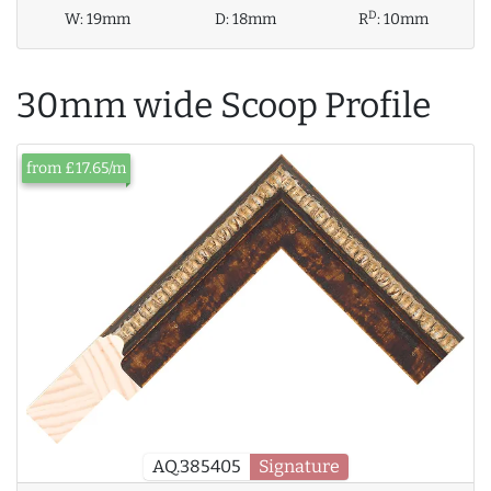
D
W:
19mm
D:
18mm
R
:
10mm
30mm wide Scoop Profile
from £17.65/m
AQ.385405
Signature