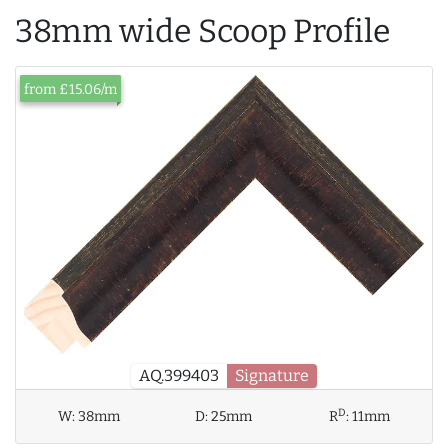
38mm wide Scoop Profile
from £15.06/m
AQ.399403
Signature
D
W:
38mm
D:
25mm
R
:
11mm