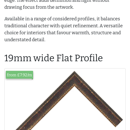
edge. The effect adds definition and light without
drawing focus from the artwork.
Available in a range of considered profiles, it balances
traditional character with quiet refinement. A versatile
choice for interiors that favour warmth, structure and
understated detail.
19mm wide Flat Profile
from £7.92/m