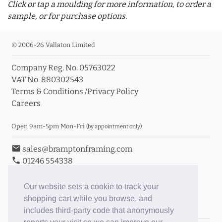
Click or tap a moulding for more information, to order a
sample, or for purchase options.
© 2006-26 Vallaton Limited
Company Reg. No. 05763022
info_outline
VAT No. 880302543
Terms & Conditions
/
Privacy Policy
Careers
Click a moulding for more information and purchase
options
Open 9am-5pm Mon-Fri
(by appointment only)
email
sales@bramptonframing.com
phone
01246 554338
store_mall_directory
11a Old Hall Road, S40 3RG
event
Book an Appointment
Our website sets a cookie to track your
shopping cart while you browse, and
Toggle Inc/Ex VAT Prices
includes third-party code that anonymously