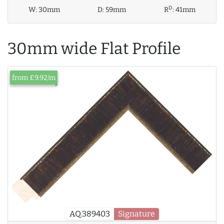
D
W:
30mm
D:
59mm
R
:
41mm
30mm wide Flat Profile
from £9.92/m
AQ.389403
Signature