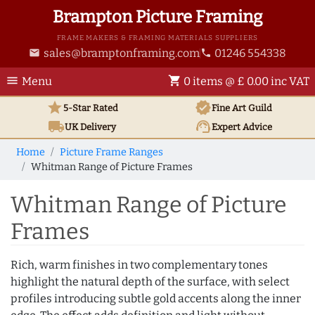
Brampton Picture Framing
FRAME MAKERS & FRAMING MATERIALS SUPPLIERS
sales@bramptonframing.com
01246 554338
email
phone
menu
shopping_cart
Menu
0 items @ £ 0.00 inc VAT
star
verified
5-Star Rated
Fine Art
Guild
local_shipping
support_agent
UK
Delivery
Expert Advice
Home
Picture Frame Ranges
Whitman Range of Picture Frames
Whitman Range of Picture
Frames
Rich, warm finishes in two complementary tones
highlight the natural depth of the surface, with select
profiles introducing subtle gold accents along the inner