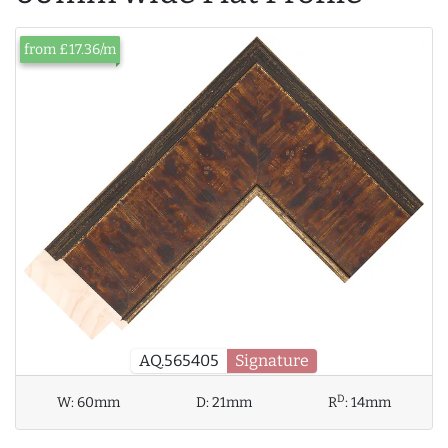
from £17.36/m
AQ.565405
Signature
D
W:
60mm
D:
21mm
R
:
14mm