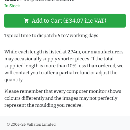
In Stock
Add to Cart (£34.07 inc VAT)
shopping_cart
Typical time to dispatch: 5 to 7 working days.
While each length is listed at 2.74m, our manufacturers
may occasionally supply shorter pieces. If the total
supplied length is more than 10% less than ordered, we
will contact you to offer a partial refund or adjust the
quantity.
Please remember that every computer monitor shows
colours differently and the images may not perfectly
represent the moulding you receive.
© 2006-26 Vallaton Limited