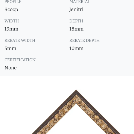
PROFILE
MATERIAL
Scoop
Jenitri
WIDTH
DEPTH
19mm
18mm
REBATE WIDTH
REBATE DEPTH
5mm
10mm
CERTIFICATION
None