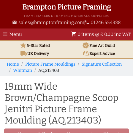
Brampton Picture Framing
FRAME MAKERS & FRAMING MATERIALS SUPPLIERS
sales@bramptonframing.com
01246 554338
email
phone
menu
shopping_cart
Menu
0 items @ £ 0.00 inc VAT
star
verified
5-Star Rated
Fine Art
Guild
local_shipping
support_agent
UK
Delivery
Expert Advice
Home
Picture Frame Mouldings
Signature Collection
Whitman
AQ.213403
19mm Wide
Brown/Champagne Scoop
Jenitri Picture Frame
Moulding (AQ.213403)