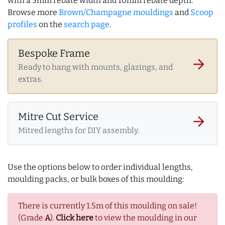
with a 5mm rebate width and 10mm rebate depth.
Browse more
Brown/Champagne mouldings
and
Scoop
profiles
on the
search page
.
Bespoke Frame
arrow_forward
Ready to hang with mounts, glazings, and
extras.
Mitre Cut Service
arrow_forward
Mitred lengths for DIY assembly.
Use the options below to order individual lengths,
moulding packs, or bulk boxes of this moulding:
There is currently 1.5m of this moulding on sale!
(Grade
A
).
Click here
to view the moulding in our