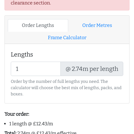
clearance section.
Order Lengths
Order Metres
Frame Calculator
Lengths
@ 2.74m per length
Order by the number of full lengths you need. The
calculator will choose the best mix of lengths, packs, and
boxes.
Your order:
1 length @ £12.43/m
Total:
2.74m @ £12.43/m effective