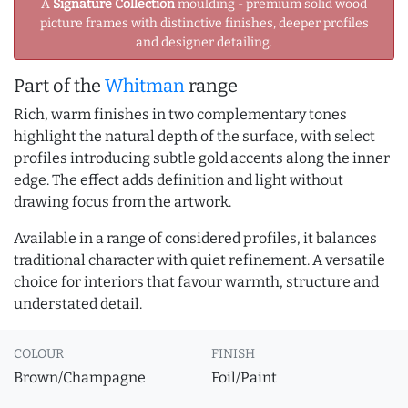
A
Signature Collection
moulding - premium solid wood
picture frames with distinctive finishes, deeper profiles
and designer detailing.
Part of the
Whitman
range
Rich, warm finishes in two complementary tones
highlight the natural depth of the surface, with select
profiles introducing subtle gold accents along the inner
edge. The effect adds definition and light without
drawing focus from the artwork.
Available in a range of considered profiles, it balances
traditional character with quiet refinement. A versatile
choice for interiors that favour warmth, structure and
understated detail.
COLOUR
FINISH
Brown/Champagne
Foil/Paint