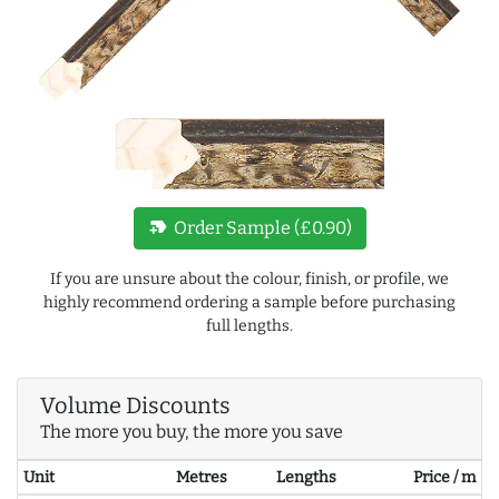
new_label
Order Sample (£0.90)
If you are unsure about the colour, finish, or profile, we
highly recommend ordering a sample before purchasing
full lengths.
Volume Discounts
The more you buy, the more you save
Unit
Metres
Lengths
Price / m