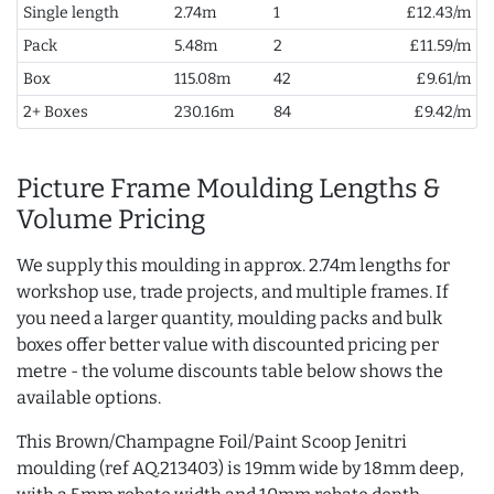
Single length
2.74m
1
£12.43/m
Pack
5.48m
2
£11.59/m
Box
115.08m
42
£9.61/m
2+ Boxes
230.16m
84
£9.42/m
Picture Frame Moulding Lengths &
Volume Pricing
We supply this moulding in approx. 2.74m lengths for
workshop use, trade projects, and multiple frames. If
you need a larger quantity, moulding packs and bulk
boxes offer better value with discounted pricing per
metre - the volume discounts table below shows the
available options.
This Brown/Champagne Foil/Paint Scoop Jenitri
moulding (ref AQ.213403) is 19mm wide by 18mm deep,