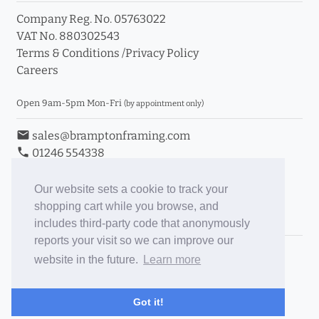
Company Reg. No. 05763022
VAT No. 880302543
Terms & Conditions
/
Privacy Policy
Careers
Open 9am-5pm Mon-Fri
(by appointment only)
email
sales@bramptonframing.com
phone
01246 554338
store_mall_directory
11a Old Hall Road, S40 3RG
event
Book an Appointment
Our website sets a cookie to track your
shopping cart while you browse, and
Toggle Inc/Ex VAT Prices
includes third-party code that anonymously
reports your visit so we can improve our
Brampton Picture Framing
website in the future.
Learn more
@brampton_framing
ePictureMounts.co.uk
Got it!
PictureFrameGlass.co.uk