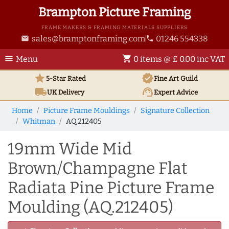
Brampton Picture Framing
FRAME MAKERS & FRAMING MATERIALS SUPPLIERS
sales@bramptonframing.com
01246 554338
email
phone
menu
shopping_cart
Menu
0 items @ £ 0.00 inc VAT
star
verified
5-Star Rated
Fine Art
Guild
local_shipping
support_agent
UK
Delivery
Expert Advice
Home
Picture Frame Mouldings
Signature Collection
Whitman
AQ.212405
19mm Wide Mid
Brown/Champagne Flat
Radiata Pine Picture Frame
Moulding (AQ.212405)