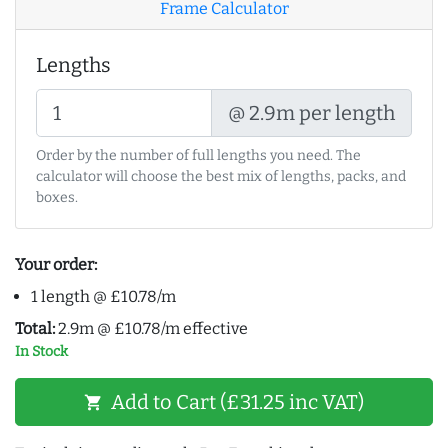
Frame Calculator
Lengths
@ 2.9m per length
Order by the number of full lengths you need. The
calculator will choose the best mix of lengths, packs, and
boxes.
Your order:
1 length @ £10.78/m
Total:
2.9m @ £10.78/m effective
In Stock
Add to Cart (£31.25 inc VAT)
shopping_cart