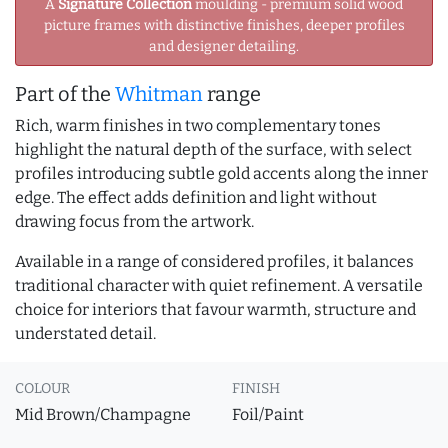
A
Signature Collection
moulding - premium solid wood
picture frames with distinctive finishes, deeper profiles
and designer detailing.
Part of the
Whitman
range
Rich, warm finishes in two complementary tones
highlight the natural depth of the surface, with select
profiles introducing subtle gold accents along the inner
edge. The effect adds definition and light without
drawing focus from the artwork.
Available in a range of considered profiles, it balances
traditional character with quiet refinement. A versatile
choice for interiors that favour warmth, structure and
understated detail.
COLOUR
FINISH
Mid Brown/Champagne
Foil/Paint