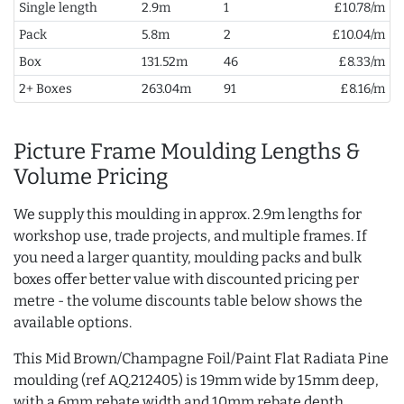
Single length
2.9m
1
£10.78/m
Pack
5.8m
2
£10.04/m
Box
131.52m
46
£8.33/m
2+ Boxes
263.04m
91
£8.16/m
Picture Frame Moulding Lengths &
Volume Pricing
We supply this moulding in approx. 2.9m lengths for
workshop use, trade projects, and multiple frames. If
you need a larger quantity, moulding packs and bulk
boxes offer better value with discounted pricing per
metre - the volume discounts table below shows the
available options.
This Mid Brown/Champagne Foil/Paint Flat Radiata Pine
moulding (ref AQ.212405) is 19mm wide by 15mm deep,
with a 6mm rebate width and 10mm rebate depth.