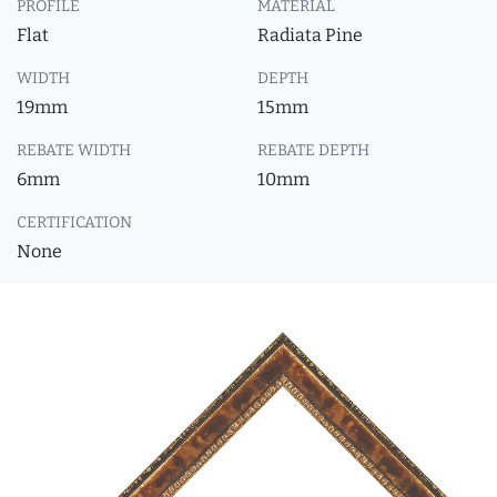
PROFILE
MATERIAL
Flat
Radiata Pine
WIDTH
DEPTH
19mm
15mm
REBATE WIDTH
REBATE DEPTH
6mm
10mm
CERTIFICATION
None