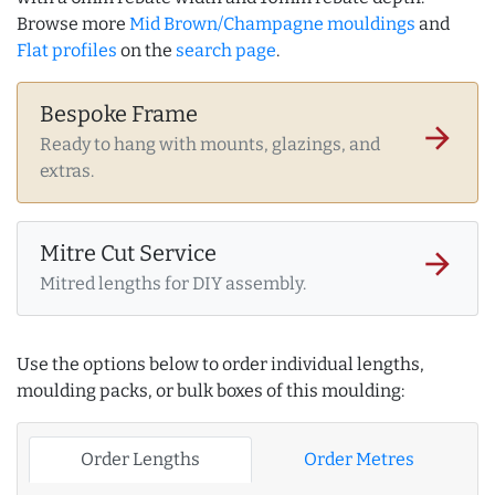
Browse more
Mid Brown/Champagne mouldings
and
Flat profiles
on the
search page
.
Bespoke Frame
arrow_forward
Ready to hang with mounts, glazings, and
extras.
Mitre Cut Service
arrow_forward
Mitred lengths for DIY assembly.
Use the options below to order individual lengths,
moulding packs, or bulk boxes of this moulding:
Order Lengths
Order Metres