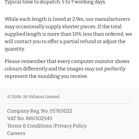
Typical time to dispatch: 5 to 7 working days.
While each length is listed at 2.9m, our manufacturers
may occasionally supply shorter pieces. If the total
supplied length is more than 10% less than ordered, we
will contact you to offer a partial refund or adjust the
quantity.
Please remember that every computer monitor shows
colours differently and the images may not perfectly
represent the moulding you receive.
© 2006-26 Vallaton Limited
Company Reg. No. 05763022
VAT No. 880302543
Terms & Conditions
/
Privacy Policy
Careers