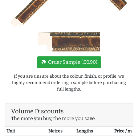
new_label
Order Sample (£0.90)
If you are unsure about the colour, finish, or profile, we
highly recommend ordering a sample before purchasing
full lengths.
Volume Discounts
The more you buy, the more you save
Unit
Metres
Lengths
Price / m