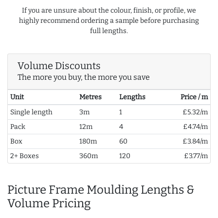
If you are unsure about the colour, finish, or profile, we
highly recommend ordering a sample before purchasing
full lengths.
Volume Discounts
The more you buy, the more you save
Unit
Metres
Lengths
Price / m
Single length
3m
1
£5.32/m
Pack
12m
4
£4.74/m
Box
180m
60
£3.84/m
2+ Boxes
360m
120
£3.77/m
Picture Frame Moulding Lengths &
Volume Pricing