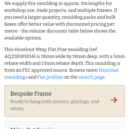
We supply this moulding in approx. 3m lengths for
workshop use, trade projects, and multiple frames. If
you need a larger quantity, moulding packs and bulk
boxes offer better value with discounted pricing per
metre - the volume discounts table below shows the
available options.
This Hazelnut Wrap Flat Pine moulding (ref
AQ.218183014) is 18mm wide by 18mm deep, with a 5mm
rebate width and 13mm rebate depth. This moulding is
from an FSC approved source. Browse more
Hazelnut
mouldings
and
Flat profiles
on the
search page
.
Bespoke Frame
arrow_forward
Ready to hang with mounts, glazings, and
extras.