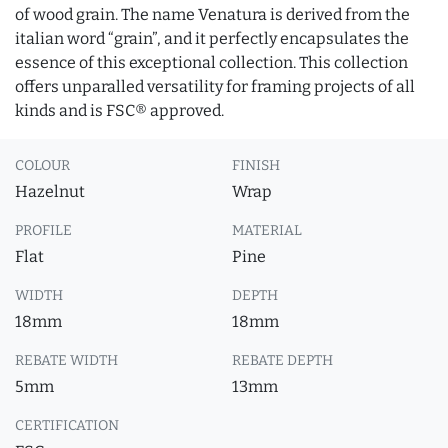
of wood grain. The name Venatura is derived from the
italian word “grain”, and it perfectly encapsulates the
essence of this exceptional collection. This collection
offers unparalled versatility for framing projects of all
kinds and is FSC® approved.
COLOUR
FINISH
Hazelnut
Wrap
PROFILE
MATERIAL
Flat
Pine
WIDTH
DEPTH
18mm
18mm
REBATE WIDTH
REBATE DEPTH
5mm
13mm
CERTIFICATION