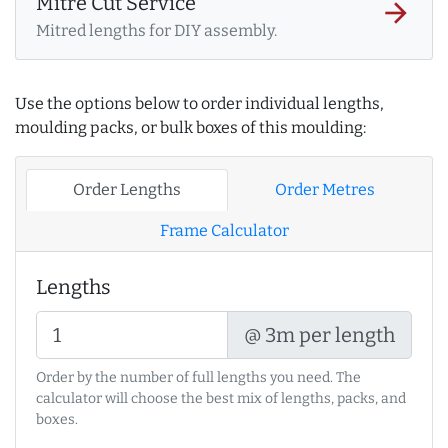
Mitre Cut Service
arrow_forward
Mitred lengths for DIY assembly.
Use the options below to order individual lengths,
moulding packs, or bulk boxes of this moulding:
Order Lengths
Order Metres
Frame Calculator
Lengths
@ 3m per length
Order by the number of full lengths you need. The
calculator will choose the best mix of lengths, packs, and
boxes.