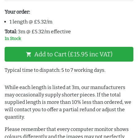
Your order:
1 length @ £5.32/m
Total:
3m @ £5.32/m effective
In Stock
Add to Cart (£15.95 inc VAT)
shopping_cart
Typical time to dispatch: 5 to 7 working days.
While each length is listed at 3m, our manufacturers
may occasionally supply shorter pieces. If the total
supplied length is more than 10% less than ordered, we
will contact you to offer a partial refund or adjust the
quantity.
Please remember that every computer monitor shows
colours differently and the images may not perfectly