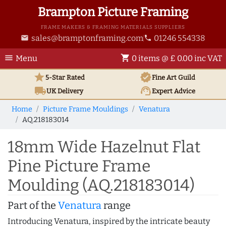
Brampton Picture Framing
FRAME MAKERS & FRAMING MATERIALS SUPPLIERS
sales@bramptonframing.com
01246 554338
email
phone
menu
shopping_cart
Menu
0 items @ £ 0.00 inc VAT
star
verified
5-Star Rated
Fine Art
Guild
local_shipping
support_agent
UK
Delivery
Expert Advice
Home
Picture Frame Mouldings
Venatura
AQ.218183014
18mm Wide Hazelnut Flat
Pine Picture Frame
Moulding (AQ.218183014)
Part of the
Venatura
range
Introducing Venatura, inspired by the intricate beauty