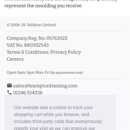
represent the moulding you receive.
© 2006-26 Vallaton Limited
Company Reg. No. 05763022
VAT No. 880302543
Terms & Conditions
/
Privacy Policy
Careers
Open 9am-5pm Mon-Fri
(by appointment only)
email
sales@bramptonframing.com
phone
01246 554338
store_mall_directory
11a Old Hall Road, S40 3RG
event
Book an Appointment
Our website sets a cookie to track your
shopping cart while you browse, and
Toggle Inc/Ex VAT Prices
includes third-party code that anonymously
reports your visit so we can improve our