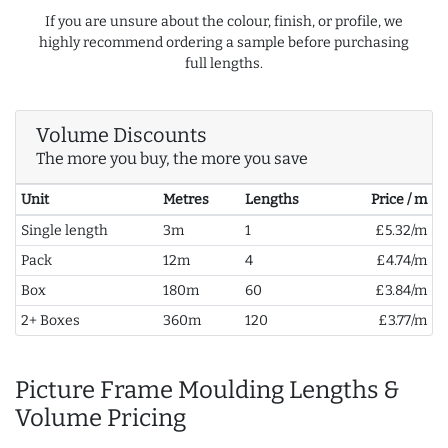
If you are unsure about the colour, finish, or profile, we
highly recommend ordering a sample before purchasing
full lengths.
Volume Discounts
The more you buy, the more you save
Unit
Metres
Lengths
Price / m
Single length
3m
1
£5.32/m
Pack
12m
4
£4.74/m
Box
180m
60
£3.84/m
2+ Boxes
360m
120
£3.77/m
Picture Frame Moulding Lengths &
Volume Pricing