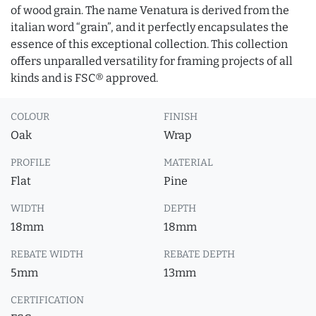
of wood grain. The name Venatura is derived from the
italian word “grain”, and it perfectly encapsulates the
essence of this exceptional collection. This collection
offers unparalled versatility for framing projects of all
kinds and is FSC® approved.
COLOUR
FINISH
Oak
Wrap
PROFILE
MATERIAL
Flat
Pine
WIDTH
DEPTH
18mm
18mm
REBATE WIDTH
REBATE DEPTH
5mm
13mm
CERTIFICATION