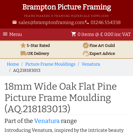
Brampton Picture Framing
FRAME MAKERS & FRAMING MATERIALS SUPPLIERS
sales@bramptonframing.com
01246 554338
email
phone
menu
shopping_cart
Menu
0 items @ £ 0.00 inc VAT
star
verified
5-Star Rated
Fine Art
Guild
local_shipping
support_agent
UK
Delivery
Expert Advice
Home
Picture Frame Mouldings
Venatura
AQ.218183013
18mm Wide Oak Flat Pine
Picture Frame Moulding
(AQ.218183013)
Part of the
Venatura
range
Introducing Venatura, inspired by the intricate beauty