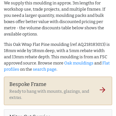
We supply this moulding in approx. 3m lengths for
workshop use, trade projects, and multiple frames. If
you need a larger quantity, moulding packs and bulk
boxes offer better value with discounted pricing per
metre - the volume discounts table below shows the
available options.
This Oak Wrap Flat Pine moulding (ref AQ.218183013) is
18mm wide by 18mm deep, with a 5mm rebate width
and 13mm rebate depth. This moulding is from an FSC
approved source. Browse more
Oak mouldings
and
Flat
profiles
on the
search page
.
Bespoke Frame
arrow_forward
Ready to hang with mounts, glazings, and
extras.