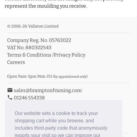
represent the moulding you receive.
© 2006-26 Vallaton Limited
Company Reg. No. 05763022
VAT No. 880302543
Terms & Conditions
/
Privacy Policy
Careers
Open 9am-5pm Mon-Fri
(by appointment only)
email
sales@bramptonframing.com
phone
01246 554338
store_mall_directory
11a Old Hall Road, S40 3RG
event
Book an Appointment
Our website sets a cookie to track your
shopping cart while you browse, and
Toggle Inc/Ex VAT Prices
includes third-party code that anonymously
reports your visit so we can improve our