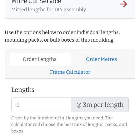
Mitre Cut Service
arrow_forward
Mitred lengths for DIY assembly.
Use the options below to order individual lengths,
moulding packs, or bulk boxes of this moulding:
Order Lengths
Order Metres
Frame Calculator
Lengths
@ 3m per length
Order by the number of full lengths you need. The
calculator will choose the best mix of lengths, packs, and
boxes.