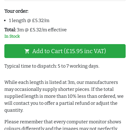
Your order:
1 length @ £5.32/m
Total:
3m @ £5.32/m effective
In Stock
Add to Cart (£15.95 inc VAT)
shopping_cart
Typical time to dispatch: 5 to 7 working days.
While each length is listed at 3m, our manufacturers
may occasionally supply shorter pieces. If the total
supplied length is more than 10% less than ordered, we
will contact you to offer a partial refund or adjust the
quantity.
Please remember that every computer monitor shows
colours differently and the images may not perfectly