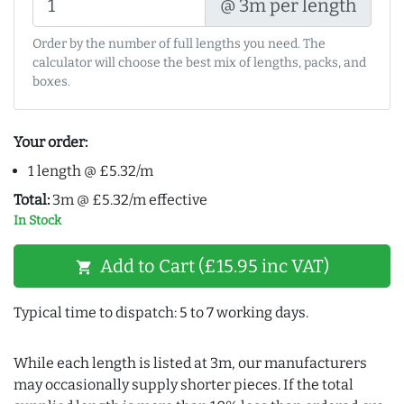
@ 3m per length
Order by the number of full lengths you need. The
calculator will choose the best mix of lengths, packs, and
boxes.
Your order:
1 length @ £5.32/m
Total:
3m @ £5.32/m effective
In Stock
Add to Cart (£15.95 inc VAT)
shopping_cart
Typical time to dispatch: 5 to 7 working days.
While each length is listed at 3m, our manufacturers
may occasionally supply shorter pieces. If the total