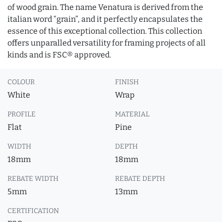
of wood grain. The name Venatura is derived from the
italian word “grain”, and it perfectly encapsulates the
essence of this exceptional collection. This collection
offers unparalled versatility for framing projects of all
kinds and is FSC® approved.
COLOUR
FINISH
White
Wrap
PROFILE
MATERIAL
Flat
Pine
WIDTH
DEPTH
18mm
18mm
REBATE WIDTH
REBATE DEPTH
5mm
13mm
CERTIFICATION