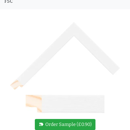
FSC
new_label
Order Sample (£0.90)