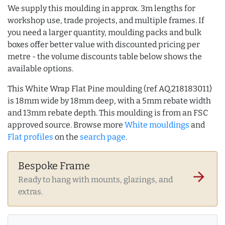
We supply this moulding in approx. 3m lengths for
workshop use, trade projects, and multiple frames. If
you need a larger quantity, moulding packs and bulk
boxes offer better value with discounted pricing per
metre - the volume discounts table below shows the
available options.
This White Wrap Flat Pine moulding (ref AQ.218183011)
is 18mm wide by 18mm deep, with a 5mm rebate width
and 13mm rebate depth. This moulding is from an FSC
approved source. Browse more
White mouldings
and
Flat profiles
on the
search page
.
Bespoke Frame
arrow_forward
Ready to hang with mounts, glazings, and
extras.