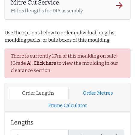
Mitre Cut Service
arrow_forward
Mitred lengths for DIY assembly.
Use the options below to order individual lengths,
moulding packs, or bulk boxes of this moulding:
There is currently 1.7m of this moulding on sale!
(Grade
A
).
Click here
to view the moulding in our
clearance section.
Order Lengths
Order Metres
Frame Calculator
Lengths