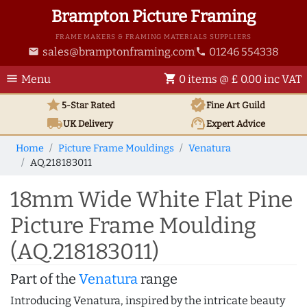
Brampton Picture Framing
FRAME MAKERS & FRAMING MATERIALS SUPPLIERS
sales@bramptonframing.com
01246 554338
email
phone
menu
shopping_cart
Menu
0 items @ £ 0.00 inc VAT
star
verified
5-Star Rated
Fine Art
Guild
local_shipping
support_agent
UK
Delivery
Expert Advice
Home
Picture Frame Mouldings
Venatura
AQ.218183011
18mm Wide White Flat Pine
Picture Frame Moulding
(AQ.218183011)
Part of the
Venatura
range
Introducing Venatura, inspired by the intricate beauty