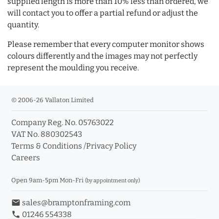
supplied length is more than 10% less than ordered, we
will contact you to offer a partial refund or adjust the
quantity.
Please remember that every computer monitor shows
colours differently and the images may not perfectly
represent the moulding you receive.
© 2006-26 Vallaton Limited
Company Reg. No. 05763022
VAT No. 880302543
Terms & Conditions
/
Privacy Policy
Careers
Open 9am-5pm Mon-Fri
(by appointment only)
email
sales@bramptonframing.com
phone
01246 554338