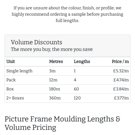
If you are unsure about the colour, finish, or profile, we
highly recommend ordering a sample before purchasing
full lengths.
Volume Discounts
The more you buy, the more you save
Unit
Metres
Lengths
Price / m
Single length
3m
1
£5.32/m
Pack
12m
4
£4.74/m
Box
180m
60
£3.84/m
2+ Boxes
360m
120
£3.77/m
Picture Frame Moulding Lengths &
Volume Pricing