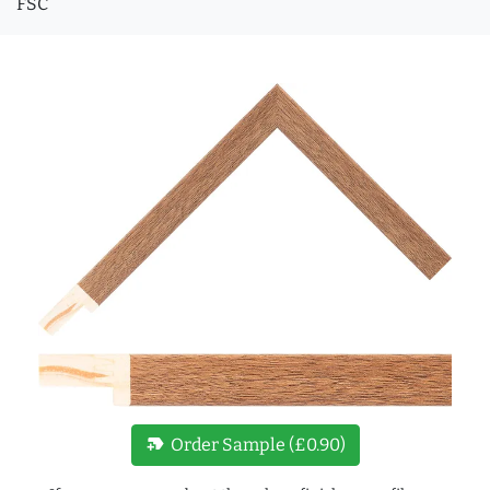
FSC
new_label
Order Sample (£0.90)