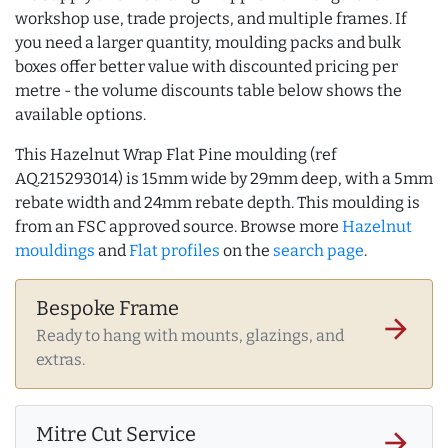
workshop use, trade projects, and multiple frames. If
you need a larger quantity, moulding packs and bulk
boxes offer better value with discounted pricing per
metre - the volume discounts table below shows the
available options.
This Hazelnut Wrap Flat Pine moulding (ref
AQ.215293014) is 15mm wide by 29mm deep, with a 5mm
rebate width and 24mm rebate depth. This moulding is
from an FSC approved source. Browse more
Hazelnut
mouldings
and
Flat profiles
on the
search page
.
Bespoke Frame
arrow_forward
Ready to hang with mounts, glazings, and
extras.
Mitre Cut Service
arrow_forward