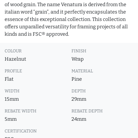
of wood grain. The name Venatura is derived from the
italian word “grain”, and it perfectly encapsulates the
essence of this exceptional collection. This collection
offers unparalled versatility for framing projects of all
kinds and is FSC® approved.
COLOUR
FINISH
Hazelnut
Wrap
PROFILE
MATERIAL
Flat
Pine
WIDTH
DEPTH
15mm
29mm
REBATE WIDTH
REBATE DEPTH
5mm
24mm
CERTIFICATION