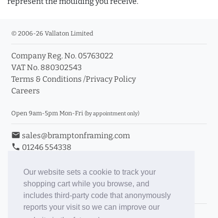
represent the moulding you receive.
© 2006-26 Vallaton Limited
Company Reg. No. 05763022
VAT No. 880302543
Terms & Conditions
/
Privacy Policy
Careers
Open 9am-5pm Mon-Fri
(by appointment only)
email
sales@bramptonframing.com
phone
01246 554338
store_mall_directory
11a Old Hall Road, S40 3RG
event
Book an Appointment
Our website sets a cookie to track your
shopping cart while you browse, and
Toggle Inc/Ex VAT Prices
includes third-party code that anonymously
reports your visit so we can improve our
Brampton Picture Framing