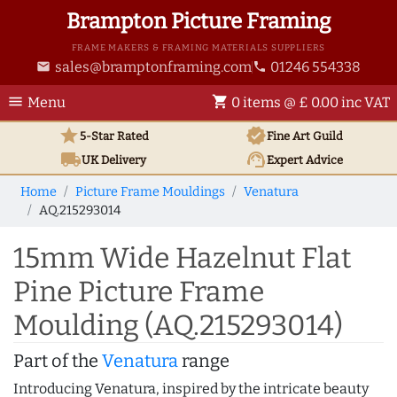
Brampton Picture Framing
FRAME MAKERS & FRAMING MATERIALS SUPPLIERS
sales@bramptonframing.com
01246 554338
email
phone
menu
shopping_cart
Menu
0 items @ £ 0.00 inc VAT
star
verified
5-Star Rated
Fine Art
Guild
local_shipping
support_agent
UK
Delivery
Expert Advice
Home
Picture Frame Mouldings
Venatura
AQ.215293014
15mm Wide Hazelnut Flat
Pine Picture Frame
Moulding (AQ.215293014)
Part of the
Venatura
range
Introducing Venatura, inspired by the intricate beauty