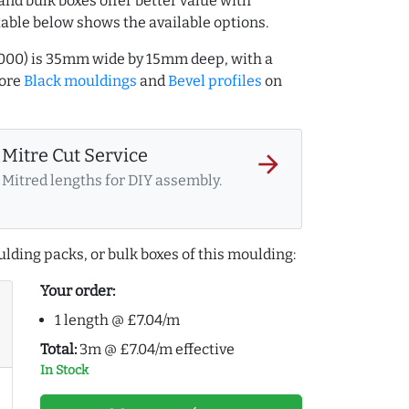
and bulk boxes offer better value with
table below shows the available options.
7000) is 35mm wide by 15mm deep, with a
more
Black mouldings
and
Bevel profiles
on
Mitre Cut Service
arrow_forward
Mitred lengths for DIY assembly.
lding packs, or bulk boxes of this moulding:
Your order:
1 length @ £7.04/m
Total:
3m @ £7.04/m effective
In Stock