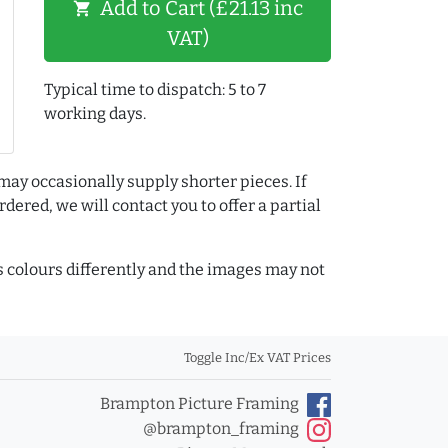
Add to Cart (£21.13 inc
shopping_cart
VAT)
Typical time to dispatch: 5 to 7
working days.
may occasionally supply shorter pieces. If
dered, we will contact you to offer a partial
colours differently and the images may not
Toggle Inc/Ex VAT Prices
Brampton Picture Framing
@brampton_framing