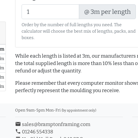
@ 3m per length
Order by the number of full lengths you need. The
calculator will choose the best mix of lengths, packs, and
boxes.
/ m
While each length is listed at 3m, our manufacturers 
/m
the total supplied length is more than 10% less than or
/m
refund or adjust the quantity.
/m
Please remember that every computer monitor shows 
/m
perfectly represent the moulding you receive.
Open 9am-5pm Mon-Fri
(by appointment only)
email
sales@bramptonframing.com
phone
01246 554338