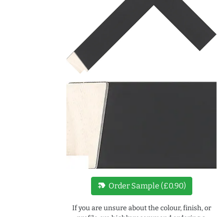
new_label
Order Sample (£0.90)
If you are unsure about the colour, finish, or