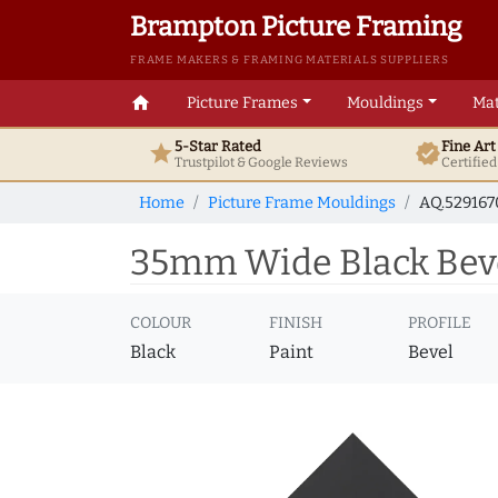
Brampton Picture Framing
FRAME MAKERS & FRAMING MATERIALS SUPPLIERS
home
Picture Frames
Mouldings
Mat
5-Star Rated
Fine Ar
star
verified
Trustpilot & Google
Reviews
Certifie
Home
Picture Frame Mouldings
AQ.52916
35mm Wide Black Beve
COLOUR
FINISH
PROFILE
Black
Paint
Bevel