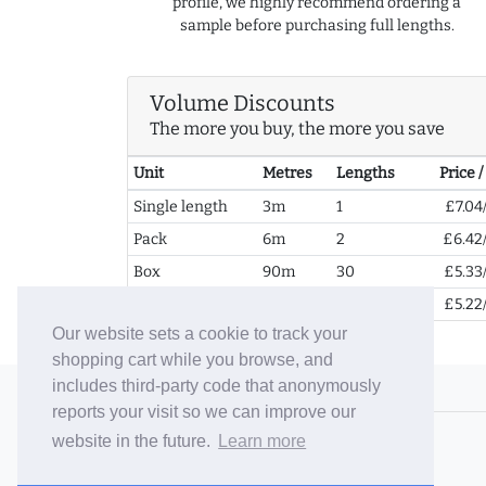
profile, we highly recommend ordering a
sample before purchasing full lengths.
Volume Discounts
The more you buy, the more you save
Unit
Metres
Lengths
Price 
Single length
3m
1
£7.04
Pack
6m
2
£6.42
Box
90m
30
£5.33
2+ Boxes
180m
60
£5.22
Our website sets a cookie to track your
shopping cart while you browse, and
includes third-party code that anonymously
© 2006-26 Vallaton Limited
reports your visit so we can improve our
Company Reg. No. 05763022
website in the future.
Learn more
VAT No. 880302543