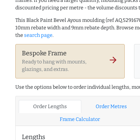
frames. If you need a larger quantity, moulding packs 
discounted pricing per metre - the volume discounts 
This Black Paint Bevel Ayous moulding (ref AQ.52916
10mm rebate width and 9mm rebate depth. Browse 
the
search page
.
Bespoke Frame
arrow_forward
Ready to hang with mounts,
glazings, and extras.
Use the options below to order individual lengths, mou
Order Lengths
Order Metres
Frame Calculator
Lengths