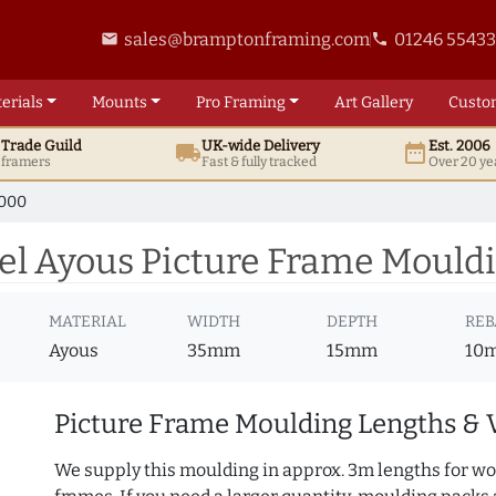
sales@bramptonframing.com
01246 5543
email
phone
erials
Mounts
Pro
Framing
Art
Gallery
Custo
t
Trade
Guild
UK
-wide
Delivery
Est. 2006
local_shipping
date_range
d framers
Fast & fully tracked
Over 20 ye
7000
l Ayous Picture Frame Mould
MATERIAL
WIDTH
DEPTH
REB
Ayous
35mm
15mm
10
Picture Frame Moulding Lengths & 
We supply this moulding in approx. 3m lengths for wo