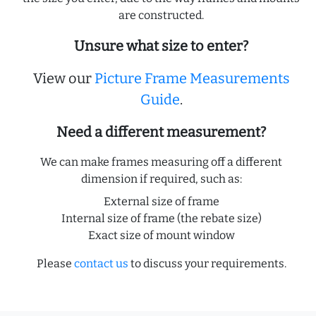
are constructed.
Unsure what size to enter?
View our
Picture Frame Measurements
Guide
.
Need a different measurement?
We can make frames measuring off a different
dimension if required, such as:
External size of frame
Internal size of frame (the rebate size)
Exact size of mount window
Please
contact us
to discuss your requirements.