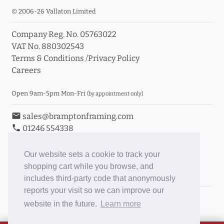
© 2006-26 Vallaton Limited
Company Reg. No. 05763022
VAT No. 880302543
Terms & Conditions
/
Privacy Policy
Careers
Open 9am-5pm Mon-Fri
(by appointment only)
email
sales@bramptonframing.com
phone
01246 554338
store_mall_directory
11a Old Hall Road, S40 3RG
event
Book an Appointment
Our website sets a cookie to track your
shopping cart while you browse, and
Toggle Inc/Ex VAT Prices
includes third-party code that anonymously
reports your visit so we can improve our
Brampton Picture Framing
website in the future.
Learn more
@brampton_framing
ePictureMounts.co.uk