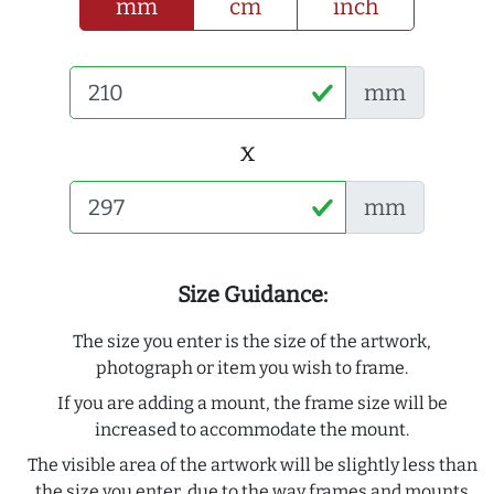
mm
cm
inch
mm
x
mm
Size Guidance:
The size you enter is the size of the artwork,
photograph or item you wish to frame.
If you are adding a mount, the frame size will be
increased to accommodate the mount.
The visible area of the artwork will be slightly less than
the size you enter, due to the way frames and mounts