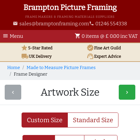
Brampton Picture Framing
FRAME MAKERS & FRAMING MATERIALS SUPPLIERS
sales@bramptonframing.com
01246 554338
email
phone
menu
shopping_cart
Menu
0 items @ £ 0.00 inc VAT
star
verified
5-Star Rated
Fine Art
Guild
local_shipping
support_agent
UK
Delivery
Expert Advice
Home
Made to Measure Picture Frames
Frame Designer
Artwork Size
navigate_before
navigate_next
Custom Size
Standard Size