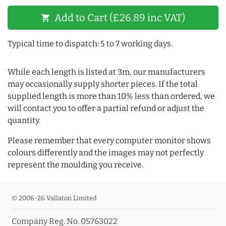
Add to Cart (£26.89 inc VAT)
shopping_cart
Typical time to dispatch: 5 to 7 working days.
While each length is listed at 3m, our manufacturers
may occasionally supply shorter pieces. If the total
supplied length is more than 10% less than ordered, we
will contact you to offer a partial refund or adjust the
quantity.
Please remember that every computer monitor shows
colours differently and the images may not perfectly
represent the moulding you receive.
© 2006-26 Vallaton Limited
Company Reg. No. 05763022