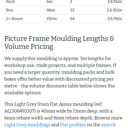
Pack
6m
2
£8.35/m
Box
96m
32
£6.92/m
2+ Boxes
192m
64
£6.78/m
Picture Frame Moulding Lengths &
Volume Pricing
We supply this moulding in approx. 3m lengths for
workshop use, trade projects, and multiple frames. If
you need a larger quantity, moulding packs and bulk
boxes offer better value with discounted pricing per
metre - the volume discounts table below shows the
available options.
This Light Grey Stain Flat Ayous moulding (ref
AQ.306493107) is 40mm wide by 13mm deep, with a
6mm rebate width and 9mm rebate depth. Browse more
Light Grey mouldings
and
Flat profiles
on the
search