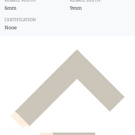
REBATE WIDTH
REBATE DEPTH
6mm
9mm
CERTIFICATION
None