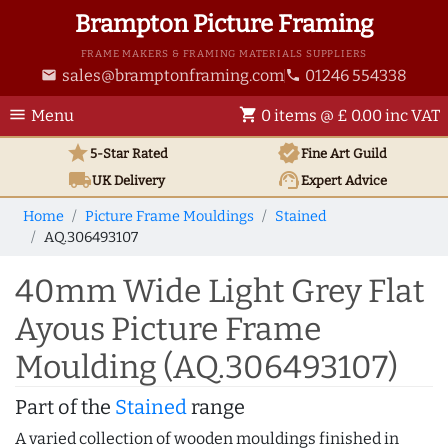
Brampton Picture Framing
FRAME MAKERS & FRAMING MATERIALS SUPPLIERS
sales@bramptonframing.com
01246 554338
email
phone
menu
shopping_cart
Menu
0 items @ £ 0.00 inc VAT
star
verified
5-Star Rated
Fine Art
Guild
local_shipping
support_agent
UK
Delivery
Expert Advice
Home
Picture Frame Mouldings
Stained
AQ.306493107
40mm Wide Light Grey Flat
Ayous Picture Frame
Moulding (AQ.306493107)
Part of the
Stained
range
A varied collection of wooden mouldings finished in