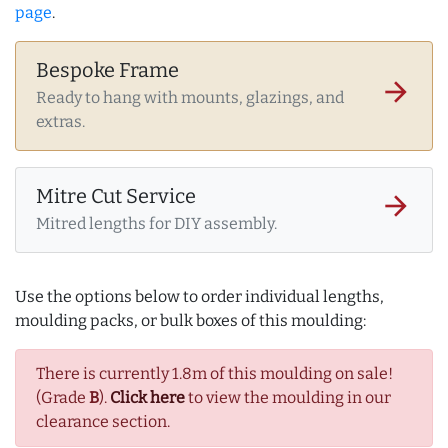
page
.
Bespoke Frame
arrow_forward
Ready to hang with mounts, glazings, and
extras.
Mitre Cut Service
arrow_forward
Mitred lengths for DIY assembly.
Use the options below to order individual lengths,
moulding packs, or bulk boxes of this moulding:
There is currently 1.8m of this moulding on sale!
(Grade
B
).
Click here
to view the moulding in our
clearance section.