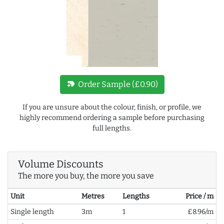
new_label
Order Sample (£0.90)
If you are unsure about the colour, finish, or profile, we
highly recommend ordering a sample before purchasing
full lengths.
Volume Discounts
The more you buy, the more you save
Unit
Metres
Lengths
Price / m
Single length
3m
1
£8.96/m