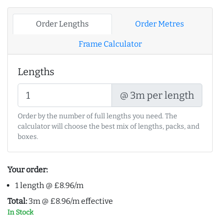
Order Lengths
Order Metres
Frame Calculator
Lengths
@ 3m per length
Order by the number of full lengths you need. The
calculator will choose the best mix of lengths, packs, and
boxes.
Your order:
1 length @ £8.96/m
Total:
3m @ £8.96/m effective
In Stock