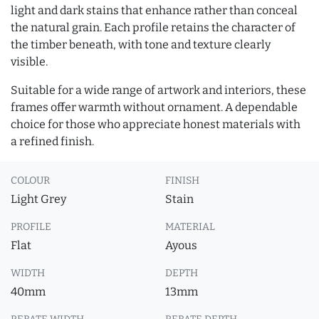
light and dark stains that enhance rather than conceal
the natural grain. Each profile retains the character of
the timber beneath, with tone and texture clearly
visible.
Suitable for a wide range of artwork and interiors, these
frames offer warmth without ornament. A dependable
choice for those who appreciate honest materials with
a refined finish.
COLOUR
FINISH
Light Grey
Stain
PROFILE
MATERIAL
Flat
Ayous
WIDTH
DEPTH
40mm
13mm