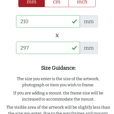
mm
cm
inch
mm
x
mm
Size Guidance:
The size you enter is the size of the artwork,
photograph or item you wish to frame.
If you are adding a mount, the frame size will be
increased to accommodate the mount.
The visible area of the artwork will be slightly less than
the size you enter, due to the way frames and mounts