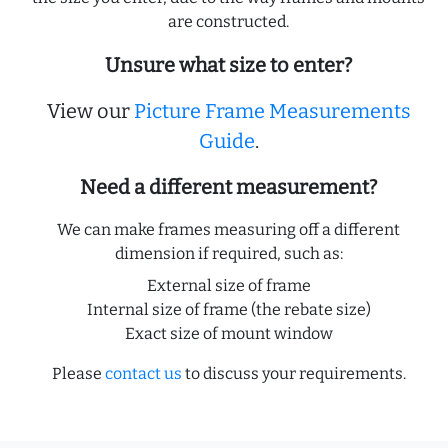
are constructed.
Unsure what size to enter?
View our
Picture Frame Measurements
Guide
.
Need a different measurement?
We can make frames measuring off a different
dimension if required, such as:
External size of frame
Internal size of frame (the rebate size)
Exact size of mount window
Please
contact us
to discuss your requirements.