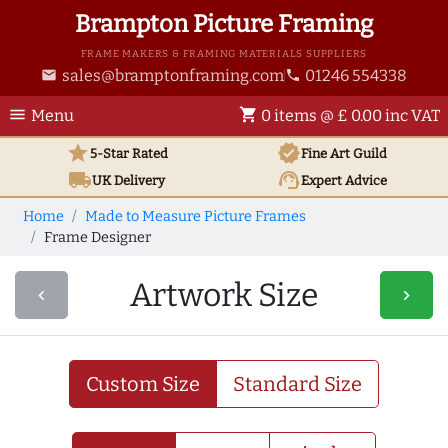
Brampton Picture Framing
FRAME MAKERS & FRAMING MATERIALS SUPPLIERS
sales@bramptonframing.com
01246 554338
email
phone
menu
shopping_cart
Menu
0 items @ £ 0.00 inc VAT
star
verified
5-Star Rated
Fine Art
Guild
local_shipping
support_agent
UK
Delivery
Expert Advice
Home
Made to Measure Picture Frames
Frame Designer
Artwork Size
navigate_before
navigate_next
Custom Size
Standard Size