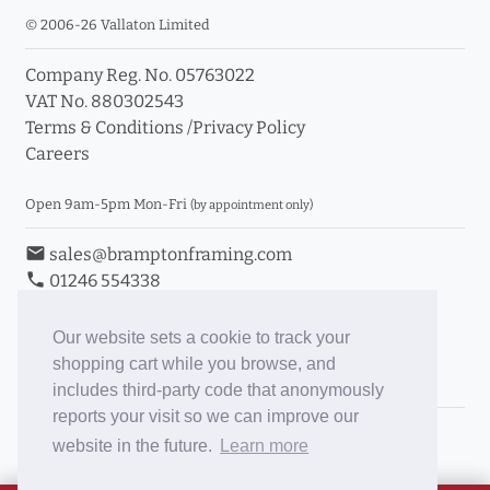
© 2006-26 Vallaton Limited
Company Reg. No. 05763022
VAT No. 880302543
Terms & Conditions
/
Privacy Policy
Careers
Open 9am-5pm Mon-Fri
(by appointment only)
email
sales@bramptonframing.com
phone
01246 554338
store_mall_directory
11a Old Hall Road, S40 3RG
event
Book an Appointment
Our website sets a cookie to track your
shopping cart while you browse, and
Toggle Inc/Ex VAT Prices
includes third-party code that anonymously
reports your visit so we can improve our
Brampton Picture Framing
website in the future.
Learn more
@brampton_framing
ePictureMounts.co.uk