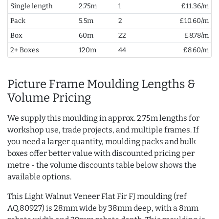
Single length
2.75m
1
£11.36/m
Pack
5.5m
2
£10.60/m
Box
60m
22
£8.78/m
2+ Boxes
120m
44
£8.60/m
Picture Frame Moulding Lengths &
Volume Pricing
We supply this moulding in approx. 2.75m lengths for
workshop use, trade projects, and multiple frames. If
you need a larger quantity, moulding packs and bulk
boxes offer better value with discounted pricing per
metre - the volume discounts table below shows the
available options.
This Light Walnut Veneer Flat Fir FJ moulding (ref
AQ.80927) is 28mm wide by 38mm deep, with a 8mm