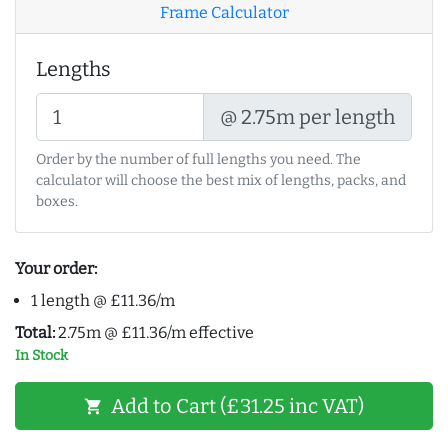
Frame Calculator
Lengths
@ 2.75m per length
Order by the number of full lengths you need. The
calculator will choose the best mix of lengths, packs, and
boxes.
Your order:
1 length @ £11.36/m
Total:
2.75m @ £11.36/m effective
In Stock
Add to Cart (£31.25 inc VAT)
shopping_cart