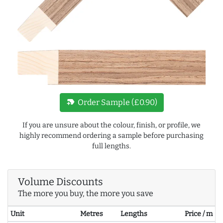
new_label
Order Sample (£0.90)
If you are unsure about the colour, finish, or profile, we
highly recommend ordering a sample before purchasing
full lengths.
Volume Discounts
The more you buy, the more you save
Unit
Metres
Lengths
Price / m