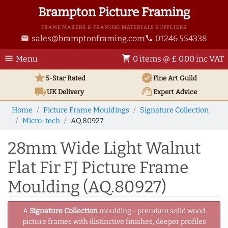
Brampton Picture Framing
FRAME MAKERS & FRAMING MATERIALS SUPPLIERS
sales@bramptonframing.com
01246 554338
email
phone
menu
shopping_cart
Menu
0 items @ £ 0.00 inc VAT
star
verified
5-Star Rated
Fine Art
Guild
local_shipping
support_agent
UK
Delivery
Expert Advice
Home
Picture Frame Mouldings
Signature Collection
Micro-tech
AQ.80927
28mm Wide Light Walnut
Flat Fir FJ Picture Frame
Moulding (AQ.80927)
A
Signature Collection
moulding - premium solid wood
picture frames with distinctive finishes, deeper profiles