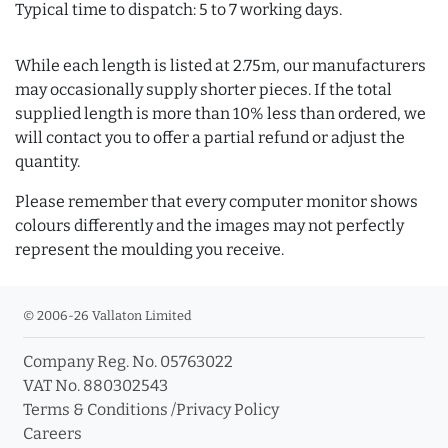
Typical time to dispatch: 5 to 7 working days.
While each length is listed at 2.75m, our manufacturers
may occasionally supply shorter pieces. If the total
supplied length is more than 10% less than ordered, we
will contact you to offer a partial refund or adjust the
quantity.
Please remember that every computer monitor shows
colours differently and the images may not perfectly
represent the moulding you receive.
© 2006-26 Vallaton Limited
Company Reg. No. 05763022
VAT No. 880302543
Terms & Conditions
/
Privacy Policy
Careers