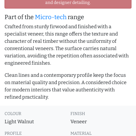
and designer detailing.
Part of the
Micro-tech
range
Crafted from sturdy firwood and finished with a
specialist veneer, this range offers the texture and
character of real timber without the uniformity of
conventional veneers. The surface carries natural
variation, avoiding the repetition often associated with
engineered finishes.
Clean lines and a contemporary profile keep the focus
on material quality and precision. A considered choice
for modern interiors that value authenticity with
refined practicality.
COLOUR
FINISH
Light Walnut
Veneer
PROFILE
MATERIAL