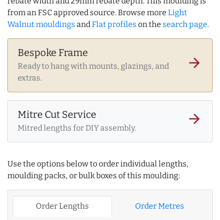
rebate width and 29mm rebate depth. This moulding is
from an FSC approved source. Browse more
Light
Walnut mouldings
and
Flat profiles
on the
search page
.
Bespoke Frame
arrow_forward
Ready to hang with mounts, glazings, and
extras.
Mitre Cut Service
arrow_forward
Mitred lengths for DIY assembly.
Use the options below to order individual lengths,
moulding packs, or bulk boxes of this moulding:
Order Lengths
Order Metres