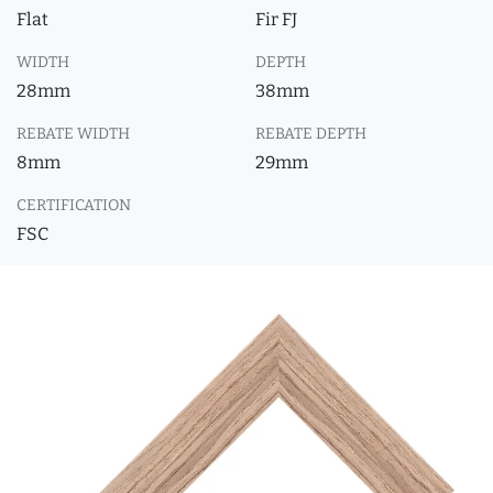
Flat
Fir FJ
WIDTH
DEPTH
28mm
38mm
REBATE WIDTH
REBATE DEPTH
8mm
29mm
CERTIFICATION
FSC