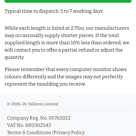
Typical time to dispatch: 5 to 7 working days.
While each length is listed at 2.75m, our manufacturers
may occasionally supply shorter pieces. If the total
supplied length is more than 10% less than ordered, we
will contact you to offer a partial refund or adjust the
quantity.
Please remember that every computer monitor shows
colours differently and the images may not perfectly
represent the moulding you receive.
© 2006-26 Vallaton Limited
Company Reg. No. 05763022
VAT No. 880302543
Terms & Conditions
/
Privacy Policy