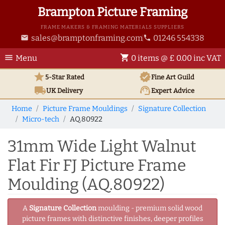
Brampton Picture Framing
FRAME MAKERS & FRAMING MATERIALS SUPPLIERS
sales@bramptonframing.com
01246 554338
email
phone
menu
shopping_cart
Menu
0 items @ £ 0.00 inc VAT
star
verified
5-Star Rated
Fine Art
Guild
local_shipping
support_agent
UK
Delivery
Expert Advice
Home
Picture Frame Mouldings
Signature Collection
Micro-tech
AQ.80922
31mm Wide Light Walnut
Flat Fir FJ Picture Frame
Moulding (AQ.80922)
A
Signature Collection
moulding - premium solid wood
picture frames with distinctive finishes, deeper profiles