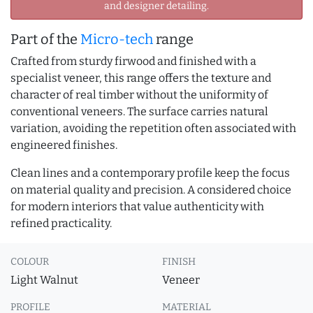
and designer detailing.
Part of the
Micro-tech
range
Crafted from sturdy firwood and finished with a
specialist veneer, this range offers the texture and
character of real timber without the uniformity of
conventional veneers. The surface carries natural
variation, avoiding the repetition often associated with
engineered finishes.
Clean lines and a contemporary profile keep the focus
on material quality and precision. A considered choice
for modern interiors that value authenticity with
refined practicality.
COLOUR
FINISH
Light Walnut
Veneer
PROFILE
MATERIAL