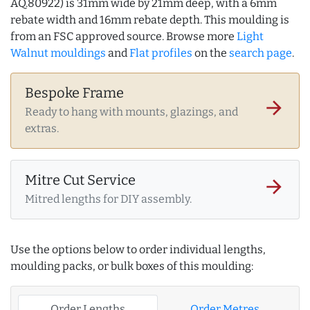
AQ.80922) is 31mm wide by 21mm deep, with a 6mm
rebate width and 16mm rebate depth. This moulding is
from an FSC approved source. Browse more
Light
Walnut mouldings
and
Flat profiles
on the
search page
.
Bespoke Frame
arrow_forward
Ready to hang with mounts, glazings, and
extras.
Mitre Cut Service
arrow_forward
Mitred lengths for DIY assembly.
Use the options below to order individual lengths,
moulding packs, or bulk boxes of this moulding:
Order Lengths
Order Metres