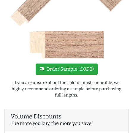
new_label
Order Sample (£0.90)
If you are unsure about the colour, finish, or profile, we
highly recommend ordering a sample before purchasing
full lengths.
Volume Discounts
The more you buy, the more you save