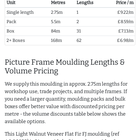
Unit
Metres
Lengths
Price / m
Single length
2.75m
1
£9.22/m
Pack
5.5m
2
£8.59/m
Box
84m
31
£7.13/m
2+ Boxes
168m
62
£6.98/m
Picture Frame Moulding Lengths &
Volume Pricing
We supply this moulding in approx. 2.75m lengths for
workshop use, trade projects, and multiple frames. If
you need a larger quantity, moulding packs and bulk
boxes offer better value with discounted pricing per
metre - the volume discounts table below shows the
available options.
This Light Walnut Veneer Flat Fir FJ moulding (ref