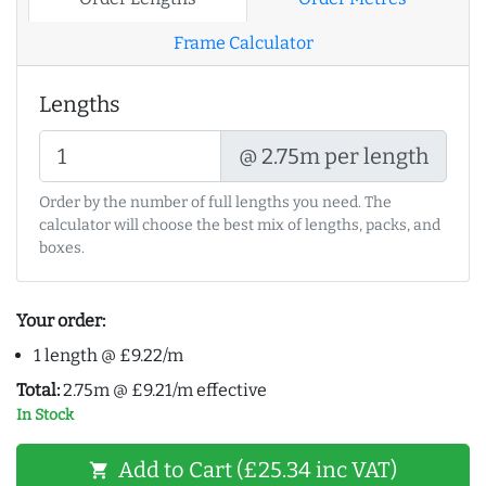
Frame Calculator
Lengths
@ 2.75m per length
Order by the number of full lengths you need. The
calculator will choose the best mix of lengths, packs, and
boxes.
Your order:
1 length @ £9.22/m
Total:
2.75m @ £9.21/m effective
In Stock
Add to Cart (£25.34 inc VAT)
shopping_cart