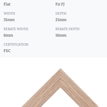
Flat
Fir FJ
WIDTH
DEPTH
31mm
21mm
REBATE WIDTH
REBATE DEPTH
6mm
16mm
CERTIFICATION
FSC