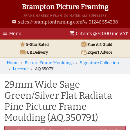
Brampton Picture Framing
FRAME MAKERS & FRAMING MATERIALS SUPPLIERS
sales@bramptonframing.com
01246 554338
email
phone
menu
shopping_cart
Menu
0 items @ £ 0.00 inc VAT
star
verified
5-Star Rated
Fine Art
Guild
local_shipping
support_agent
UK
Delivery
Expert Advice
Home
Picture Frame Mouldings
Signature Collection
Lucerne
AQ.350791
29mm Wide Sage
Green/Silver Flat Radiata
Pine Picture Frame
Moulding (AQ.350791)