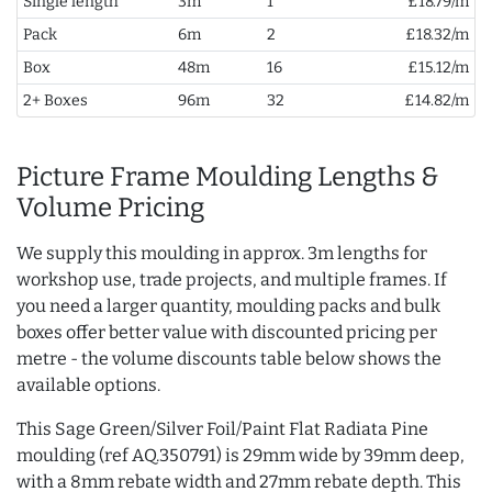
Single length
3m
1
£18.79/m
Pack
6m
2
£18.32/m
Box
48m
16
£15.12/m
2+ Boxes
96m
32
£14.82/m
Picture Frame Moulding Lengths &
Volume Pricing
We supply this moulding in approx. 3m lengths for
workshop use, trade projects, and multiple frames. If
you need a larger quantity, moulding packs and bulk
boxes offer better value with discounted pricing per
metre - the volume discounts table below shows the
available options.
This Sage Green/Silver Foil/Paint Flat Radiata Pine
moulding (ref AQ.350791) is 29mm wide by 39mm deep,
with a 8mm rebate width and 27mm rebate depth. This