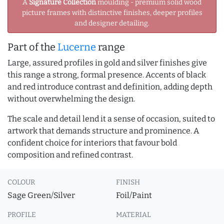
A
Signature Collection
moulding - premium solid wood
picture frames with distinctive finishes, deeper profiles
and designer detailing.
Part of the
Lucerne
range
Large, assured profiles in gold and silver finishes give
this range a strong, formal presence. Accents of black
and red introduce contrast and definition, adding depth
without overwhelming the design.
The scale and detail lend it a sense of occasion, suited to
artwork that demands structure and prominence. A
confident choice for interiors that favour bold
composition and refined contrast.
COLOUR
FINISH
Sage Green/Silver
Foil/Paint
PROFILE
MATERIAL