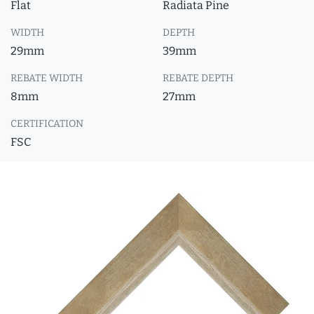
Flat
Radiata Pine
WIDTH
DEPTH
29mm
39mm
REBATE WIDTH
REBATE DEPTH
8mm
27mm
CERTIFICATION
FSC