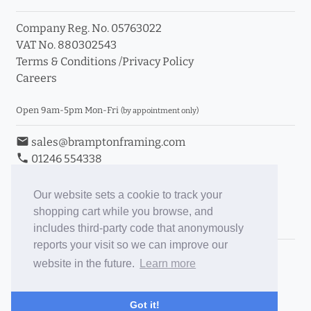
Company Reg. No. 05763022
VAT No. 880302543
Terms & Conditions
/
Privacy Policy
Careers
Open 9am-5pm Mon-Fri
(by appointment only)
email
sales@bramptonframing.com
phone
01246 554338
store_mall_directory
11a Old Hall Road, S40 3RG
event
Book an Appointment
Our website sets a cookie to track your
shopping cart while you browse, and
Toggle Inc/Ex VAT Prices
includes third-party code that anonymously
reports your visit so we can improve our
Brampton Picture Framing
website in the future.
Learn more
@brampton_framing
ePictureMounts.co.uk
Got it!
PictureFrameGlass.co.uk