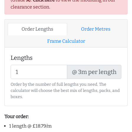
clearance section.
Order Lengths
Order Metres
Frame Calculator
Lengths
@ 3m per length
Order by the number of full lengths you need. The
calculator will choose the best mix of lengths, packs, and
boxes.
Your order:
1 length @ £18.79/m