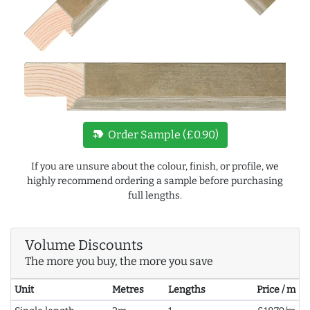
new_label
Order Sample (£0.90)
If you are unsure about the colour, finish, or profile, we
highly recommend ordering a sample before purchasing
full lengths.
Volume Discounts
The more you buy, the more you save
Unit
Metres
Lengths
Price / m