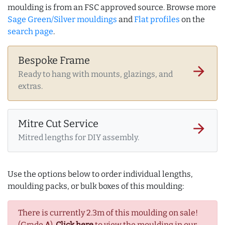
moulding is from an FSC approved source. Browse more
Sage Green/Silver mouldings
and
Flat profiles
on the
search page
.
Bespoke Frame
arrow_forward
Ready to hang with mounts, glazings, and
extras.
Mitre Cut Service
arrow_forward
Mitred lengths for DIY assembly.
Use the options below to order individual lengths,
moulding packs, or bulk boxes of this moulding:
There is currently 2.3m of this moulding on sale!
(Grade
A
).
Click here
to view the moulding in our