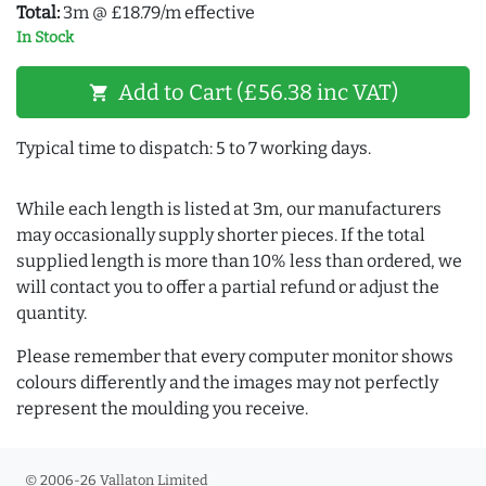
Total:
3m @ £18.79/m effective
In Stock
Add to Cart (£56.38 inc VAT)
shopping_cart
Typical time to dispatch: 5 to 7 working days.
While each length is listed at 3m, our manufacturers
may occasionally supply shorter pieces. If the total
supplied length is more than 10% less than ordered, we
will contact you to offer a partial refund or adjust the
quantity.
Please remember that every computer monitor shows
colours differently and the images may not perfectly
represent the moulding you receive.
© 2006-26 Vallaton Limited