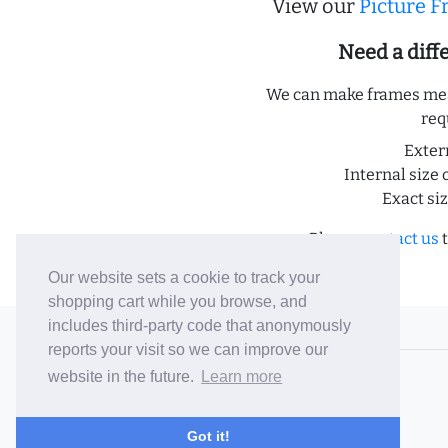
View our
Picture 
Need a dif
We can make frames meas
req
Exter
Internal size 
Exact si
Please
contact us
t
Our website sets a cookie to track your
shopping cart while you browse, and
includes third-party code that anonymously
© 2006-26 Vallaton Limited
reports your visit so we can improve our
Company Reg. No. 05763022
website in the future.
Learn more
VAT No. 880302543
Terms & Conditions
/
Privacy Policy
Got it!
Careers