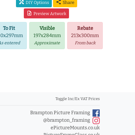
handyman
share
DIY Options
Share
upload_file
Preview Artwork
To Fit
Visible
Rebate
10x297mm
197x284mm
213x300mm
As entered
Approximate
From back
Toggle Inc/Ex VAT Prices
Brampton Picture Framing
@brampton_framing
ePictureMounts.co.uk
PictureFrameGlass.co.uk