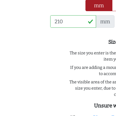
mm
mm
Siz
The size you enter is th
item y
If you are adding a moun
to acco
The visible area of the a
size you enter, due 
c
Unsure w