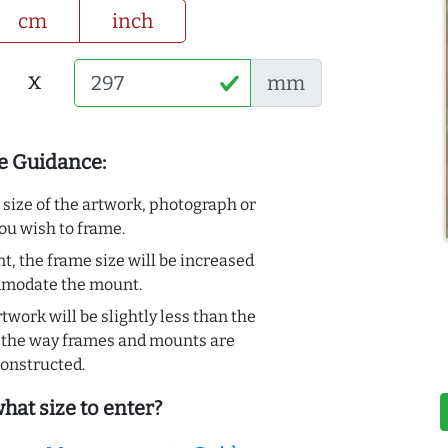
cm
inch
x
mm
e Guidance:
e size of the artwork, photograph or
ou wish to frame.
t, the frame size will be increased
mmodate the mount.
rtwork will be slightly less than the
to the way frames and mounts are
onstructed.
hat size to enter?