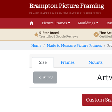
Brampton Picture Framing
FRAME MAKERS & FRAMING MATERIALS SUPPLIERS
home
Picture Frames
Mouldings
Mat
5-Star Rated
Fine Ar
star
verified
Trustpilot & Google
Reviews
Certifie
Home
Made to Measure Picture Frames
Fr
Size
Frames
Mounts
Art
Prev
navigate_before
Custom Siz