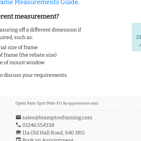
Frame Measurements Guide
.
ferent measurement?
uring off a different dimension if
2
uired, such as:
nal size of frame
of frame (the rebate size)
ze of mount window
o discuss your requirements.
Open 9am-5pm Mon-Fri
(by appointment only)
email
sales@bramptonframing.com
phone
01246 554338
store_mall_directory
11a Old Hall Road, S40 3RG
event
Book an Appointment