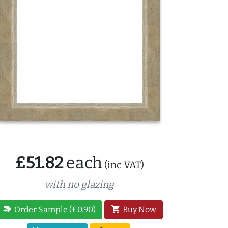
£51.82
each
(inc VAT)
with no glazing
new_label
shopping_cart
Order Sample (£0.90)
Buy Now