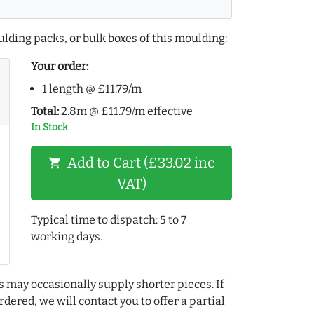
lding packs, or bulk boxes of this moulding:
Your order:
1 length @ £11.79/m
Total:
2.8m @ £11.79/m effective
In Stock
Add to Cart (£33.02 inc
shopping_cart
VAT)
Typical time to dispatch: 5 to 7
working days.
s may occasionally supply shorter pieces. If
dered, we will contact you to offer a partial