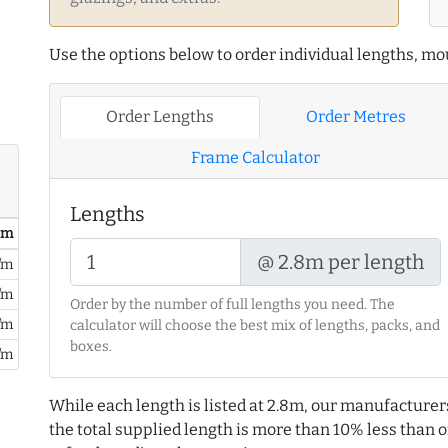
Use the options below to order individual lengths, mou
Order Lengths
Order Metres
Frame Calculator
Lengths
/ m
@ 2.8m per length
/m
/m
Order by the number of full lengths you need. The
/m
calculator will choose the best mix of lengths, packs, and
boxes.
/m
While each length is listed at 2.8m, our manufacturer
the total supplied length is more than 10% less than or