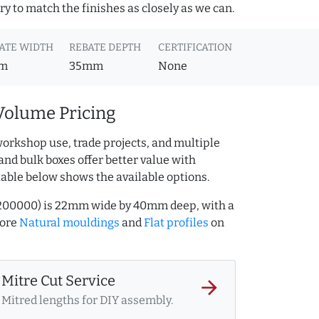
y to match the finishes as closely as we can.
ATE WIDTH
REBATE DEPTH
CERTIFICATION
m
35mm
None
Volume Pricing
workshop use, trade projects, and multiple
and bulk boxes offer better value with
table below shows the available options.
11200000) is 22mm wide by 40mm deep, with a
more
Natural mouldings
and
Flat profiles
on
Mitre Cut Service
arrow_forward
Mitred lengths for DIY assembly.