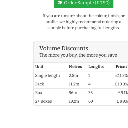
new_label
Order Sample (£0.90)
If you are unsure about the colour, finish, or
profile, we highly recommend ordering a
sample before purchasing full lengths.
Volume Discounts
The more you buy, the more you save
Unit
Metres
Lengths
Price 
Single length
2.8m
1
£11.80
Pack
11.2m
4
£10.99
Box
96m
35
£9.11
2+ Boxes
192m
69
£8.93