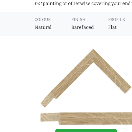
not
painting or otherwise covering your end p
COLOUR
FINISH
PROFILE
Natural
Barefaced
Flat