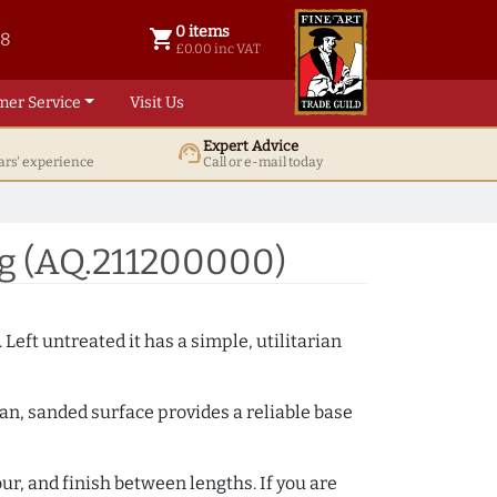
0 items
shopping_cart
38
0 items @ £ 0.00 inc VAT
£0.00 inc VAT
mer Service
Visit Us
Expert Advice
support_agent
ars' experience
Call or e-mail today
g (AQ.211200000)
 Left untreated it has a simple, utilitarian
ean, sanded surface provides a reliable base
ur, and finish between lengths. If you are