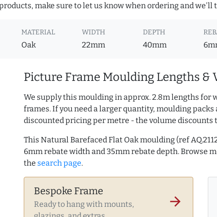
roducts, make sure to let us know when ordering and we'll tr
MATERIAL
WIDTH
DEPTH
REB
Oak
22mm
40mm
6m
Picture Frame Moulding Lengths & 
We supply this moulding in approx. 2.8m lengths for 
frames. If you need a larger quantity, moulding packs 
discounted pricing per metre - the volume discounts 
This Natural Barefaced Flat Oak moulding (ref AQ.2
6mm rebate width and 35mm rebate depth. Browse 
the
search page
.
Bespoke Frame
arrow_forward
Ready to hang with mounts,
glazings, and extras.