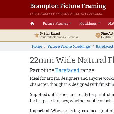
Brampton Picture Framing
FRAME MAKERS & FRAMING MATERIALS SUPPLIERS
home
Picture Frames
Mouldings
Mat
5-Star Rated
Fine Ar
star
verified
Trustpilot & Google
Reviews
Certifie
Home
Picture Frame Mouldings
Barefaced
22mm Wide Natural Fl
Part of the
Barefaced
range
Ideal for artists, designers and anyone working
character, though it is designed with finishi
Supplied unfinished and ready for paint, stai
for bespoke finishes, whether subtle or bold.
Important
: When ordering barefaced (unfinis