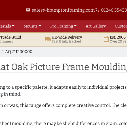
sales@bramptonframing.com
01246 5543
email
phone
erials
Mounts
Pro
Framing
Art
Gallery
Custo
t
Trade
Guild
UK
-wide
Delivery
Est. 2006
local_shipping
date_range
d framers
Fast & fully tracked
Over 20 ye
AQ.211200000
at Oak Picture Frame Mouldin
 to a specific palette, it adapts easily to individual projects.
ng in mind.
n or wax, this range offers complete creative control. The cl
hed) moulding, there may be slight differences in grain, colo