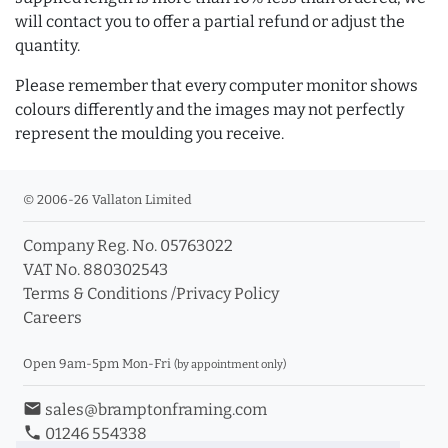
will contact you to offer a partial refund or adjust the
quantity.
Please remember that every computer monitor shows
colours differently and the images may not perfectly
represent the moulding you receive.
© 2006-26 Vallaton Limited
Company Reg. No. 05763022
VAT No. 880302543
Terms & Conditions
/
Privacy Policy
Careers
Open 9am-5pm Mon-Fri
(by appointment only)
email
sales@bramptonframing.com
phone
01246 554338