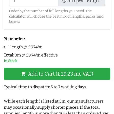
@ 3m per length
Order by the number of full lengths you need. The
calculator will choose the best mix of lengths, packs, and
boxes.
Your order:
1 length @ £9.74/m
Total:
3m @ £9.74/m effective
In Stock
Add to Cart (£29.23 inc VAT)
shopping_cart
Typical time to dispatch: 5 to 7 working days.
While each length is listed at 3m, our manufacturers
may occasionally supply shorter pieces. If the total
supplied length is more than 10% less than ordered, we