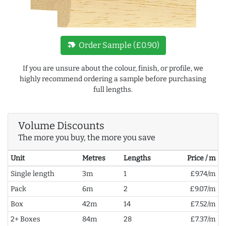
new_label
Order Sample (£0.90)
If you are unsure about the colour, finish, or profile, we
highly recommend ordering a sample before purchasing
full lengths.
Volume Discounts
The more you buy, the more you save
Unit
Metres
Lengths
Price / m
Single length
3m
1
£9.74/m
Pack
6m
2
£9.07/m
Box
42m
14
£7.52/m
2+ Boxes
84m
28
£7.37/m