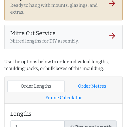
arrow_forward
Ready to hang with mounts, glazings, and
extras.
Mitre Cut Service
arrow_forward
Mitred lengths for DIY assembly.
Use the options below to order individual lengths,
moulding packs, or bulk boxes of this moulding:
Order Lengths
Order Metres
Frame Calculator
Lengths