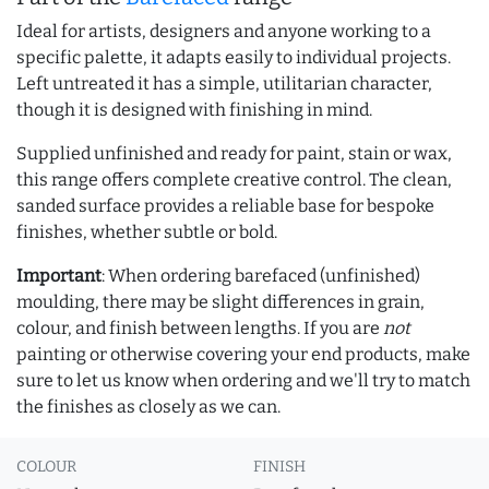
Ideal for artists, designers and anyone working to a
specific palette, it adapts easily to individual projects.
Left untreated it has a simple, utilitarian character,
though it is designed with finishing in mind.
Supplied unfinished and ready for paint, stain or wax,
this range offers complete creative control. The clean,
sanded surface provides a reliable base for bespoke
finishes, whether subtle or bold.
Important
: When ordering barefaced (unfinished)
moulding, there may be slight differences in grain,
colour, and finish between lengths. If you are
not
painting or otherwise covering your end products, make
sure to let us know when ordering and we'll try to match
the finishes as closely as we can.
COLOUR
FINISH