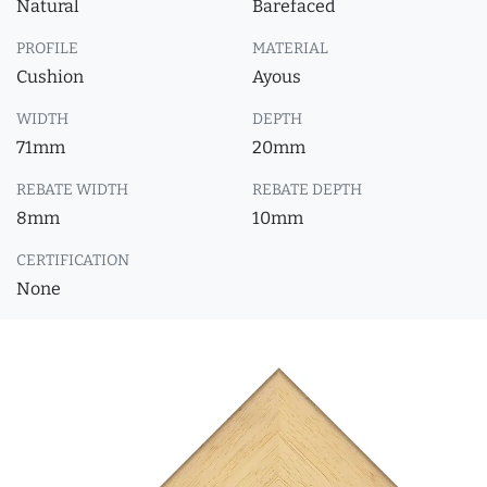
Natural
Barefaced
PROFILE
MATERIAL
Cushion
Ayous
WIDTH
DEPTH
71mm
20mm
REBATE WIDTH
REBATE DEPTH
8mm
10mm
CERTIFICATION
None