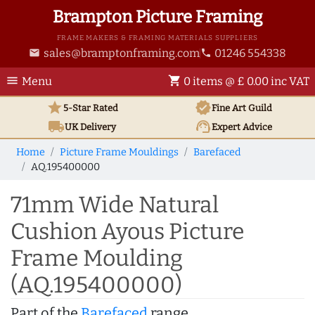
Brampton Picture Framing
FRAME MAKERS & FRAMING MATERIALS SUPPLIERS
sales@bramptonframing.com
01246 554338
email
phone
menu
shopping_cart
Menu
0 items @ £ 0.00 inc VAT
star
verified
5-Star Rated
Fine Art
Guild
local_shipping
support_agent
UK
Delivery
Expert Advice
Home
Picture Frame Mouldings
Barefaced
AQ.195400000
71mm Wide Natural
Cushion Ayous Picture
Frame Moulding
(AQ.195400000)
Part of the
Barefaced
range