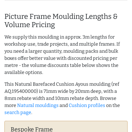
Picture Frame Moulding Lengths &
Volume Pricing
We supply this moulding in approx. 3m lengths for
workshop use, trade projects, and multiple frames. If
you need a larger quantity, moulding packs and bulk
boxes offer better value with discounted pricing per
metre - the volume discounts table below shows the
available options.
This Natural Barefaced Cushion Ayous moulding (ref
AQ.195400000) is 71mm wide by 20mm deep, with a
8mm rebate width and 10mm rebate depth. Browse
more
Natural mouldings
and
Cushion profiles
on the
search page
.
Bespoke Frame