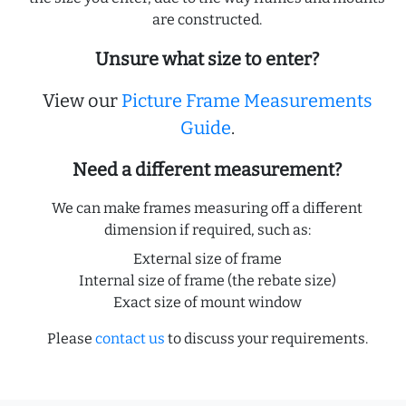
are constructed.
Unsure what size to enter?
View our
Picture Frame Measurements
Guide
.
Need a different measurement?
We can make frames measuring off a different
dimension if required, such as:
External size of frame
Internal size of frame (the rebate size)
Exact size of mount window
Please
contact us
to discuss your requirements.