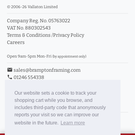
© 2006-26 Vallaton Limited
Company Reg. No. 05763022
VAT No. 880302543
Terms & Conditions
/
Privacy Policy
Careers
Open 9am-5pm Mon-Fri
(by appointment only)
email
sales@bramptonframing.com
phone
01246 554338
store_mall_directory
11a Old Hall Road, S40 3RG
event
Book an Appointment
Our website sets a cookie to track your
shopping cart while you browse, and
Toggle Inc/Ex VAT Prices
includes third-party code that anonymously
reports your visit so we can improve our
Brampton Picture Framing
website in the future.
Learn more
@brampton_framing
ePictureMounts.co.uk