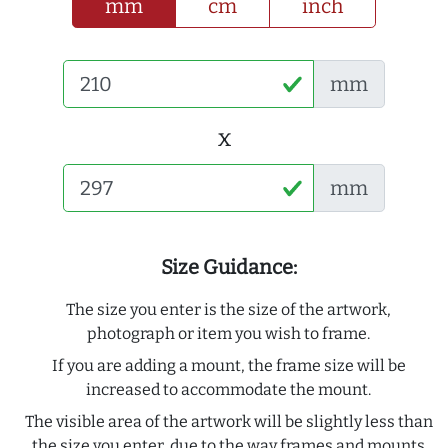
mm
cm
inch
mm
x
mm
Size Guidance:
The size you enter is the size of the artwork,
photograph or item you wish to frame.
If you are adding a mount, the frame size will be
increased to accommodate the mount.
The visible area of the artwork will be slightly less than
the size you enter, due to the way frames and mounts