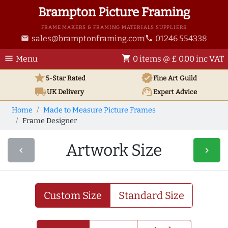
Brampton Picture Framing
FRAME MAKERS & FRAMING MATERIALS SUPPLIERS
sales@bramptonframing.com
01246 554338
email
phone
menu
shopping_cart
Menu
0 items @ £ 0.00 inc VAT
star
verified
5-Star Rated
Fine Art
Guild
local_shipping
support_agent
UK
Delivery
Expert Advice
Home
Made to Measure Picture Frames
Frame Designer
Artwork Size
navigate_before
navigate_next
Custom Size
Standard Size